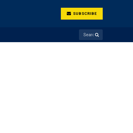
SUBSCRIBE