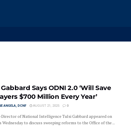
i Gabbard Says ODNI 2.0 ‘Will Save
ayers $700 Million Every Year’
E ANGELA, DCNF
AUGUST 21, 2025
0
irector of National Intelligence Tulsi Gabbard appeared on
 Wednesday to discuss sweeping reforms to the Office of the ...