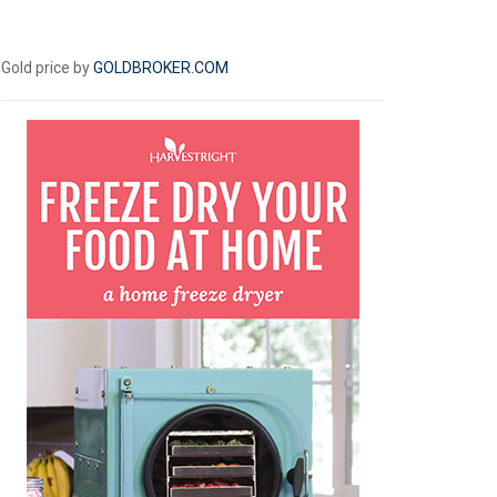
Gold price by
GOLDBROKER.COM