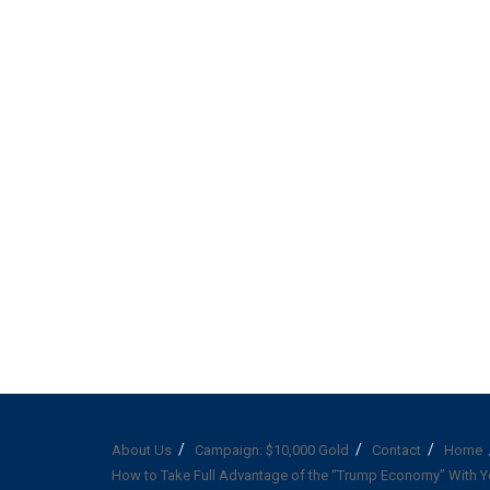
About Us
Campaign: $10,000 Gold
Contact
Home
How to Take Full Advantage of the “Trump Economy” With Y