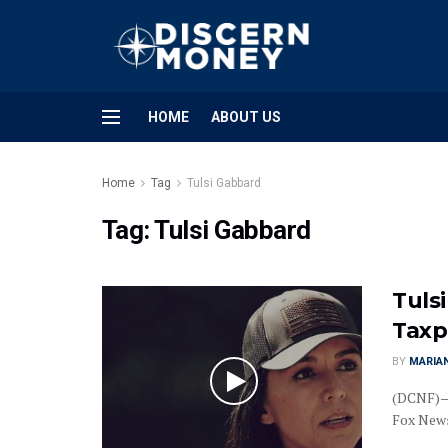
HOME
ABOUT US
Home
Tag
Tulsi Gabbard
Tag:
Tulsi Gabbard
Tuls
Taxp
BY
MARIAN
(DCNF)—D
Fox News