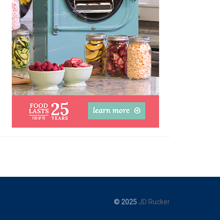
© 2025
JD Rucker