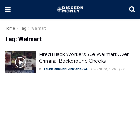
Home
Tag
Walmart
Tag:
Walmart
Fired Black Workers Sue Walmart Over
Criminal Background Checks
BY
TYLER DURDEN, ZERO HEDGE
JUNE 28, 2025
0