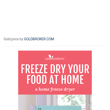
Gold price by
GOLDBROKER.COM