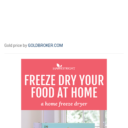
Gold price by
GOLDBROKER.COM