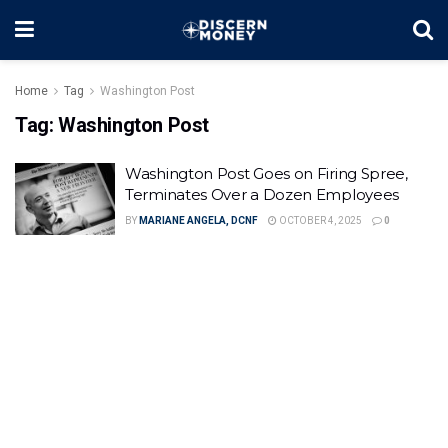
Home
Tag
Washington Post
Tag:
Washington Post
Washington Post Goes on Firing Spree,
Terminates Over a Dozen Employees
BY
MARIANE ANGELA, DCNF
OCTOBER 4, 2025
0