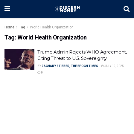
Home
Tag
World Health Organization
Tag:
World Health Organization
Trump Admin Rejects WHO Agreement,
Citing Threat to U.S. Sovereignty
BY
ZACHARY STIEBER, THE EPOCH TIMES
JULY 19, 2025
0