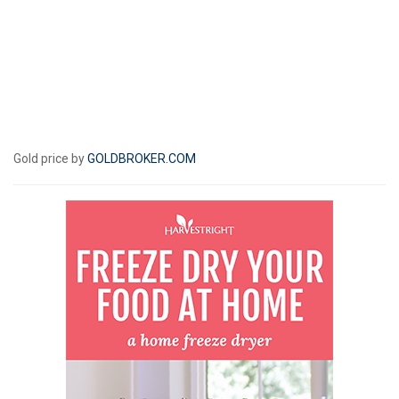
Gold price by
GOLDBROKER.COM