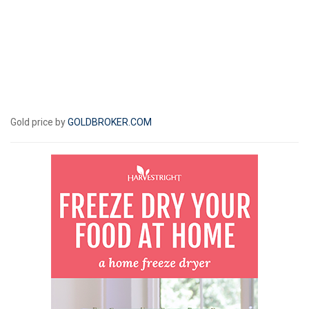
Gold price by
GOLDBROKER.COM