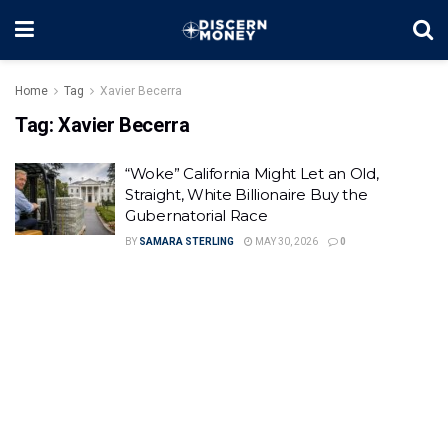
Home
Tag
Xavier Becerra
Tag:
Xavier Becerra
“Woke” California Might Let an Old,
Straight, White Billionaire Buy the
Gubernatorial Race
BY
SAMARA STERLING
MAY 30, 2026
0