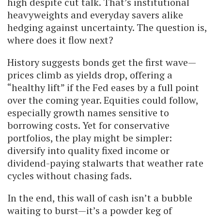
high despite cut talk. That’s institutional
heavyweights and everyday savers alike
hedging against uncertainty. The question is,
where does it flow next?
History suggests bonds get the first wave—
prices climb as yields drop, offering a
“healthy lift” if the Fed eases by a full point
over the coming year. Equities could follow,
especially growth names sensitive to
borrowing costs. Yet for conservative
portfolios, the play might be simpler:
diversify into quality fixed income or
dividend-paying stalwarts that weather rate
cycles without chasing fads.
In the end, this wall of cash isn’t a bubble
waiting to burst—it’s a powder keg of