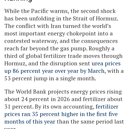
While the Pacific warms, the second shock
has been unfolding in the Strait of Hormuz.
The conflict with Iran turned the world’s
most important energy chokepoint into a
contested waterway, and the consequences
reach far beyond the gas pump. Roughly a
third of global fertilizer trade moves through
Hormuz, and the disruption sent
urea prices
up 86 percent year over year by March
, with a
53 percent jump in a single month.
The World Bank projects energy prices rising
about 24 percent in 2026 and fertilizer about
31 percent. By its own accounting,
fertilizer
prices ran 35 percent higher in the first five
months of this year
than the same period last
year.