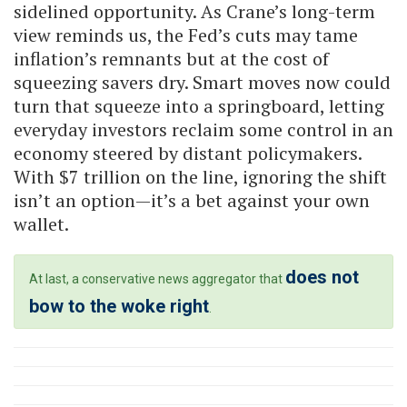
sidelined opportunity. As Crane’s long-term
view reminds us, the Fed’s cuts may tame
inflation’s remnants but at the cost of
squeezing savers dry. Smart moves now could
turn that squeeze into a springboard, letting
everyday investors reclaim some control in an
economy steered by distant policymakers.
With $7 trillion on the line, ignoring the shift
isn’t an option—it’s a bet against your own
wallet.
does not
At last, a conservative news aggregator that
bow to the woke right
.