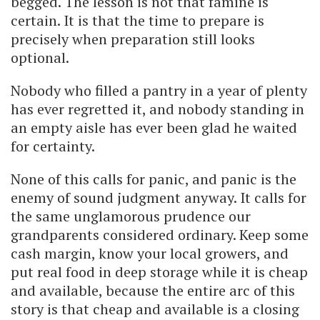
begged. The lesson is not that famine is
certain. It is that the time to prepare is
precisely when preparation still looks
optional.
Nobody who filled a pantry in a year of plenty
has ever regretted it, and nobody standing in
an empty aisle has ever been glad he waited
for certainty.
None of this calls for panic, and panic is the
enemy of sound judgment anyway. It calls for
the same unglamorous prudence our
grandparents considered ordinary. Keep some
cash margin, know your local growers, and
put real food in deep storage while it is cheap
and available, because the entire arc of this
story is that cheap and available is a closing