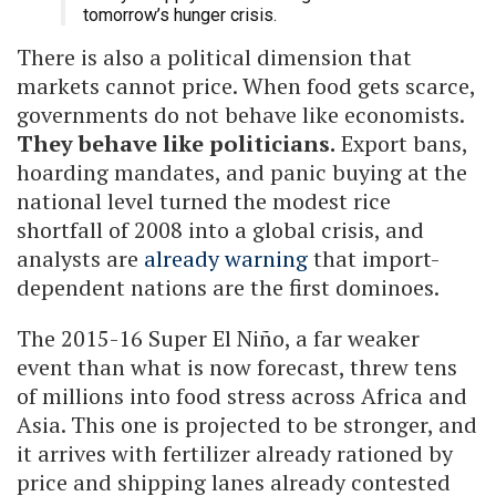
tomorrow’s hunger crisis.
There is also a political dimension that
markets cannot price. When food gets scarce,
governments do not behave like economists.
They behave like politicians.
Export bans,
hoarding mandates, and panic buying at the
national level turned the modest rice
shortfall of 2008 into a global crisis, and
analysts are
already warning
that import-
dependent nations are the first dominoes.
The 2015-16 Super El Niño, a far weaker
event than what is now forecast, threw tens
of millions into food stress across Africa and
Asia. This one is projected to be stronger, and
it arrives with fertilizer already rationed by
price and shipping lanes already contested