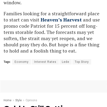
window.
Families looking for a straightforward place
to start can visit
Heaven’s Harvest
and use
promo code Patriot for 15 percent off long-
term storable food. The forecasts may yet
soften, the strait may yet reopen, and we
should pray they do. But hope is a fine thing
to hold and a foolish thing to eat.
Tags:
Economy
Interest Rates
Lede
Top Story
Home
Style
Opinions