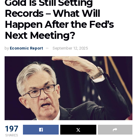
Gold Is Still Setting
Records – What Will
Happen After the Fed’s
Next Meeting?
by
Economic Report
September 12, 2025
197
SHARES