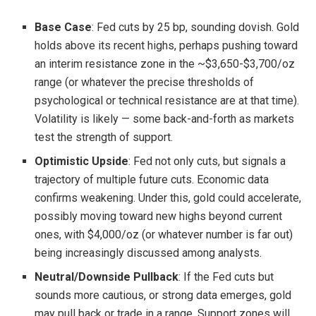
Base Case
: Fed cuts by 25 bp, sounding dovish. Gold
holds above its recent highs, perhaps pushing toward
an interim resistance zone in the ~$3,650-$3,700/oz
range (or whatever the precise thresholds of
psychological or technical resistance are at that time).
Volatility is likely — some back-and-forth as markets
test the strength of support.
Optimistic Upside
: Fed not only cuts, but signals a
trajectory of multiple future cuts. Economic data
confirms weakening. Under this, gold could accelerate,
possibly moving toward new highs beyond current
ones, with $4,000/oz (or whatever number is far out)
being increasingly discussed among analysts.
Neutral/Downside Pullback
: If the Fed cuts but
sounds more cautious, or strong data emerges, gold
may pull back or trade in a range. Support zones will