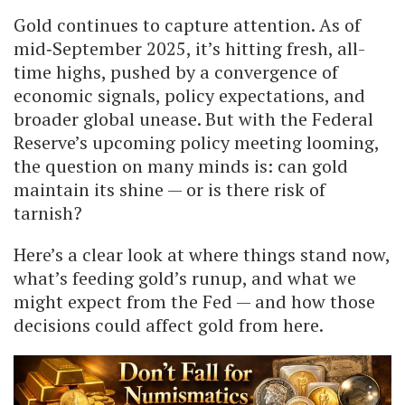
Gold continues to capture attention. As of
mid‐September 2025, it’s hitting fresh, all-
time highs, pushed by a convergence of
economic signals, policy expectations, and
broader global unease. But with the Federal
Reserve’s upcoming policy meeting looming,
the question on many minds is: can gold
maintain its shine — or is there risk of
tarnish?
Here’s a clear look at where things stand now,
what’s feeding gold’s runup, and what we
might expect from the Fed — and how those
decisions could affect gold from here.