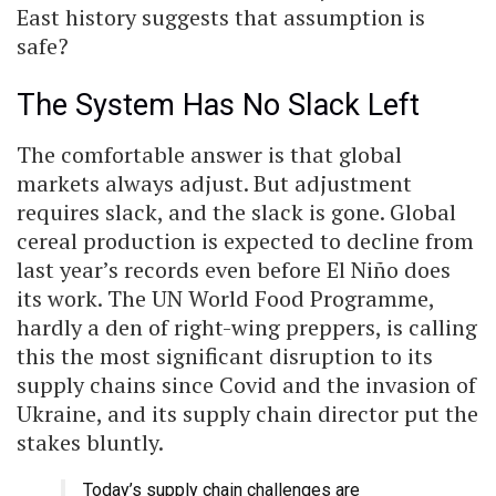
East history suggests that assumption is
safe?
The System Has No Slack Left
The comfortable answer is that global
markets always adjust. But adjustment
requires slack, and the slack is gone. Global
cereal production is expected to decline from
last year’s records even before El Niño does
its work. The UN World Food Programme,
hardly a den of right-wing preppers, is calling
this the most significant disruption to its
supply chains since Covid and the invasion of
Ukraine, and its supply chain director put the
stakes bluntly.
Today’s supply chain challenges are