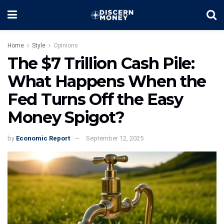
Home
Style
Opinions
The $7 Trillion Cash Pile:
What Happens When the
Fed Turns Off the Easy
Money Spigot?
by
Economic Report
September 12, 2025