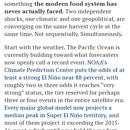
something
the modern food system has
never actually faced
. Two independent
shocks, one climatic and one geopolitical, are
converging on the same harvest cycle at the
same time. Not sequentially. Simultaneously.
Start with the weather. The Pacific Ocean is
currently building toward what forecasters
now openly call a record event.
NOAA’s
Climate Prediction Center puts the odds of at
least a strong El Niño near 88 percent
, with
roughly two in three odds it reaches “very
strong” status, the tier reserved for perhaps
three or four events in the entire satellite era.
Every major global model now projects a
median peak in Super El Niño territory
, and
most of them project it exceeding the 2015-