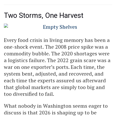
Two Storms, One Harvest
Every food crisis in living memory has been a
one-shock event. The 2008 price spike was a
commodity bubble. The 2020 shortages were
a logistics failure. The 2022 grain scare was a
war on one exporter’s ports. Each time, the
system bent, adjusted, and recovered, and
each time the experts assured us afterward
that global markets are simply too big and
too diversified to fail.
What nobody in Washington seems eager to
discuss is that 2026 is shaping up to be