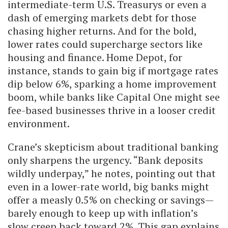
intermediate-term U.S. Treasurys or even a
dash of emerging markets debt for those
chasing higher returns. And for the bold,
lower rates could supercharge sectors like
housing and finance. Home Depot, for
instance, stands to gain big if mortgage rates
dip below 6%, sparking a home improvement
boom, while banks like Capital One might see
fee-based businesses thrive in a looser credit
environment.
Crane’s skepticism about traditional banking
only sharpens the urgency. “Bank deposits
wildly underpay,” he notes, pointing out that
even in a lower-rate world, big banks might
offer a measly 0.5% on checking or savings—
barely enough to keep up with inflation’s
slow creep back toward 2%. This gap explains