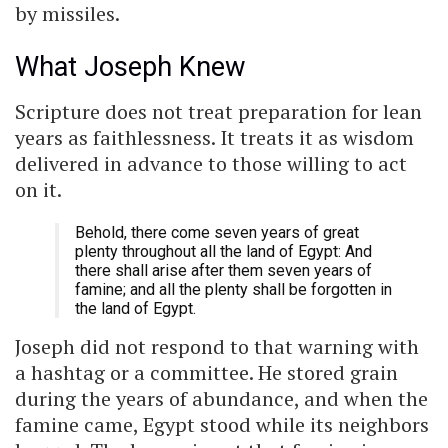
by missiles.
What Joseph Knew
Scripture does not treat preparation for lean
years as faithlessness. It treats it as wisdom
delivered in advance to those willing to act
on it.
Behold, there come seven years of great
plenty throughout all the land of Egypt: And
there shall arise after them seven years of
famine; and all the plenty shall be forgotten in
the land of Egypt.
Joseph did not respond to that warning with
a hashtag or a committee. He stored grain
during the years of abundance, and when the
famine came, Egypt stood while its neighbors