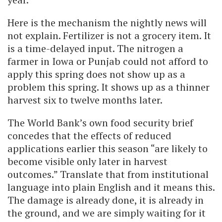
Here is the mechanism the nightly news will
not explain. Fertilizer is not a grocery item. It
is a time-delayed input. The nitrogen a
farmer in Iowa or Punjab could not afford to
apply this spring does not show up as a
problem this spring. It shows up as a thinner
harvest six to twelve months later.
The World Bank’s own food security brief
concedes that the effects of reduced
applications earlier this season “are likely to
become visible only later in harvest
outcomes.” Translate that from institutional
language into plain English and it means this.
The damage is already done, it is already in
the ground, and we are simply waiting for it