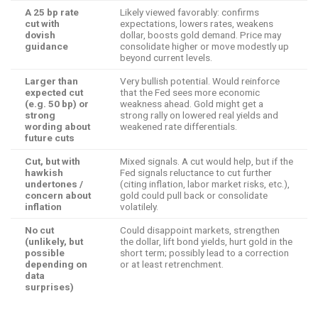
A 25 bp rate
Likely viewed favorably: confirms
cut with
expectations, lowers rates, weakens
dovish
dollar, boosts gold demand. Price may
guidance
consolidate higher or move modestly up
beyond current levels.
Larger than
Very bullish potential. Would reinforce
expected cut
that the Fed sees more economic
(e.g. 50 bp) or
weakness ahead. Gold might get a
strong
strong rally on lowered real yields and
wording about
weakened rate differentials.
future cuts
Cut, but with
Mixed signals. A cut would help, but if the
hawkish
Fed signals reluctance to cut further
undertones /
(citing inflation, labor market risks, etc.),
concern about
gold could pull back or consolidate
inflation
volatilely.
No cut
Could disappoint markets, strengthen
(unlikely, but
the dollar, lift bond yields, hurt gold in the
possible
short term; possibly lead to a correction
depending on
or at least retrenchment.
data
surprises)