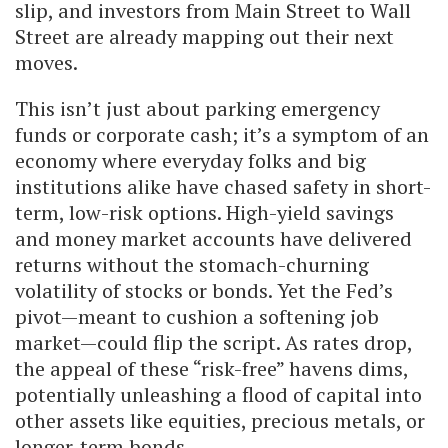
slip, and investors from Main Street to Wall
Street are already mapping out their next
moves.
This isn’t just about parking emergency
funds or corporate cash; it’s a symptom of an
economy where everyday folks and big
institutions alike have chased safety in short-
term, low-risk options. High-yield savings
and money market accounts have delivered
returns without the stomach-churning
volatility of stocks or bonds. Yet the Fed’s
pivot—meant to cushion a softening job
market—could flip the script. As rates drop,
the appeal of these “risk-free” havens dims,
potentially unleashing a flood of capital into
other assets like equities, precious metals, or
longer-term bonds.