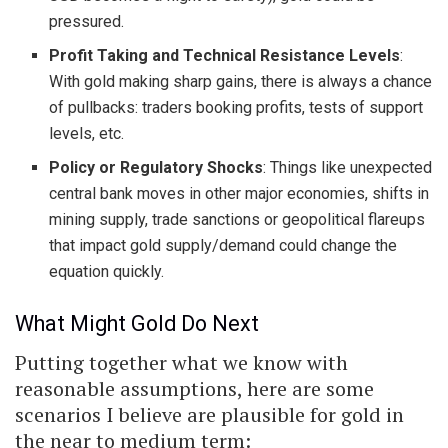
pressured.
Profit Taking and Technical Resistance Levels
:
With gold making sharp gains, there is always a chance
of pullbacks: traders booking profits, tests of support
levels, etc.
Policy or Regulatory Shocks
: Things like unexpected
central bank moves in other major economies, shifts in
mining supply, trade sanctions or geopolitical flareups
that impact gold supply/demand could change the
equation quickly.
What Might Gold Do Next
Putting together what we know with
reasonable assumptions, here are some
scenarios I believe are plausible for gold in
the near to medium term: