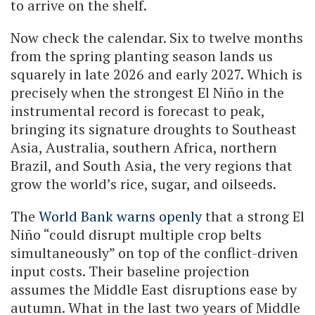
to arrive on the shelf.
Now check the calendar. Six to twelve months
from the spring planting season lands us
squarely in late 2026 and early 2027. Which is
precisely when the strongest El Niño in the
instrumental record is forecast to peak,
bringing its signature droughts to Southeast
Asia, Australia, southern Africa, northern
Brazil, and South Asia, the very regions that
grow the world’s rice, sugar, and oilseeds.
The
World Bank warns openly
that a strong El
Niño “could disrupt multiple crop belts
simultaneously” on top of the conflict-driven
input costs. Their baseline projection
assumes the Middle East disruptions ease by
autumn. What in the last two years of Middle