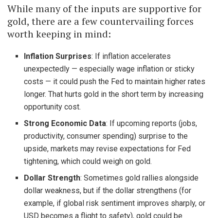
While many of the inputs are supportive for
gold, there are a few countervailing forces
worth keeping in mind:
Inflation Surprises
: If inflation accelerates
unexpectedly — especially wage inflation or sticky
costs — it could push the Fed to maintain higher rates
longer. That hurts gold in the short term by increasing
opportunity cost.
Strong Economic Data
: If upcoming reports (jobs,
productivity, consumer spending) surprise to the
upside, markets may revise expectations for Fed
tightening, which could weigh on gold.
Dollar Strength
: Sometimes gold rallies alongside
dollar weakness, but if the dollar strengthens (for
example, if global risk sentiment improves sharply, or
USD becomes a flight to safety), gold could be