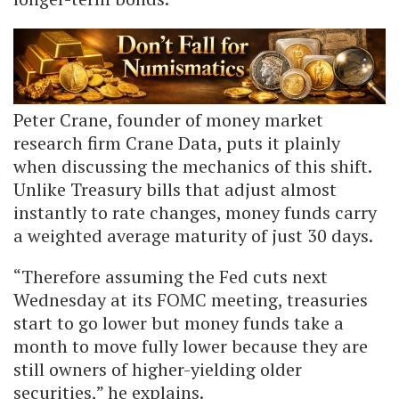
Peter Crane, founder of money market
research firm Crane Data, puts it plainly
when discussing the mechanics of this shift.
Unlike Treasury bills that adjust almost
instantly to rate changes, money funds carry
a weighted average maturity of just 30 days.
“Therefore assuming the Fed cuts next
Wednesday at its FOMC meeting, treasuries
start to go lower but money funds take a
month to move fully lower because they are
still owners of higher-yielding older
securities,” he explains.