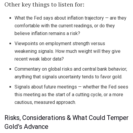
Other key things to listen for:
What the Fed says about inflation trajectory — are they
comfortable with the current readings, or do they
believe inflation remains a risk?
Viewpoints on employment strength versus
weakening signals. How much weight will they give
recent weak labor data?
Commentary on global risks and central bank behavior;
anything that signals uncertainty tends to favor gold.
Signals about future meetings — whether the Fed sees
this meeting as the start of a cutting cycle, or a more
cautious, measured approach.
Risks, Considerations & What Could Temper
Gold’s Advance