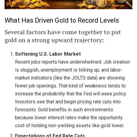
What Has Driven Gold to Record Levels
Several factors have come together to put
gold on a strong upward trajectory:
Softening U.S. Labor Market
Recent jobs reports have underwhelmed. Job creation
is sluggish, unemployment is ticking up, and labor‐
market indicators (like the JOLTS data) are showing
fewer job openings. That kind of weakness tends to
increase the probability that the Fed will ease policy.
Investors see that and begin pricing rate cuts into
forecasts. Gold benefits in such environments
because lower interest rates make the opportunity
cost of holding non-yielding assets like gold lower.
Expectations of Fed Rate Cuts