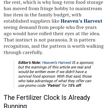
the rest, which is why long-term food storage
has moved from fringe hobby to mainstream
line item in the family budget, with
established suppliers like
Heaven’s Harvest
seeing demand from people who five years
ago would have rolled their eyes at the idea.
That instinct is not paranoia. It is pattern
recognition, and the pattern is worth walking
through carefully.
Editor’s Note:
Heaven’s Harvest
IS a sponsor,
but the warnings of this article are real and
would be written even if we didn’t have a
survival food sponsor. With that said, those
who take advantage of what they offer can
use promo code “
Patriot
” for
15% off
.
The Fertilizer Clock Is Already
Running