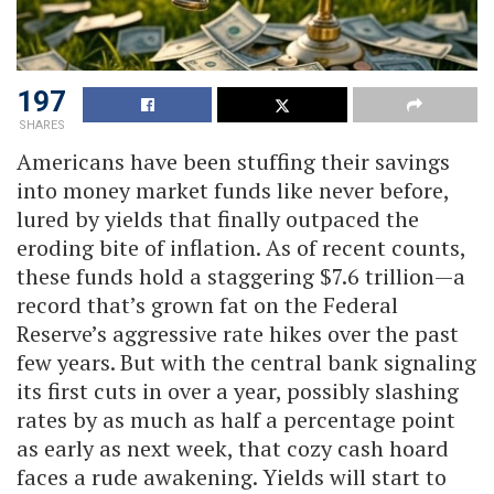
197
SHARES
Americans have been stuffing their savings
into money market funds like never before,
lured by yields that finally outpaced the
eroding bite of inflation. As of recent counts,
these funds hold a staggering $7.6 trillion—a
record that’s grown fat on the Federal
Reserve’s aggressive rate hikes over the past
few years. But with the central bank signaling
its first cuts in over a year, possibly slashing
rates by as much as half a percentage point
as early as next week, that cozy cash hoard
faces a rude awakening. Yields will start to