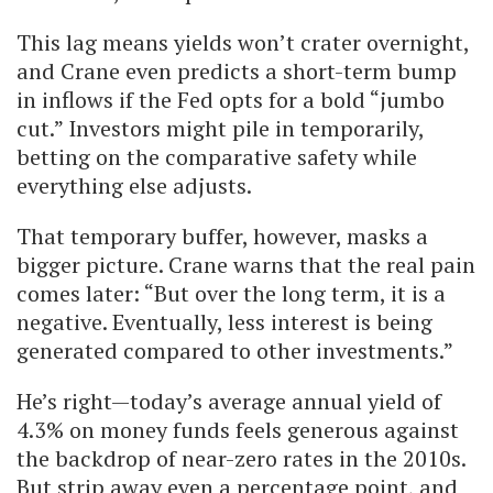
This lag means yields won’t crater overnight,
and Crane even predicts a short-term bump
in inflows if the Fed opts for a bold “jumbo
cut.” Investors might pile in temporarily,
betting on the comparative safety while
everything else adjusts.
That temporary buffer, however, masks a
bigger picture. Crane warns that the real pain
comes later: “But over the long term, it is a
negative. Eventually, less interest is being
generated compared to other investments.”
He’s right—today’s average annual yield of
4.3% on money funds feels generous against
the backdrop of near-zero rates in the 2010s.
But strip away even a percentage point, and