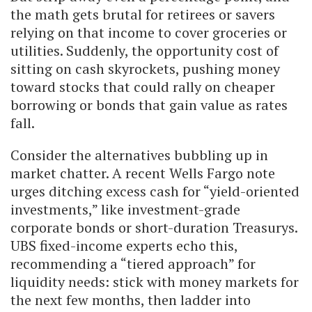
the math gets brutal for retirees or savers
relying on that income to cover groceries or
utilities. Suddenly, the opportunity cost of
sitting on cash skyrockets, pushing money
toward stocks that could rally on cheaper
borrowing or bonds that gain value as rates
fall.
Consider the alternatives bubbling up in
market chatter. A recent Wells Fargo note
urges ditching excess cash for “yield-oriented
investments,” like investment-grade
corporate bonds or short-duration Treasurys.
UBS fixed-income experts echo this,
recommending a “tiered approach” for
liquidity needs: stick with money markets for
the next few months, then ladder into