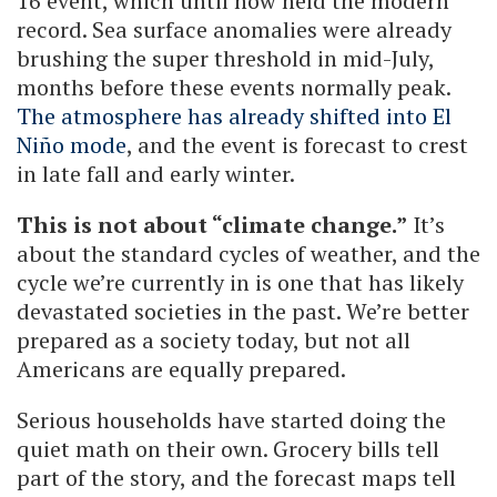
16 event, which until now held the modern
record. Sea surface anomalies were already
brushing the super threshold in mid-July,
months before these events normally peak.
The atmosphere has already shifted into El
Niño mode
, and the event is forecast to crest
in late fall and early winter.
This is not about “climate change.”
It’s
about the standard cycles of weather, and the
cycle we’re currently in is one that has likely
devastated societies in the past. We’re better
prepared as a society today, but not all
Americans are equally prepared.
Serious households have started doing the
quiet math on their own. Grocery bills tell
part of the story, and the forecast maps tell