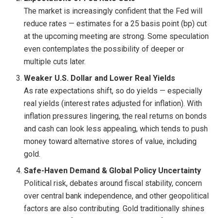
The market is increasingly confident that the Fed will
reduce rates — estimates for a 25 basis point (bp) cut
at the upcoming meeting are strong. Some speculation
even contemplates the possibility of deeper or
multiple cuts later.
Weaker U.S. Dollar and Lower Real Yields
As rate expectations shift, so do yields — especially
real yields (interest rates adjusted for inflation). With
inflation pressures lingering, the real returns on bonds
and cash can look less appealing, which tends to push
money toward alternative stores of value, including
gold.
Safe-Haven Demand & Global Policy Uncertainty
Political risk, debates around fiscal stability, concern
over central bank independence, and other geopolitical
factors are also contributing. Gold traditionally shines