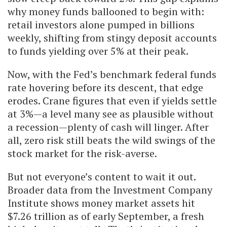
why money funds ballooned to begin with:
retail investors alone pumped in billions
weekly, shifting from stingy deposit accounts
to funds yielding over 5% at their peak.
Now, with the Fed’s benchmark federal funds
rate hovering before its descent, that edge
erodes. Crane figures that even if yields settle
at 3%—a level many see as plausible without
a recession—plenty of cash will linger. After
all, zero risk still beats the wild swings of the
stock market for the risk-averse.
But not everyone’s content to wait it out.
Broader data from the Investment Company
Institute shows money market assets hit
$7.26 trillion as of early September, a fresh