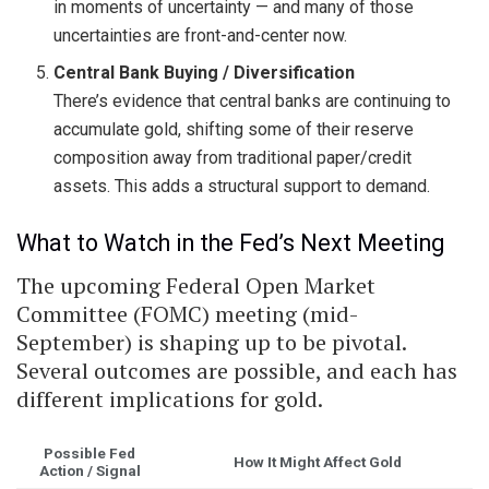
in moments of uncertainty — and many of those
uncertainties are front-and-center now.
Central Bank Buying / Diversification
There’s evidence that central banks are continuing to
accumulate gold, shifting some of their reserve
composition away from traditional paper/credit
assets. This adds a structural support to demand.
What to Watch in the Fed’s Next Meeting
The upcoming Federal Open Market
Committee (FOMC) meeting (mid-
September) is shaping up to be pivotal.
Several outcomes are possible, and each has
different implications for gold.
Possible Fed
How It Might Affect Gold
Action / Signal