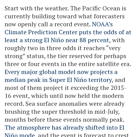
Start with the weather. The Pacific Ocean is
currently building toward what forecasters
now openly call a record event.
NOAA’s
Climate Prediction Center puts the odds of at
least a strong El Niño near 88 percent
, with
roughly two in three odds it reaches “very
strong” status, the tier reserved for perhaps
three or four events in the entire satellite era.
Every major global model now projects a
median peak in Super El Niño territory
, and
most of them project it exceeding the 2015-
16 event, which until now held the modern
record. Sea surface anomalies were already
brushing the super threshold in mid-July,
months before these events normally peak.
The atmosphere has already shifted into El
Niño mode
, and the event is forecast to crest