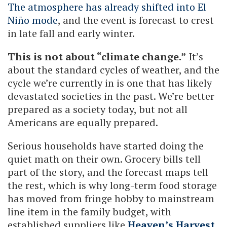
The atmosphere has already shifted into El
Niño mode
, and the event is forecast to crest
in late fall and early winter.
This is not about “climate change.”
It’s
about the standard cycles of weather, and the
cycle we’re currently in is one that has likely
devastated societies in the past. We’re better
prepared as a society today, but not all
Americans are equally prepared.
Serious households have started doing the
quiet math on their own. Grocery bills tell
part of the story, and the forecast maps tell
the rest, which is why long-term food storage
has moved from fringe hobby to mainstream
line item in the family budget, with
established suppliers like
Heaven’s Harvest