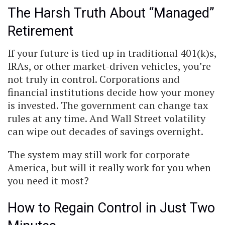
The Harsh Truth About “Managed”
Retirement
If your future is tied up in traditional 401(k)s,
IRAs, or other market-driven vehicles, you’re
not truly in control. Corporations and
financial institutions decide how your money
is invested. The government can change tax
rules at any time. And Wall Street volatility
can wipe out decades of savings overnight.
The system may still work for corporate
America, but will it really work for you when
you need it most?
How to Regain Control in Just Two