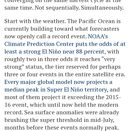
same time. Not sequentially. Simultaneously.
Start with the weather. The Pacific Ocean is
currently building toward what forecasters
now openly call a record event.
NOAA’s
Climate Prediction Center puts the odds of at
least a strong El Niño near 88 percent
, with
roughly two in three odds it reaches “very
strong” status, the tier reserved for perhaps
three or four events in the entire satellite era.
Every major global model now projects a
median peak in Super El Niño territory
, and
most of them project it exceeding the 2015-
16 event, which until now held the modern
record. Sea surface anomalies were already
brushing the super threshold in mid-July,
months before these events normally peak.