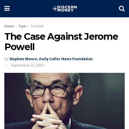
Home
Type
Curated
The Case Against Jerome
Powell
by
Stephen Moore, Daily Caller News Foundation
September 23, 2025