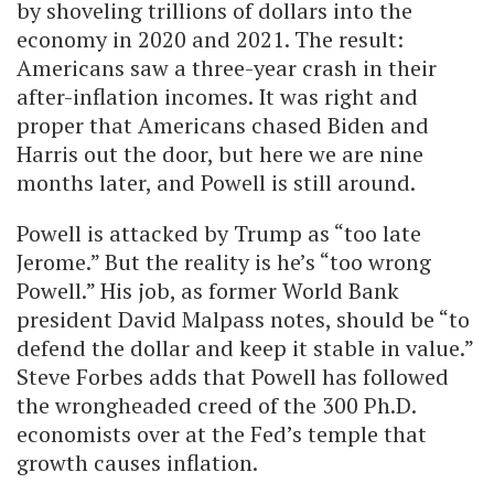
by shoveling trillions of dollars into the
economy in 2020 and 2021. The result:
Americans saw a three-year crash in their
after-inflation incomes. It was right and
proper that Americans chased Biden and
Harris out the door, but here we are nine
months later, and Powell is still around.
Powell is attacked by Trump as “too late
Jerome.” But the reality is he’s “too wrong
Powell.” His job, as former World Bank
president David Malpass notes, should be “to
defend the dollar and keep it stable in value.”
Steve Forbes adds that Powell has followed
the wrongheaded creed of the 300 Ph.D.
economists over at the Fed’s temple that
growth causes inflation.