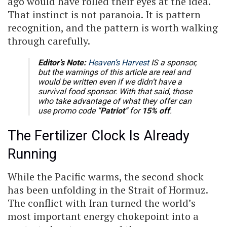
ago would have rolled their eyes at the idea.
That instinct is not paranoia. It is pattern
recognition, and the pattern is worth walking
through carefully.
Editor’s Note:
Heaven’s Harvest
IS a sponsor,
but the warnings of this article are real and
would be written even if we didn’t have a
survival food sponsor. With that said, those
who take advantage of what they offer can
use promo code “
Patriot
” for
15% off
.
The Fertilizer Clock Is Already
Running
While the Pacific warms, the second shock
has been unfolding in the Strait of Hormuz.
The conflict with Iran turned the world’s
most important energy chokepoint into a