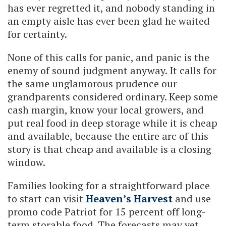
has ever regretted it, and nobody standing in
an empty aisle has ever been glad he waited
for certainty.
None of this calls for panic, and panic is the
enemy of sound judgment anyway. It calls for
the same unglamorous prudence our
grandparents considered ordinary. Keep some
cash margin, know your local growers, and
put real food in deep storage while it is cheap
and available, because the entire arc of this
story is that cheap and available is a closing
window.
Families looking for a straightforward place
to start can visit
Heaven’s Harvest
and use
promo code Patriot for 15 percent off long-
term storable food. The forecasts may yet