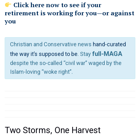
Click here now to see if your
retirement is working for you—or against
you
Christian and Conservative news
hand-curated
full-MAGA
the way it’s supposed to be
. Stay
despite the so-called “civil war” waged by the
Islam-loving “woke right”.
Two Storms, One Harvest