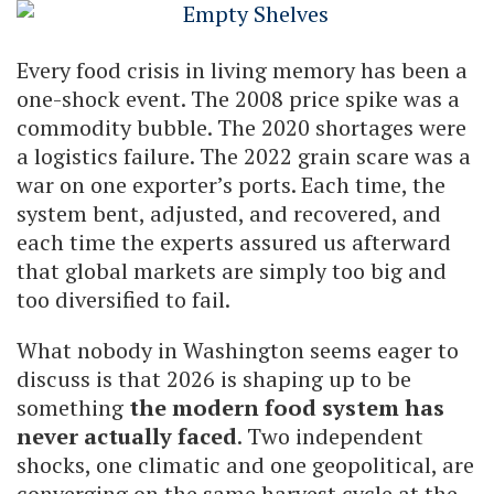
Every food crisis in living memory has been a
one-shock event. The 2008 price spike was a
commodity bubble. The 2020 shortages were
a logistics failure. The 2022 grain scare was a
war on one exporter’s ports. Each time, the
system bent, adjusted, and recovered, and
each time the experts assured us afterward
that global markets are simply too big and
too diversified to fail.
What nobody in Washington seems eager to
discuss is that 2026 is shaping up to be
something
the modern food system has
never actually faced
. Two independent
shocks, one climatic and one geopolitical, are
converging on the same harvest cycle at the