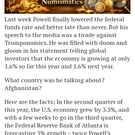
Last week Powell finally lowered the federal
funds rate and better late than never. But his
speech to the media was a tirade against
Trumponomics. He was filled with doom and
gloom in his statement telling global
investors that the economy is growing at only
1.6% so far this year and 1.6% next year.
What country was he talking about?
Afghanistan?
Here are the facts: In the second quarter of
this year, the U.S. economy grew by 3.3%, and
with a few weeks to go in the third quarter,
the Federal Reserve Bank of Atlanta is
forecasting 3% growth – twice Powell’s