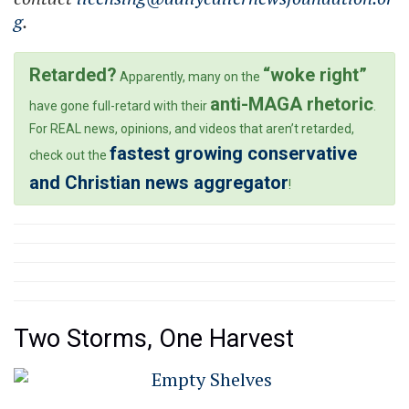
g
.
Retarded?
“woke right”
Apparently, many on the
anti-MAGA rhetoric
have gone full-retard with their
.
For REAL news, opinions, and videos that aren’t retarded,
fastest growing conservative
check out the
and Christian news aggregator
!
Two Storms, One Harvest