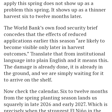
apply this spring does not show up as a
problem this spring. It shows up as a thinner
harvest six to twelve months later.
The World Bank’s own food security brief
concedes that the effects of reduced
applications earlier this season “are likely to
become visible only later in harvest
outcomes.” Translate that from institutional
language into plain English and it means this.
The damage is already done, it is already in
the ground, and we are simply waiting for it
to arrive on the shelf.
Now check the calendar. Six to twelve months
from the spring planting season lands us
squarely in late 2026 and early 2027. Which is
precisely when the strongest El Niño in the