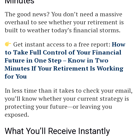
Minutes
The good news? You don’t need a massive
overhaul to see whether your retirement is
built to weather today’s financial storms.
Get instant access to a free report:
How
to Take Full Control of Your Financial
Future in One Step – Know in Two
Minutes If Your Retirement Is Working
for You
In less time than it takes to check your email,
you’ll know whether your current strategy is
protecting your future—or leaving you
exposed.
What You’ll Receive Instantly