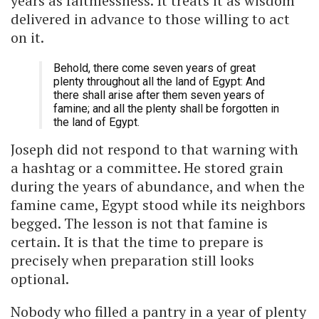
years as faithlessness. It treats it as wisdom
delivered in advance to those willing to act
on it.
Behold, there come seven years of great
plenty throughout all the land of Egypt: And
there shall arise after them seven years of
famine; and all the plenty shall be forgotten in
the land of Egypt.
Joseph did not respond to that warning with
a hashtag or a committee. He stored grain
during the years of abundance, and when the
famine came, Egypt stood while its neighbors
begged. The lesson is not that famine is
certain. It is that the time to prepare is
precisely when preparation still looks
optional.
Nobody who filled a pantry in a year of plenty