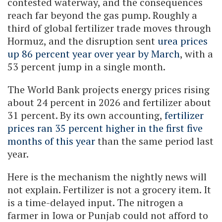
contested waterway, and the consequences
reach far beyond the gas pump. Roughly a
third of global fertilizer trade moves through
Hormuz, and the disruption sent
urea prices
up 86 percent year over year by March
, with a
53 percent jump in a single month.
The World Bank projects energy prices rising
about 24 percent in 2026 and fertilizer about
31 percent. By its own accounting,
fertilizer
prices ran 35 percent higher in the first five
months of this year
than the same period last
year.
Here is the mechanism the nightly news will
not explain. Fertilizer is not a grocery item. It
is a time-delayed input. The nitrogen a
farmer in Iowa or Punjab could not afford to