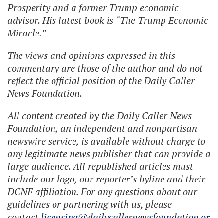
Prosperity and a former Trump economic
advisor. His latest book is “The Trump Economic
Miracle.”
The views and opinions expressed in this
commentary are those of the author and do not
reflect the official position of the Daily Caller
News Foundation.
All content created by the Daily Caller News
Foundation, an independent and nonpartisan
newswire service, is available without charge to
any legitimate news publisher that can provide a
large audience. All republished articles must
include our logo, our reporter’s byline and their
DCNF affiliation. For any questions about our
guidelines or partnering with us, please
contact
licensing@dailycallernewsfoundation.or