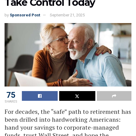
Take Control Today
by
Sponsored Post
September 21, 2025
75
SHARES
For decades, the “safe” path to retirement has
been drilled into hardworking Americans:
hand your savings to corporate-managed
funds, trust Wall Street, and hope the