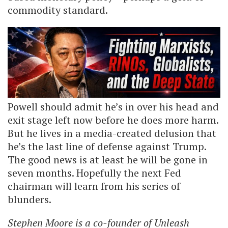
commodity standard.
Powell should admit he’s in over his head and
exit stage left now before he does more harm.
But he lives in a media-created delusion that
he’s the last line of defense against Trump.
The good news is at least he will be gone in
seven months. Hopefully the next Fed
chairman will learn from his series of
blunders.
Stephen Moore is a co-founder of Unleash