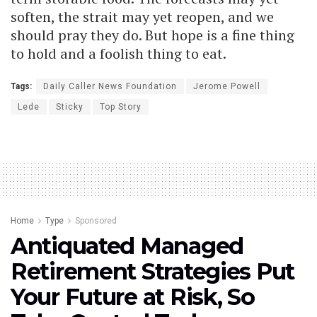
soften, the strait may yet reopen, and we
should pray they do. But hope is a fine thing
to hold and a foolish thing to eat.
Tags:
Daily Caller News Foundation
Jerome Powell
Lede
Sticky
Top Story
Home
Type
Sponsored
Antiquated Managed
Retirement Strategies Put
Your Future at Risk, So