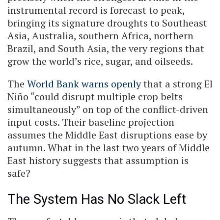
instrumental record is forecast to peak,
bringing its signature droughts to Southeast
Asia, Australia, southern Africa, northern
Brazil, and South Asia, the very regions that
grow the world’s rice, sugar, and oilseeds.
The
World Bank warns openly
that a strong El
Niño “could disrupt multiple crop belts
simultaneously” on top of the conflict-driven
input costs. Their baseline projection
assumes the Middle East disruptions ease by
autumn. What in the last two years of Middle
East history suggests that assumption is
safe?
The System Has No Slack Left