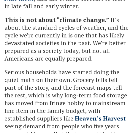
in late fall and early winter.
This is not about “climate change.”
It’s
about the standard cycles of weather, and the
cycle we’re currently in is one that has likely
devastated societies in the past. We’re better
prepared as a society today, but not all
Americans are equally prepared.
Serious households have started doing the
quiet math on their own. Grocery bills tell
part of the story, and the forecast maps tell
the rest, which is why long-term food storage
has moved from fringe hobby to mainstream
line item in the family budget, with
established suppliers like
Heaven’s Harvest
seeing demand from people who five years