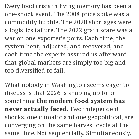
Every food crisis in living memory has been a
one-shock event. The 2008 price spike was a
commodity bubble. The 2020 shortages were
a logistics failure. The 2022 grain scare was a
war on one exporter’s ports. Each time, the
system bent, adjusted, and recovered, and
each time the experts assured us afterward
that global markets are simply too big and
too diversified to fail.
What nobody in Washington seems eager to
discuss is that 2026 is shaping up to be
something
the modern food system has
never actually faced
. Two independent
shocks, one climatic and one geopolitical, are
converging on the same harvest cycle at the
same time. Not sequentially. Simultaneously.