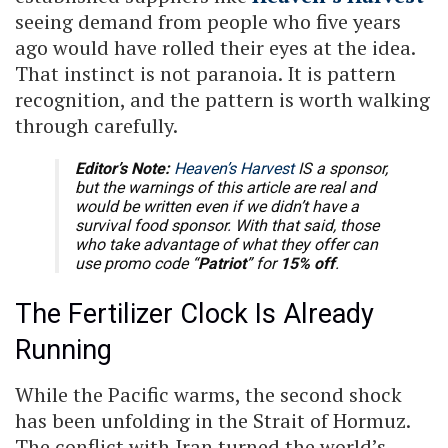
seeing demand from people who five years
ago would have rolled their eyes at the idea.
That instinct is not paranoia. It is pattern
recognition, and the pattern is worth walking
through carefully.
Editor’s Note:
Heaven’s Harvest
IS a sponsor,
but the warnings of this article are real and
would be written even if we didn’t have a
survival food sponsor. With that said, those
who take advantage of what they offer can
use promo code “
Patriot
” for
15% off
.
The Fertilizer Clock Is Already
Running
While the Pacific warms, the second shock
has been unfolding in the Strait of Hormuz.
The conflict with Iran turned the world’s