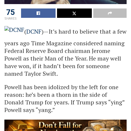
75
SHARES
(
DCNF
)—It’s hard to believe that a few
years ago Time Magazine considered naming
Federal Reserve Board chairman Jerome
Powell as their Man of the Year. He may well
have won, if it hadn’t been for someone
named Taylor Swift.
Powell has been idolized by the left for one
reason: he’s been a thorn in the side of
Donald Trump for years. If Trump says “ying”
Powell says “yang.”