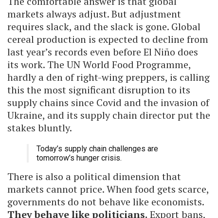
The comfortable answer is that global
markets always adjust. But adjustment
requires slack, and the slack is gone. Global
cereal production is expected to decline from
last year’s records even before El Niño does
its work. The UN World Food Programme,
hardly a den of right-wing preppers, is calling
this the most significant disruption to its
supply chains since Covid and the invasion of
Ukraine, and its supply chain director put the
stakes bluntly.
Today’s supply chain challenges are
tomorrow’s hunger crisis.
There is also a political dimension that
markets cannot price. When food gets scarce,
governments do not behave like economists.
They behave like politicians.
Export bans,