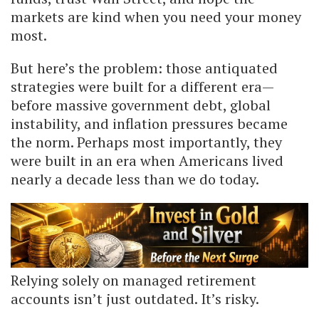
markets are kind when you need your money
most.
But here’s the problem: those antiquated
strategies were built for a different era—
before massive government debt, global
instability, and inflation pressures became
the norm. Perhaps most importantly, they
were built in an era when Americans lived
nearly a decade less than we do today.
Relying solely on managed retirement
accounts isn’t just outdated. It’s risky.