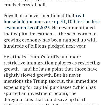
cracked crystal ball.
Powell also never mentioned that
real
household incomes are up $1,100 for the first
seven months of 2025
. He never mentioned
that capital investment – the seed corn of a
growing economy has been ramped up with
hundreds of billions pledged next year.
He attacks Trump’s tariffs and more
restrictive immigration policies as restricting
growth – and he has a point that those have
slightly slowed growth. But he never
mentions the Trump tax cut, the immediate
expensing for capital purchases (which has
spurred an investment boom), the
deregulations that could save up to $1