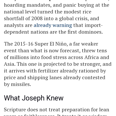
hoarding mandates, and panic buying at the
national level turned the modest rice
shortfall of 2008 into a global crisis, and
analysts are
already warning
that import-
dependent nations are the first dominoes.
The 2015-16 Super El Niño, a far weaker
event than what is now forecast, threw tens
of millions into food stress across Africa and
Asia. This one is projected to be stronger, and
it arrives with fertilizer already rationed by
price and shipping lanes already contested
by missiles.
What Joseph Knew
Scripture does not treat preparation for lean