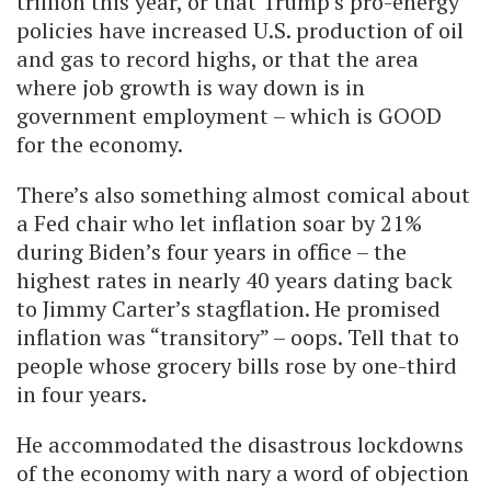
trillion this year, or that Trump’s pro-energy
policies have increased U.S. production of oil
and gas to record highs, or that the area
where job growth is way down is in
government employment – which is GOOD
for the economy.
There’s also something almost comical about
a Fed chair who let inflation soar by 21%
during Biden’s four years in office – the
highest rates in nearly 40 years dating back
to Jimmy Carter’s stagflation. He promised
inflation was “transitory” – oops. Tell that to
people whose grocery bills rose by one-third
in four years.
He accommodated the disastrous lockdowns
of the economy with nary a word of objection