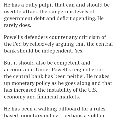
He has a bully pulpit that can and should be
used to attack the dangerous levels of
government debt and deficit spending. He
rarely does.
Powell’s defenders counter any criticism of
the Fed by reflexively arguing that the central
bank should be independent. Yes.
But it should also be competent and
accountable. Under Powell’s reign of error,
the central bank has been neither. He makes
up monetary policy as he goes along and that
has increased the instability of the U.S.
economy and financial markets.
He has been a walking billboard for a rules-
based monetary policy – perhaps a gold or