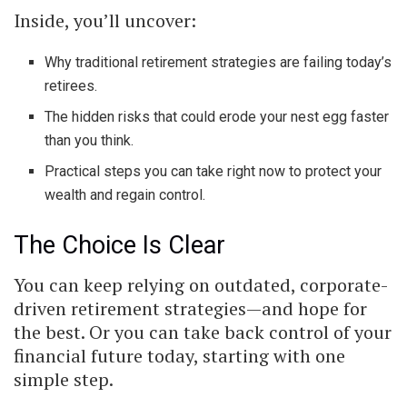
Inside, you’ll uncover:
Why traditional retirement strategies are failing today’s
retirees.
The hidden risks that could erode your nest egg faster
than you think.
Practical steps you can take right now to protect your
wealth and regain control.
The Choice Is Clear
You can keep relying on outdated, corporate-
driven retirement strategies—and hope for
the best. Or you can take back control of your
financial future today, starting with one
simple step.