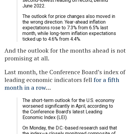
second-lowest reading on record, behind
June 2022.
The outlook for price changes also moved in
the wrong direction. Year-ahead inflation
expectations rose to 7.3% from 6.5% last
month, while long-term inflation expectations
ticked up to 4.6% from 4.4%.
And the outlook for the months ahead is not
promising at all.
Last month, the Conference Board’s index of
leading economic indicators fell
for a fifth
month in a row
…
The short-term outlook for the U.S. economy
worsened significantly in April, according to
the Conference Board’s latest Leading
Economic Index (LEI).
On Monday, the D.C.-based research said that
the index—a closely monitored composite of