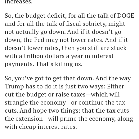
increases.
So, the budget deficit, for all the talk of DOGE
and for all the talk of fiscal sobriety, might
not actually go down. And if it doesn’t go
down, the Fed may not lower rates. And if it
doesn’t lower rates, then you still are stuck
with a trillion dollars a year in interest
payments. That’s killing us.
So, you’ve got to get that down. And the way
Trump has to do it is just two ways: Either
cut the budget or raise taxes—which will
strangle the economy—or continue the tax
cuts. And hope two things: that the tax cuts—
the extension—will prime the economy, along
with cheap interest rates.