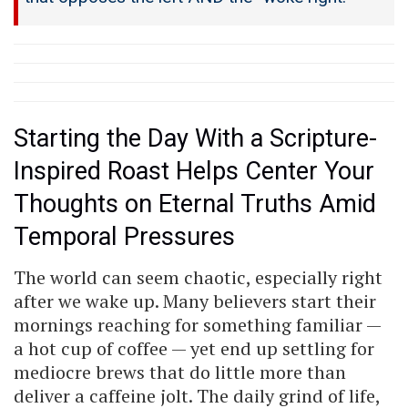
Starting the Day With a Scripture-
Inspired Roast Helps Center Your
Thoughts on Eternal Truths Amid
Temporal Pressures
The world can seem chaotic, especially right
after we wake up. Many believers start their
mornings reaching for something familiar —
a hot cup of coffee — yet end up settling for
mediocre brews that do little more than
deliver a caffeine jolt. The daily grind of life,