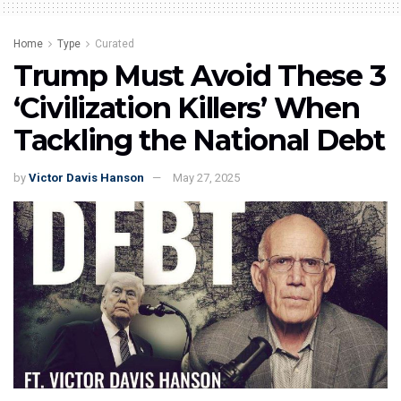
Home
Type
Curated
Trump Must Avoid These 3
‘Civilization Killers’ When
Tackling the National Debt
by
Victor Davis Hanson
May 27, 2025