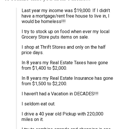
Last year my income was $19,000. If I didn’t
have a mortgage/rent free house to live in, I
would be homeless!!!
I try to stock up on food when ever my local
Grocery Store puts items on sale.
I shop at Thrift Stores and only on the half
price days.
In 8 years my Real Estate Taxes have gone
from $1,400 to $2,000.
In 8 years my Real Estate Insurance has gone
from $1,500 to $2,200.
I haven’t had a Vacation in DECADES!!!
I seldom eat out.
I drive a 40 year old Pickup with 220,000
miles on it.