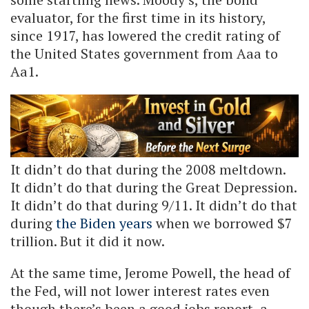
evaluator, for the first time in its history,
since 1917, has lowered the credit rating of
the United States government from Aaa to
Aa1.
It didn’t do that during the 2008 meltdown.
It didn’t do that during the Great Depression.
It didn’t do that during 9/11. It didn’t do that
during
the Biden years
when we borrowed $7
trillion. But it did it now.
At the same time, Jerome Powell, the head of
the Fed, will not lower interest rates even
though there’s been a good jobs report, a