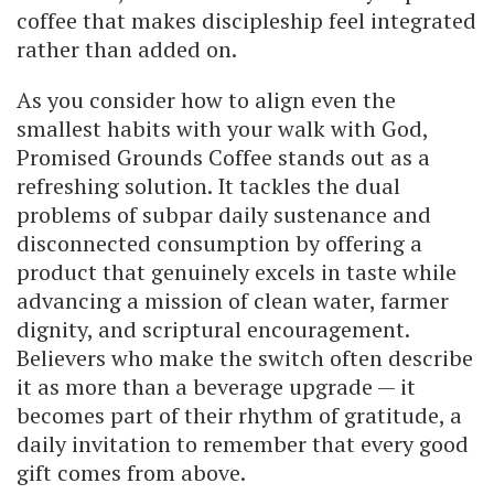
coffee that makes discipleship feel integrated
rather than added on.
As you consider how to align even the
smallest habits with your walk with God,
Promised Grounds Coffee stands out as a
refreshing solution. It tackles the dual
problems of subpar daily sustenance and
disconnected consumption by offering a
product that genuinely excels in taste while
advancing a mission of clean water, farmer
dignity, and scriptural encouragement.
Believers who make the switch often describe
it as more than a beverage upgrade — it
becomes part of their rhythm of gratitude, a
daily invitation to remember that every good
gift comes from above.