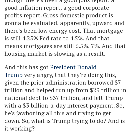
good inflation report, a good corporate
profits report. Gross domestic product is
gonna be evaluated, apparently, upward and
there’s been low energy cost. That mortgage
is still 4.25% Fed rate to 4.5%. And that
means mortgages are still 6.5%, 7%. And that
housing market is slowing as a result.
And this has got
President Donald
Trump
very angry, that they’re doing this,
given the prior administration borrowed $7
trillion and helped run up from $29 trillion in
national debt to $37 trillion, and left Trump
with a $3 billion-a-day interest payment. So,
he’s jawboning all this and trying to get
down. So, what is Trump trying to do? And is
it working?