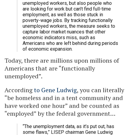
unemployed workers, but also people who
are looking for work but can’t find full-time
employment, as well as those stuck in
poverty-wage jobs. By tracking functionally
unemployed workers, the measure seeks to
capture labor market nuances that other
economic indicators miss, such as
Americans who are left behind during periods
of economic expansion.
Today, there are millions upon millions of
Americans that are “functionally
unemployed”.
According
to Gene Ludwig
, you can literally
“be homeless and in a tent community and
have worked one hour” and be counted as
“employed” by the federal government…
“The unemployment data, as it’s put out, has
some flaws,” LISEP chairman Gene Ludwig