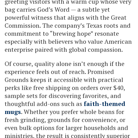
greeting visitors with a warm cup whose very
bag carries God’s Word — a subtle yet
powerful witness that aligns with the Great
Commission. The company’s Texas roots and
commitment to “brewing hope” resonate
especially with believers who value American
enterprise paired with global compassion.
Of course, quality alone isn’t enough if the
experience feels out of reach. Promised
Grounds keeps it accessible with practical
perks like free shipping on orders over $40,
sample sets for discovering favorites, and
thoughtful add-ons such as
faith-themed
mugs
. Whether you prefer whole beans for
fresh grinding, grounds for convenience, or
even bulk options for larger households and
ministries, the result is consistently superior