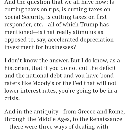
And the question that we all have now: Is
cutting taxes on tips, is cutting taxes on
Social Security, is cutting taxes on first
responder, etc.—all of which Trump has
mentioned—is that really stimulus as
opposed to, say, accelerated depreciation
investment for businesses?
I don’t know the answer. But I do know, as a
historian, that if you do not cut the deficit
and the national debt and you have bond
raters like Moody’s or the Fed that will not
lower interest rates, you’re going to be in a
crisis.
And in the antiquity—from Greece and Rome,
through the Middle Ages, to the Renaissance
—there were three ways of dealing with