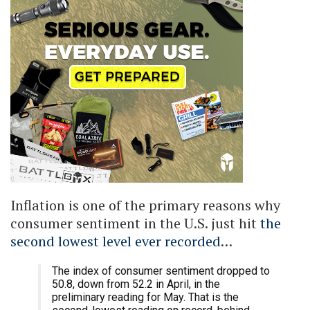
Inflation is one of the primary reasons why
consumer sentiment in the U.S. just hit
the
second lowest level ever recorded
…
The index of consumer sentiment dropped to
50.8, down from 52.2 in April, in the
preliminary reading for May. That is the