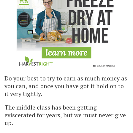
Do your best to try to earn as much money as
you can, and once you have got it hold on to
it very tightly.
The middle class has been getting
eviscerated for years, but we must never give
up.