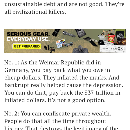
unsustainable debt and are not good. They’re
all civilizational killers.
No. 1: As the Weimar Republic did in
Germany, you pay back what you owe in
cheap dollars. They inflated the marks. And
bankrupt really helped cause the depression.
You can do that, pay back the $37 trillion in
inflated dollars. It’s not a good option.
No. 2: You can confiscate private wealth.
People do that all the time throughout
history. That destroys the legitimacy of the