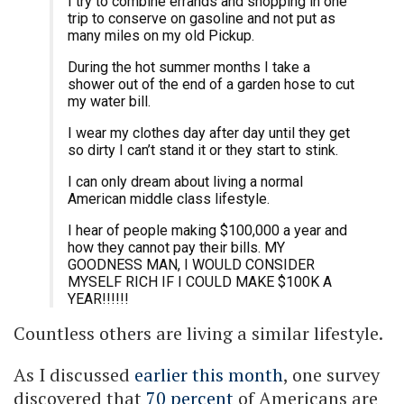
I try to combine errands and shopping in one
trip to conserve on gasoline and not put as
many miles on my old Pickup.
During the hot summer months I take a
shower out of the end of a garden hose to cut
my water bill.
I wear my clothes day after day until they get
so dirty I can’t stand it or they start to stink.
I can only dream about living a normal
American middle class lifestyle.
I hear of people making $100,000 a year and
how they cannot pay their bills. MY
GOODNESS MAN, I WOULD CONSIDER
MYSELF RICH IF I COULD MAKE $100K A
YEAR!!!!!!
Countless others are living a similar lifestyle.
As I discussed
earlier this month
, one survey
discovered that
70 percent
of Americans are