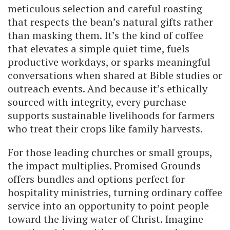
meticulous selection and careful roasting
that respects the bean’s natural gifts rather
than masking them. It’s the kind of coffee
that elevates a simple quiet time, fuels
productive workdays, or sparks meaningful
conversations when shared at Bible studies or
outreach events. And because it’s ethically
sourced with integrity, every purchase
supports sustainable livelihoods for farmers
who treat their crops like family harvests.
For those leading churches or small groups,
the impact multiplies. Promised Grounds
offers bundles and options perfect for
hospitality ministries, turning ordinary coffee
service into an opportunity to point people
toward the living water of Christ. Imagine