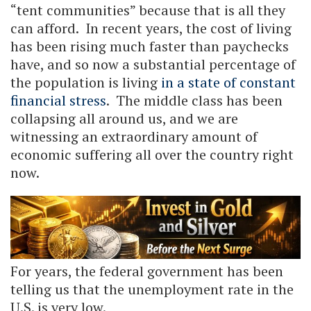
“tent communities” because that is all they
can afford. In recent years, the cost of living
has been rising much faster than paychecks
have, and so now a substantial percentage of
the population is living
in a state of constant
financial stress
. The middle class has been
collapsing all around us, and we are
witnessing an extraordinary amount of
economic suffering all over the country right
now.
For years, the federal government has been
telling us that the unemployment rate in the
U.S. is very low.