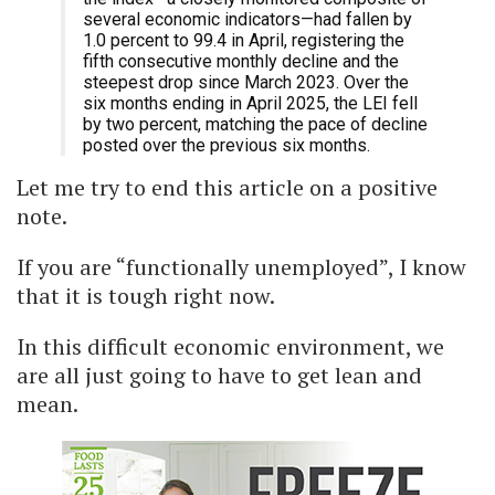
several economic indicators—had fallen by
1.0 percent to 99.4 in April, registering the
fifth consecutive monthly decline and the
steepest drop since March 2023. Over the
six months ending in April 2025, the LEI fell
by two percent, matching the pace of decline
posted over the previous six months.
Let me try to end this article on a positive
note.
If you are “functionally unemployed”, I know
that it is tough right now.
In this difficult economic environment, we
are all just going to have to get lean and
mean.