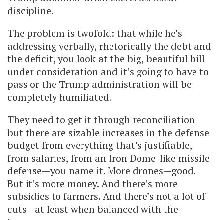
discipline.
The problem is twofold: that while he’s
addressing verbally, rhetorically the debt and
the deficit, you look at the big, beautiful bill
under consideration and it’s going to have to
pass or the Trump administration will be
completely humiliated.
They need to get it through reconciliation
but there are sizable increases in the defense
budget from everything that’s justifiable,
from salaries, from an Iron Dome-like missile
defense—you name it. More drones—good.
But it’s more money. And there’s more
subsidies to farmers. And there’s not a lot of
cuts—at least when balanced with the