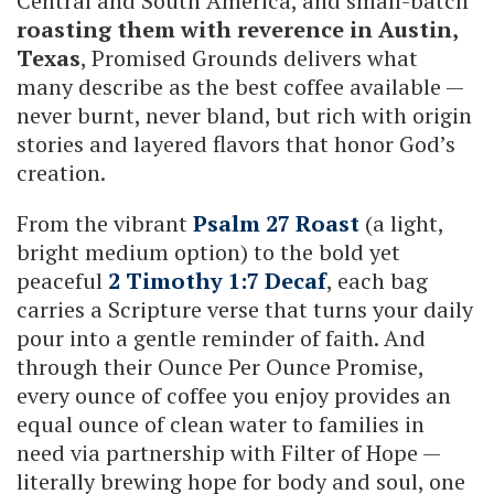
Central and South America, and small-batch
roasting them with reverence in Austin,
Texas
, Promised Grounds delivers what
many describe as the best coffee available —
never burnt, never bland, but rich with origin
stories and layered flavors that honor God’s
creation.
From the vibrant
Psalm 27 Roast
(a light,
bright medium option) to the bold yet
peaceful
2 Timothy 1:7 Decaf
, each bag
carries a Scripture verse that turns your daily
pour into a gentle reminder of faith. And
through their Ounce Per Ounce Promise,
every ounce of coffee you enjoy provides an
equal ounce of clean water to families in
need via partnership with Filter of Hope —
literally brewing hope for body and soul, one