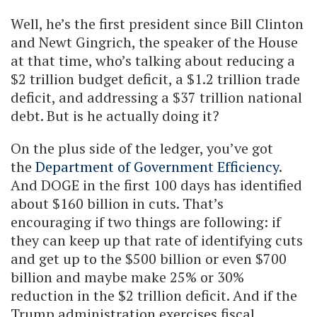
Well, he’s the first president since Bill Clinton
and Newt Gingrich, the speaker of the House
at that time, who’s talking about reducing a
$2 trillion budget deficit, a $1.2 trillion trade
deficit, and addressing a $37 trillion national
debt. But is he actually doing it?
On the plus side of the ledger, you’ve got
the
Department of Government Efficiency
.
And DOGE in the first 100 days has identified
about $160 billion in cuts. That’s
encouraging if two things are following: if
they can keep up that rate of identifying cuts
and get up to the $500 billion or even $700
billion and maybe make 25% or 30%
reduction in the $2 trillion deficit. And if the
Trump administration exercises fiscal