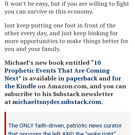
It won’t be easy, but if you are willing to fight
you can survive in this economy.
Just keep putting one foot in front of the
other every day, and just keep looking for
more opportunities to make things better for
you and your family.
Michael’s new book entitled
“10
Prophetic Events That Are Coming
Next”
is available
in paperback
and
for
the Kindle
on Amazon.com, and you can
subscribe to his Substack newsletter
at
michaeltsnyder.substack.com
.
The ONLY faith-driven, patriotic news curator
that opposes the left AND the “woke right.”