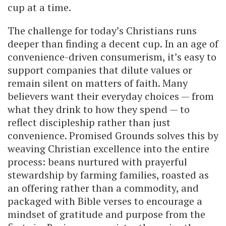
cup at a time.
The challenge for today’s Christians runs
deeper than finding a decent cup. In an age of
convenience-driven consumerism, it’s easy to
support companies that dilute values or
remain silent on matters of faith. Many
believers want their everyday choices — from
what they drink to how they spend — to
reflect discipleship rather than just
convenience. Promised Grounds solves this by
weaving Christian excellence into the entire
process: beans nurtured with prayerful
stewardship by farming families, roasted as
an offering rather than a commodity, and
packaged with Bible verses to encourage a
mindset of gratitude and purpose from the