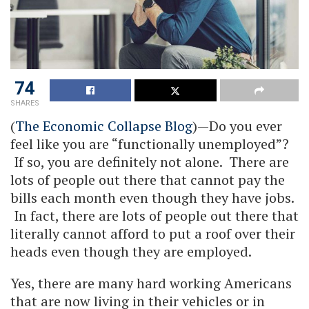
74
SHARES
(
The Economic Collapse Blog
)—Do you ever
feel like you are “functionally unemployed”?
If so, you are definitely not alone. There are
lots of people out there that cannot pay the
bills each month even though they have jobs.
In fact, there are lots of people out there that
literally cannot afford to put a roof over their
heads even though they are employed.
Yes, there are many hard working Americans
that are now living in their vehicles or in