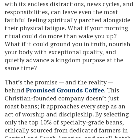
with its endless distractions, news cycles, and
responsibilities, can leave even the most
faithful feeling spiritually parched alongside
their physical fatigue. What if your morning
ritual could do more than wake you up?
What if it could ground you in truth, nourish
your body with exceptional quality, and
quietly advance a kingdom purpose at the
same time?
That’s the promise — and the reality —
behind
Promised Grounds Coffee
. This
Christian-founded company doesn’t just
roast beans; it approaches every step as an
act of worship and discipleship. By selecting
only the top 10% of specialty-grade beans,
ethically sourced from dedicated farmers in