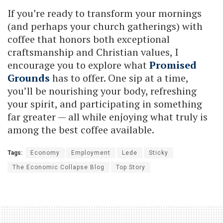
If you’re ready to transform your mornings
(and perhaps your church gatherings) with
coffee that honors both exceptional
craftsmanship and Christian values, I
encourage you to explore what
Promised
Grounds
has to offer. One sip at a time,
you’ll be nourishing your body, refreshing
your spirit, and participating in something
far greater — all while enjoying what truly is
among the best coffee available.
Tags:
Economy
Employment
Lede
Sticky
The Economic Collapse Blog
Top Story