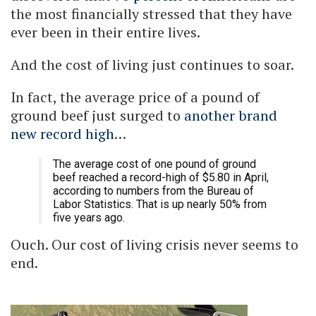
the most financially stressed that they have
ever been in their entire lives.
And the cost of living just continues to soar.
In fact, the average price of a pound of
ground beef just surged to
another brand
new record high
…
The average cost of one pound of ground
beef reached a record-high of $5.80 in April,
according to numbers from the Bureau of
Labor Statistics. That is up nearly 50% from
five years ago.
Ouch. Our cost of living crisis never seems to
end.