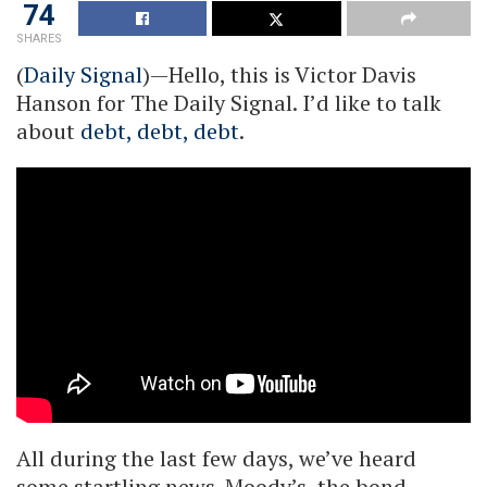
74
SHARES
(
Daily Signal
)—Hello, this is Victor Davis
Hanson for The Daily Signal. I’d like to talk
about
debt, debt, debt
.
All during the last few days, we’ve heard
some startling news. Moody’s, the bond