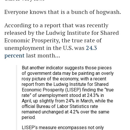
Everyone knows that is a bunch of hogwash.
According to a report that was recently
released by the Ludwig Institute for Shared
Economic Prosperity, the true rate of
unemployment in the U.S. was
24.3
percent
last month…
But another indicator suggests those pieces
of government data may be painting an overly
rosy picture of the economy, with a recent
report from the Ludwig Institute for Shared
Economic Prosperity (LISEP) finding the “true
rate” of unemployment stood at 24.3% in
April, up slightly from 24% in March, while the
official Bureau of Labor Statistics rate
remained unchanged at 4.2% over the same
period.
LISEP’s measure encompasses not only