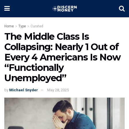
Home
Type
Curated
The Middle Class Is
Collapsing: Nearly 1 Out of
Every 4 Americans Is Now
“Functionally
Unemployed”
by
Michael Snyder
May 28, 2025