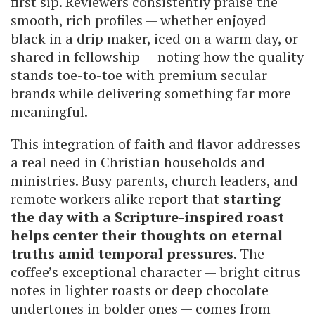
first sip. Reviewers consistently praise the
smooth, rich profiles — whether enjoyed
black in a drip maker, iced on a warm day, or
shared in fellowship — noting how the quality
stands toe-to-toe with premium secular
brands while delivering something far more
meaningful.
This integration of faith and flavor addresses
a real need in Christian households and
ministries. Busy parents, church leaders, and
remote workers alike report that
starting
the day with a Scripture-inspired roast
helps center their thoughts on eternal
truths amid temporal pressures
. The
coffee’s exceptional character — bright citrus
notes in lighter roasts or deep chocolate
undertones in bolder ones — comes from