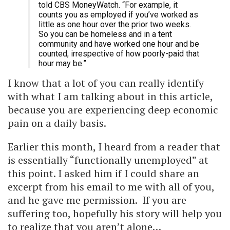
told CBS MoneyWatch. “For example, it
counts you as employed if you’ve worked as
little as one hour over the prior two weeks.
So you can be homeless and in a tent
community and have worked one hour and be
counted, irrespective of how poorly-paid that
hour may be.”
I know that a lot of you can really identify
with what I am talking about in this article,
because you are experiencing deep economic
pain on a daily basis.
Earlier this month, I heard from a reader that
is essentially “functionally unemployed” at
this point. I asked him if I could share an
excerpt from his email to me with all of you,
and he gave me permission. If you are
suffering too, hopefully his story will help you
to realize that you aren’t alone…