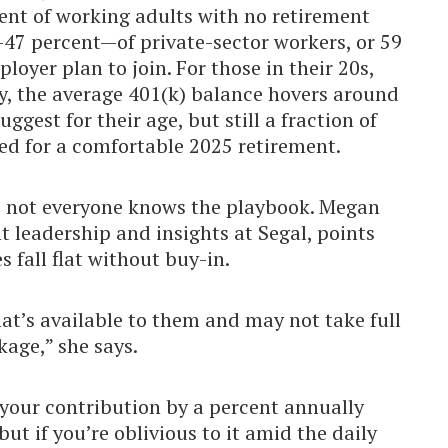
cent of working adults with no retirement
f—47 percent—of private-sector workers, or 59
loyer plan to join. For those in their 20s,
y, the average 401(k) balance hovers around
st for their age, but still a fraction of
eed for a comfortable 2025 retirement.
ht: not everyone knows the playbook. Megan
ht leadership and insights at Segal, points
 fall flat without buy-in.
t’s available to them and may not take full
kage,” she says.
our contribution by a percent annually
ut if you’re oblivious to it amid the daily