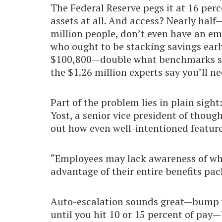
The Federal Reserve pegs it at 16 per
assets at all. And access? Nearly hal
million people, don’t even have an emp
who ought to be stacking savings earl
$100,800—double what benchmarks sugge
the $1.26 million experts say you’ll n
Part of the problem lies in plain sig
Yost, a senior vice president of thoug
out how even well-intentioned features
“Employees may lack awareness of wha
advantage of their entire benefits pac
Auto-escalation sounds great—bump y
until you hit 10 or 15 percent of pay—b