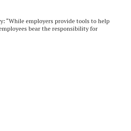
y: “While employers provide tools to help
mployees bear the responsibility for