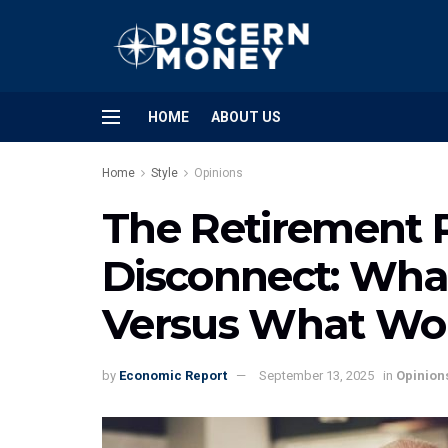
HOME
ABOUT US
Home
Style
Opinions
The Retirement 
Disconnect: Wha
Versus What Wor
by
Economic Report
September 13, 2025
in
Opinion