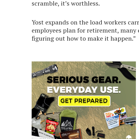
scramble, it’s worthless.
Yost expands on the load workers carr
employees plan for retirement, many e
figuring out how to make it happen.”