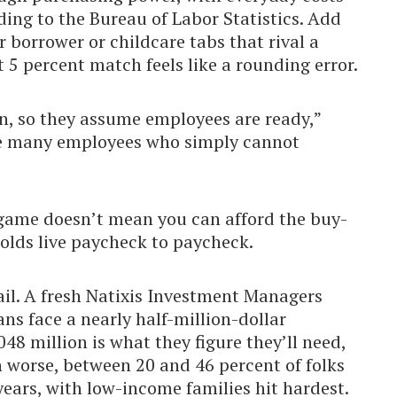
ding to the Bureau of Labor Statistics. Add
 borrower or childcare tabs that rival a
5 percent match feels like a rounding error.
n, so they assume employees are ready,”
re many employees who simply cannot
e game doesn’t mean you can afford the buy-
holds live paycheck to paycheck.
il. A fresh Natixis Investment Managers
ns face a nearly half-million-dollar
48 million is what they figure they’ll need,
n worse, between 20 and 46 percent of folks
years, with low-income families hit hardest.