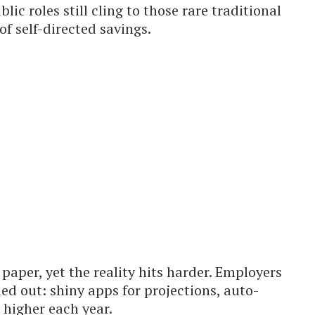
lic roles still cling to those rare traditional
of self-directed savings.
paper, yet the reality hits harder. Employers
led out: shiny apps for projections, auto-
 higher each year.