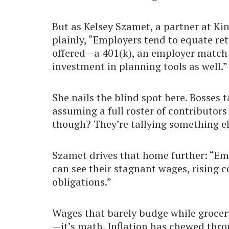
But as Kelsey Szamet, a partner at K
plainly, “Employers tend to equate re
offered—a 401(k), an employer match o
investment in planning tools as well.”
She nails the blind spot here. Bosses t
assuming a full roster of contributor
though? They’re tallying something els
Szamet drives that home further: “Emp
can see their stagnant wages, rising c
obligations.”
Wages that barely budge while grocery
—it’s math. Inflation has chewed thr