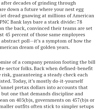
e after decades of grinding through
are down a future where your nest egg
quiet dread gnawing at millions of American
PNC Bank lays bare a stark divide: 78
n the back, convinced their teams are set
ust 45 percent of those same employees
e abstract poll—it’s a symptom of how the
American dream of golden years.
omise of a company pension footing the bill
e-sector folks. Back when defined-benefit
 risk, guaranteeing a steady check each
ed. Today, it’s mostly do-it-yourself
funnel pretax dollars into accounts that
 but one that demands discipline and
 lean on 403(b)s, governments on 457(b)s or
maller outfits often stick to simpler setups