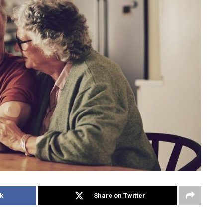
k
Share on Twitter