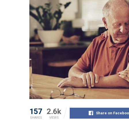
157
2.6k
Share on Faceboo
SHARES
VIEWS