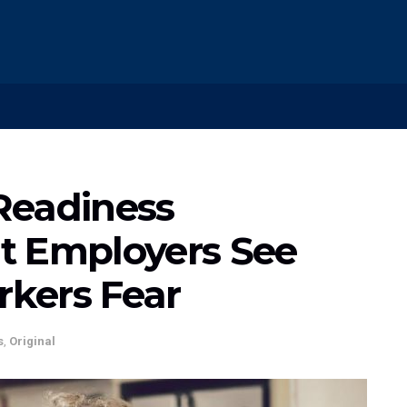
Readiness
t Employers See
kers Fear
s
,
Original