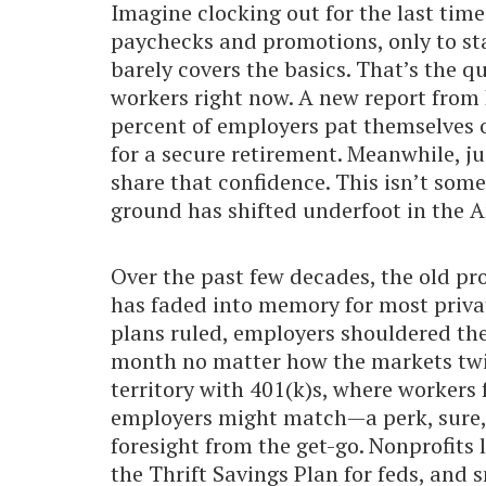
Imagine clocking out for the last tim
paychecks and promotions, only to st
barely covers the basics. That’s the 
workers right now. A new report from 
percent of employers pat themselves o
for a secure retirement. Meanwhile, j
share that confidence. This isn’t som
ground has shifted underfoot in the 
Over the past few decades, the old pr
has faded into memory for most privat
plans ruled, employers shouldered the
month no matter how the markets twist
territory with 401(k)s, where workers 
employers might match—a perk, sure,
foresight from the get-go. Nonprofits
the Thrift Savings Plan for feds, and s