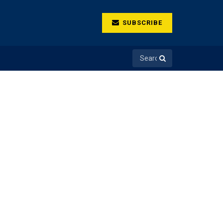
SUBSCRIBE