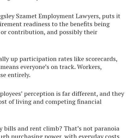
ingsley Szamet Employment Lawyers, puts it
tirement readiness to the benefits being
r contribution, and possibly their
ally up participation rates like scorecards,
s means everyone’s on track. Workers,
e entirely.
loyees’ perception is far different, and they
ost of living and competing financial
 bills and rent climb? That’s not paranoia
ough purchasing power, with everyday costs