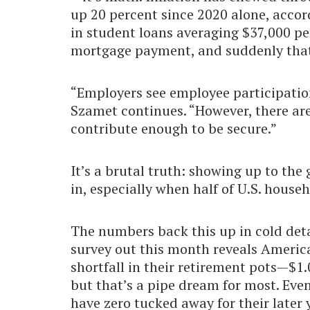
up 20 percent since 2020 alone, accor
in student loans averaging $37,000 per
mortgage payment, and suddenly that 
“Employers see employee participatio
Szamet continues. “However, there a
contribute enough to be secure.”
It’s a brutal truth: showing up to th
in, especially when half of U.S. house
The numbers back this up in cold deta
survey out this month reveals America
shortfall in their retirement pots—$1.0
but that’s a pipe dream for most. Eve
have zero tucked away for their later 