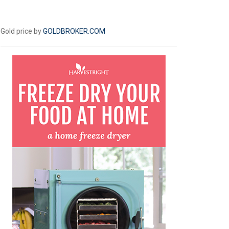
Gold price by
GOLDBROKER.COM