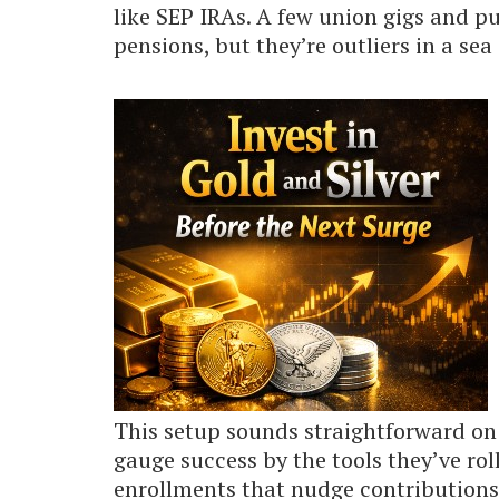
like SEP IRAs. A few union gigs and pub
pensions, but they’re outliers in a sea 
This setup sounds straightforward on 
gauge success by the tools they’ve rol
enrollments that nudge contributions