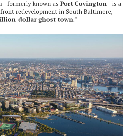
la—formerly known as
Port Covington
—is a
rfront redevelopment in South Baltimore,
illion-dollar ghost town
.”