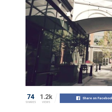
74
1.2k
Share on Faceboo
SHARES
VIEWS