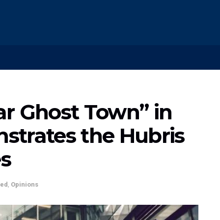
lar Ghost Town” in
strates the Hubris
es
ted
,
Opinions