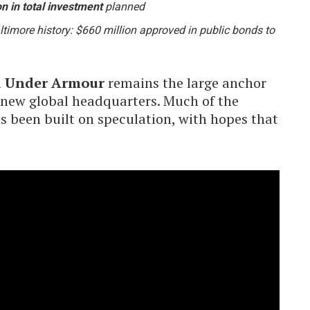
on in total investment
planned
timore history: $660 million approved in public bonds to
d Under Armour
remains the large anchor
 new global headquarters. Much of the
as been built on speculation, with hopes that