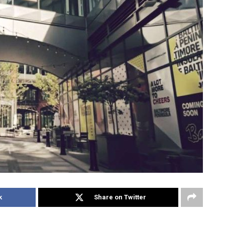
k
Share on Twitter