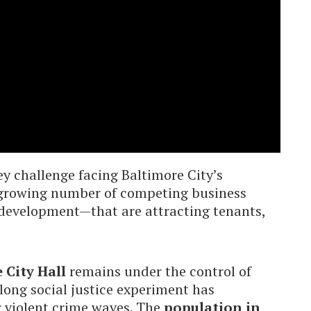
ey challenge facing Baltimore City’s
 growing number of competing business
development—that are attracting tenants,
 City Hall
remains under the control of
-long social justice experiment has
r violent crime waves. The
population in