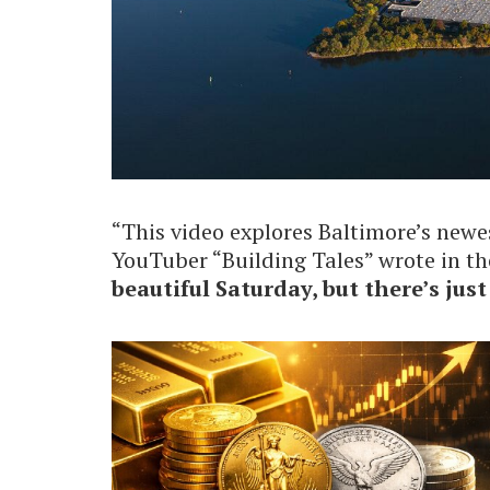
“This video explores Baltimore’s new
YouTuber “Building Tales” wrote in th
beautiful Saturday, but there’s jus