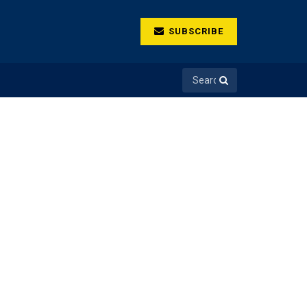
SUBSCRIBE