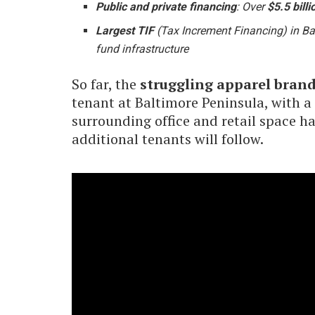
Public and private financing
: Over
$5.5 billi
Largest TIF
(Tax Increment Financing) in Bal
fund infrastructure
So far, the
struggling apparel bran
tenant at Baltimore Peninsula, with a
surrounding office and retail space h
additional tenants will follow.