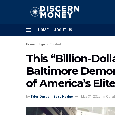
HOME
ABOUT US
Home
Type
Curated
This “Billion-Dol
Baltimore Demon
of America’s Elit
by
Tyler Durden, Zero Hedge
May 31, 2025
in
Cura