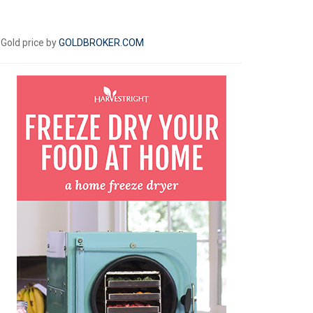
Gold price by
GOLDBROKER.COM