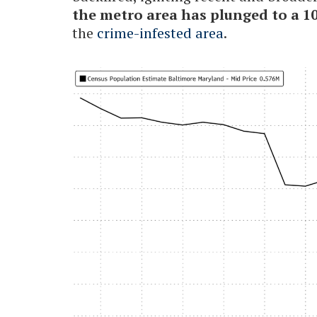
the metro area has plunged to a 1
the
crime-infested area
.