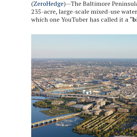
(
ZeroHedge
)—The Baltimore Peninsu
235-acre, large-scale mixed-use wate
which one YouTuber has called it a “
b