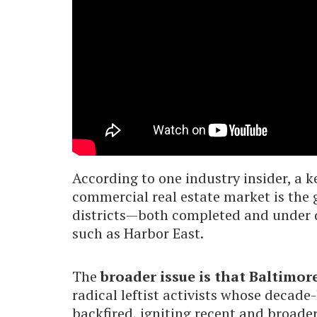
According to one industry insider, a k
commercial real estate market is the
districts—both completed and under 
such as Harbor East.
The
broader issue is that Baltimore
radical leftist activists whose decade
backfired, igniting recent and broade