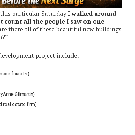
this particular Saturday I
walked around
t count all the people I saw on one
re there all of these beautiful new buildings
m?”
edevelopment project include:
rmour founder)
yAnne Gilmartin)
real estate firm)