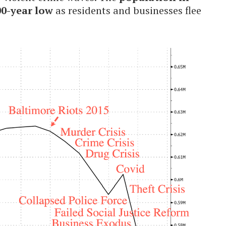
00-year low
as residents and businesses flee