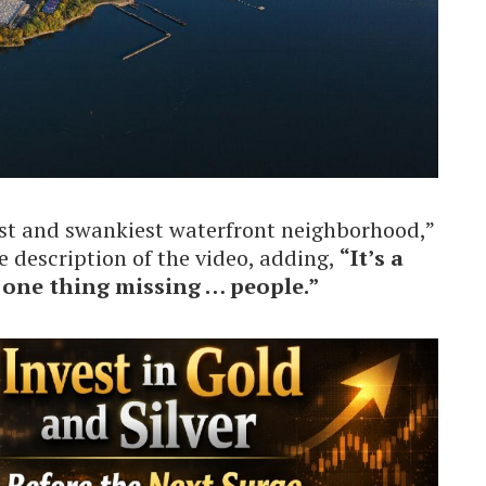
est and swankiest waterfront neighborhood,”
e description of the video, adding,
“It’s a
t one thing missing … people.”