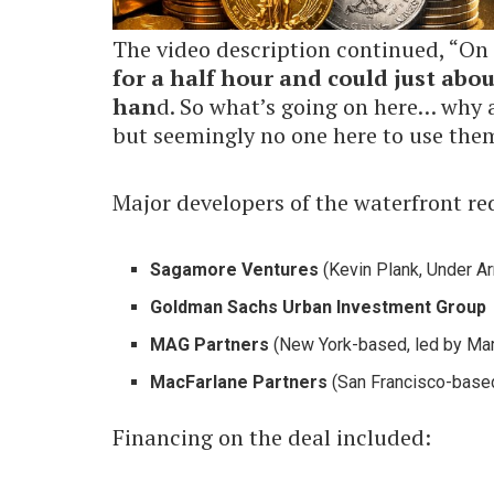
The video description continued, “On 
for a half hour and could just abou
han
d. So what’s going on here… why a
but seemingly no one here to use the
Major developers of the waterfront r
Sagamore Ventures
(Kevin Plank, Under A
Goldman Sachs Urban Investment Group
MAG Partners
(New York-based, led by Mar
MacFarlane Partners
(San Francisco-based 
Financing on the deal included: