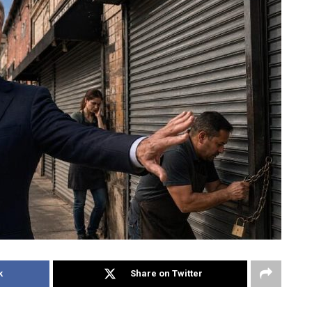
k
Share on Twitter