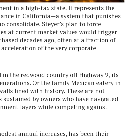
ent in a high-tax state. It represents the
nance in California—a system that punishes
 consolidate. Steyer’s plan to force
es at current market values would trigger
hased decades ago, often at a fraction of
n acceleration of the very corporate
d in the redwood country off Highway 9, its
generations. Or the family Mexican eatery in
walls lined with history. These are not
cies sustained by owners who have navigated
rnment layers while competing against
modest annual increases, has been their