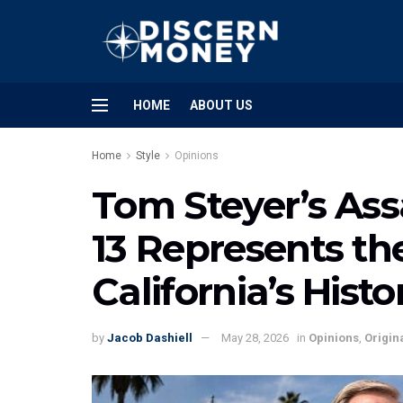
HOME
ABOUT US
Home
Style
Opinions
Tom Steyer’s Ass
13 Represents the
California’s Hist
by
Jacob Dashiell
May 28, 2026
in
Opinions
,
Origin