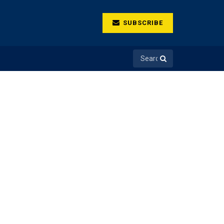
SUBSCRIBE