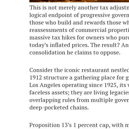
This is not merely another tax adjustm
logical endpoint of progressive gover
those who build and rewards those who
reassessments of commercial properti
massive tax hikes for owners who purc
today’s inflated prices. The result? A
consolidation he claims to oppose.
Consider the iconic restaurant nestle
1912 structure a gathering place for 
Los Angeles operating since 1925, its 
faceless assets; they are living lega
overlapping rules from multiple gove
deep-pocketed chains.
Proposition 13’s 1 percent cap, with 