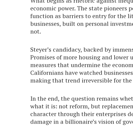
What begins as rhetoric against inequ
economic power. The state pioneers p
function as barriers to entry for the l
businesses, built on personal investm
not.
Steyer’s candidacy, backed by immense 
Promises of more housing and lower ut
measures that undermine the economi
Californians have watched businesses f
making that trend irreversible for the
In the end, the question remains wheth
what it is: not reform, but replacemen
character through their enterprises d
damage in a billionaire’s vision of go