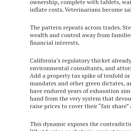
ownership, complete with tablets, wa
inflate costs. Veterinarians become s
The pattern repeats across trades. Ste
wealth and control away from families
financial interests.
California’s regulatory thicket alrea
environmental consultants, and attor
Add a property tax spike of tenfold or
mandates and other green dictates, a
have endured years of exhaustion simp
hand from the very system that devour
raise prices to cover their “fair share
This dynamic exposes the contradicti