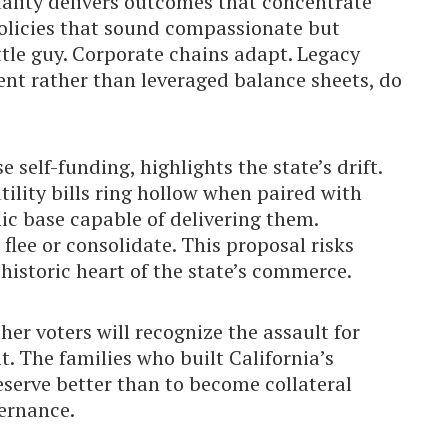
ality delivers outcomes that concentrate
olicies that sound compassionate but
ittle guy. Corporate chains adapt. Legacy
ent rather than leveraged balance sheets, do
self-funding, highlights the state’s drift.
ility bills ring hollow when paired with
c base capable of delivering them.
lee or consolidate. This proposal risks
 historic heart of the state’s commerce.
er voters will recognize the assault for
t. The families who built California’s
eserve better than to become collateral
vernance.