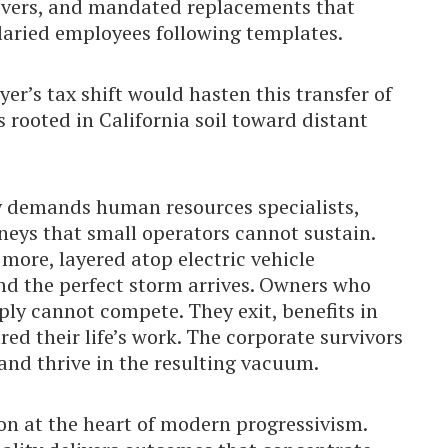
ivers, and mandated replacements that
alaried employees following templates.
yer’s tax shift would hasten this transfer of
 rooted in California soil toward distant
dy demands human resources specialists,
neys that small operators cannot sustain.
 more, layered atop electric vehicle
nd the perfect storm arrives. Owners who
ly cannot compete. They exit, benefits in
ed their life’s work. The corporate survivors
” and thrive in the resulting vacuum.
on at the heart of modern progressivism.