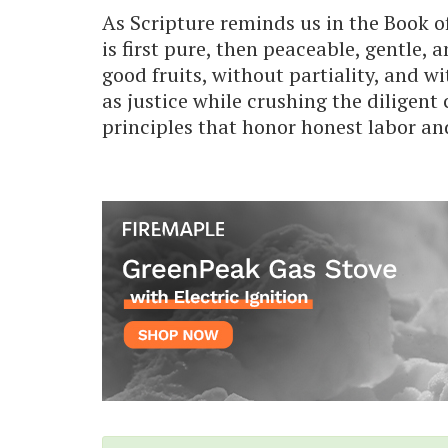
As Scripture reminds us in the Book o
is first pure, then peaceable, gentle, 
good fruits, without partiality, and w
as justice while crushing the diligent
principles that honor honest labor an