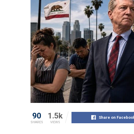
90
1.5k
Share on Faceboo
SHARES
VIEWS