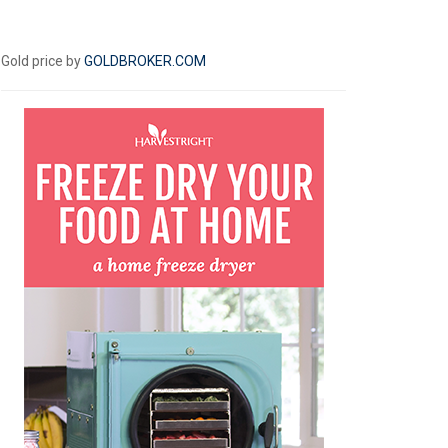
Gold price by
GOLDBROKER.COM