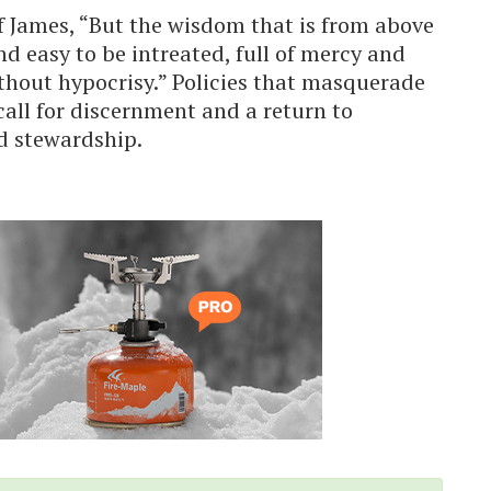
f James, “But the wisdom that is from above
and easy to be intreated, full of mercy and
ithout hypocrisy.” Policies that masquerade
 call for discernment and a return to
d stewardship.