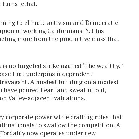
 turns lethal.
turning to climate activism and Democratic
mpion of working Californians. Yet his
racting more from the productive class that
s is no targeted strike against “the wealthy.”
 base that underpins independent
xtravagant. A modest building on a modest
 have poured heart and sweat into it,
con Valley-adjacent valuations.
ry corporate power while crafting rules that
ltinationals to swallow the competition. A
affordably now operates under new