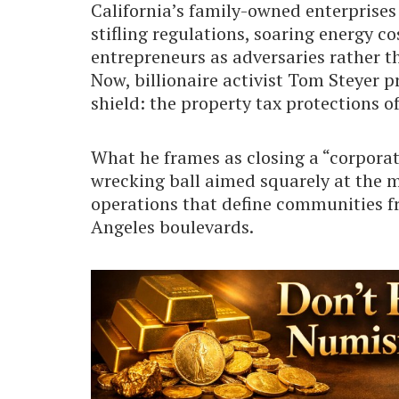
California’s family-owned enterprises
stifling regulations, soaring energy c
entrepreneurs as adversaries rather tha
Now, billionaire activist Tom Steyer p
shield: the property tax protections o
What he frames as closing a “corporat
wrecking ball aimed squarely at the 
operations that define communities f
Angeles boulevards.