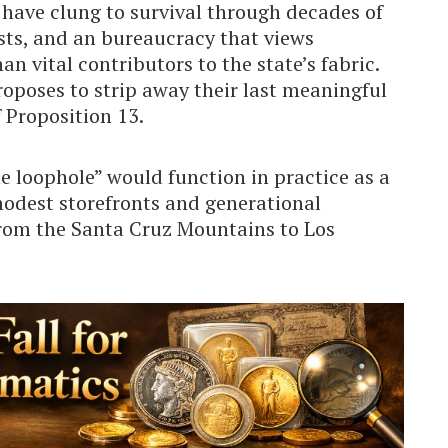
 have clung to survival through decades of
osts, and an bureaucracy that views
n vital contributors to the state’s fabric.
roposes to strip away their last meaningful
f Proposition 13.
e loophole” would function in practice as a
modest storefronts and generational
rom the Santa Cruz Mountains to Los