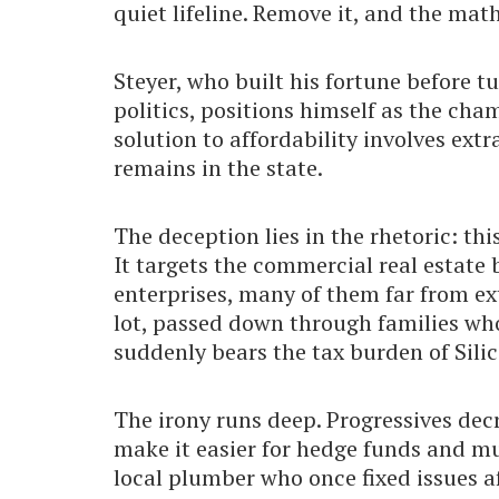
quiet lifeline. Remove it, and the math
Steyer, who built his fortune before 
politics, positions himself as the cha
solution to affordability involves ext
remains in the state.
The deception lies in the rhetoric: thi
It targets the commercial real estate
enterprises, many of them far from e
lot, passed down through families who
suddenly bears the tax burden of Sili
The irony runs deep. Progressives dec
make it easier for hedge funds and mu
local plumber who once fixed issues 