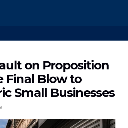
ault on Proposition
 Final Blow to
oric Small Businesses
al