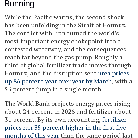
Running
While the Pacific warms, the second shock
has been unfolding in the Strait of Hormuz.
The conflict with Iran turned the world’s
most important energy chokepoint into a
contested waterway, and the consequences
reach far beyond the gas pump. Roughly a
third of global fertilizer trade moves through
Hormuz, and the disruption sent
urea prices
up 86 percent year over year by March
, with a
53 percent jump in a single month.
The World Bank projects energy prices rising
about 24 percent in 2026 and fertilizer about
31 percent. By its own accounting,
fertilizer
prices ran 35 percent higher in the first five
months of this year
than the same period last