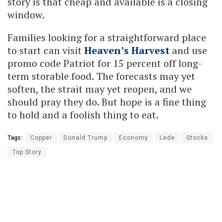
story is that cheap and available is a closing
window.
Families looking for a straightforward place
to start can visit
Heaven’s Harvest
and use
promo code Patriot for 15 percent off long-
term storable food. The forecasts may yet
soften, the strait may yet reopen, and we
should pray they do. But hope is a fine thing
to hold and a foolish thing to eat.
Tags:
Copper
Donald Trump
Economy
Lede
Stocks
Top Story