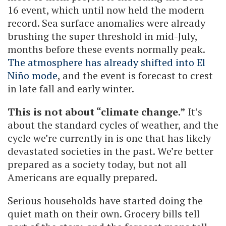
16 event, which until now held the modern
record. Sea surface anomalies were already
brushing the super threshold in mid-July,
months before these events normally peak.
The atmosphere has already shifted into El
Niño mode
, and the event is forecast to crest
in late fall and early winter.
This is not about “climate change.”
It’s
about the standard cycles of weather, and the
cycle we’re currently in is one that has likely
devastated societies in the past. We’re better
prepared as a society today, but not all
Americans are equally prepared.
Serious households have started doing the
quiet math on their own. Grocery bills tell