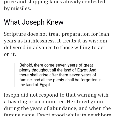
price and shipping lanes already contested
by missiles.
What Joseph Knew
Scripture does not treat preparation for lean
years as faithlessness. It treats it as wisdom
delivered in advance to those willing to act
on it.
Behold, there come seven years of great
plenty throughout all the land of Egypt: And
there shall arise after them seven years of
famine; and all the plenty shall be forgotten in
the land of Egypt.
Joseph did not respond to that warning with
a hashtag or a committee. He stored grain
during the years of abundance, and when the
famine came, Egypt stood while its neighbors