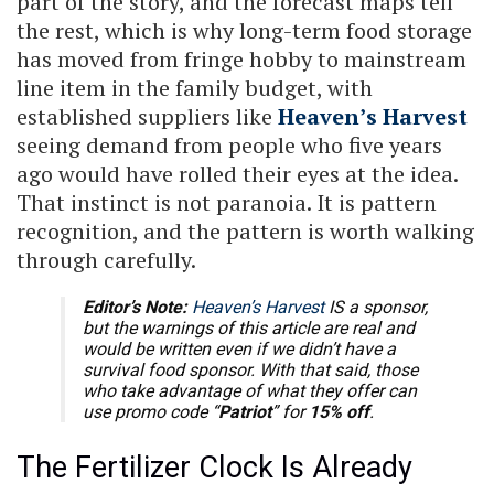
part of the story, and the forecast maps tell
the rest, which is why long-term food storage
has moved from fringe hobby to mainstream
line item in the family budget, with
established suppliers like
Heaven’s Harvest
seeing demand from people who five years
ago would have rolled their eyes at the idea.
That instinct is not paranoia. It is pattern
recognition, and the pattern is worth walking
through carefully.
Editor’s Note:
Heaven’s Harvest
IS a sponsor,
but the warnings of this article are real and
would be written even if we didn’t have a
survival food sponsor. With that said, those
who take advantage of what they offer can
use promo code “
Patriot
” for
15% off
.
The Fertilizer Clock Is Already