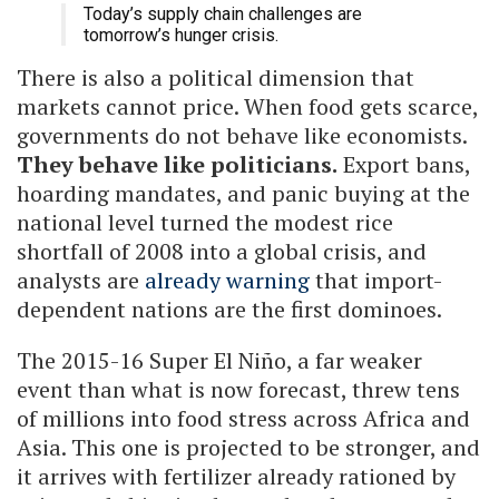
Today’s supply chain challenges are
tomorrow’s hunger crisis.
There is also a political dimension that
markets cannot price. When food gets scarce,
governments do not behave like economists.
They behave like politicians.
Export bans,
hoarding mandates, and panic buying at the
national level turned the modest rice
shortfall of 2008 into a global crisis, and
analysts are
already warning
that import-
dependent nations are the first dominoes.
The 2015-16 Super El Niño, a far weaker
event than what is now forecast, threw tens
of millions into food stress across Africa and
Asia. This one is projected to be stronger, and
it arrives with fertilizer already rationed by