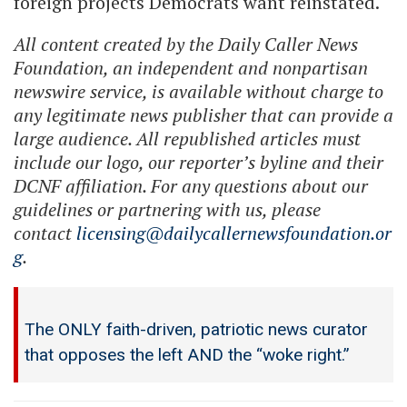
foreign projects Democrats want reinstated.
All content created by the Daily Caller News
Foundation, an independent and nonpartisan
newswire service, is available without charge to
any legitimate news publisher that can provide a
large audience. All republished articles must
include our logo, our reporter’s byline and their
DCNF affiliation. For any questions about our
guidelines or partnering with us, please
contact
licensing@dailycallernewsfoundation.or
g
.
The ONLY faith-driven, patriotic news curator
that opposes the left AND the “woke right.”