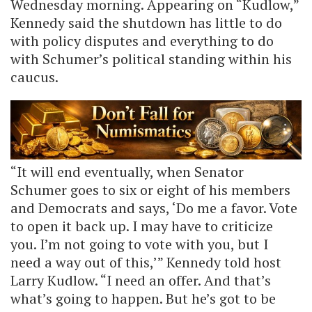
Wednesday morning. Appearing on “Kudlow,”
Kennedy said the shutdown has little to do
with policy disputes and everything to do
with Schumer’s political standing within his
caucus.
“It will end eventually, when Senator
Schumer goes to six or eight of his members
and Democrats and says, ‘Do me a favor. Vote
to open it back up. I may have to criticize
you. I’m not going to vote with you, but I
need a way out of this,’” Kennedy told host
Larry Kudlow. “I need an offer. And that’s
what’s going to happen. But he’s got to be