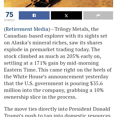
75
SHARES
(
Retirement Media
)—Trilogy Metals, the
Canadian-based explorer with its sights set
on Alaska’s mineral riches, saw its shares
explode in premarket trading today. The
stock climbed as much as 205% early on,
settling at a 171% gain by mid-morning
Eastern Time. This came right on the heels of
the White House’s announcement yesterday
that the U.S. government is pouring $35.6
million into the company, grabbing a 10%
ownership slice in the process.
The move ties directly into President Donald
Trump’s push to tap into domestic resources,