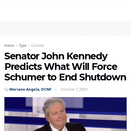
Home
Type
Curated
Senator John Kennedy
Predicts What Will Force
Schumer to End Shutdown
by
Mariane Angela, DCNF
October 7, 2025