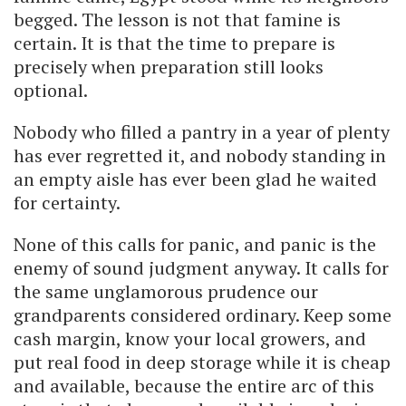
begged. The lesson is not that famine is
certain. It is that the time to prepare is
precisely when preparation still looks
optional.
Nobody who filled a pantry in a year of plenty
has ever regretted it, and nobody standing in
an empty aisle has ever been glad he waited
for certainty.
None of this calls for panic, and panic is the
enemy of sound judgment anyway. It calls for
the same unglamorous prudence our
grandparents considered ordinary. Keep some
cash margin, know your local growers, and
put real food in deep storage while it is cheap
and available, because the entire arc of this