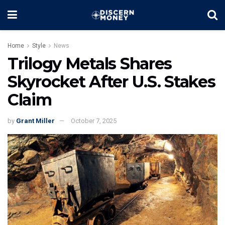
Home
Style
News
Trilogy Metals Shares
Skyrocket After U.S. Stakes
Claim
by
Grant Miller
October 7, 2025