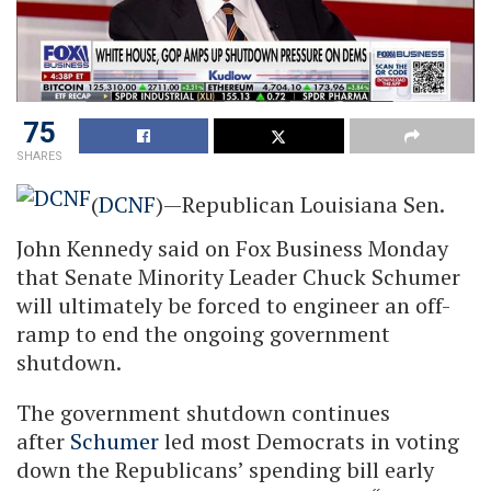
75
SHARES
(
DCNF
)—Republican Louisiana Sen.
John Kennedy said on Fox Business Monday
that Senate Minority Leader Chuck Schumer
will ultimately be forced to engineer an off-
ramp to end the ongoing government
shutdown.
The government shutdown continues
after
Schumer
led most Democrats in voting
down the Republicans’ spending bill early