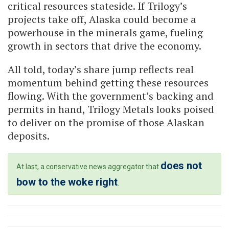
critical resources stateside. If Trilogy’s
projects take off, Alaska could become a
powerhouse in the minerals game, fueling
growth in sectors that drive the economy.
All told, today’s share jump reflects real
momentum behind getting these resources
flowing. With the government’s backing and
permits in hand, Trilogy Metals looks poised
to deliver on the promise of those Alaskan
deposits.
does not
At last, a conservative news aggregator that
bow to the woke right
.