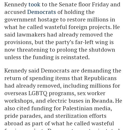
Kennedy
took
to the Senate floor Friday and
accused
Democrats
of holding the
government hostage to restore millions in
what he called wasteful foreign projects. He
said lawmakers had already removed the
provisions, but the party’s far-left wing is
now threatening to prolong the shutdown
unless the funding is reinstated.
Kennedy said Democrats are demanding the
return of spending items that Republicans
had already removed, including millions for
overseas LGBTQ programs, sex worker
workshops, and electric buses in Rwanda. He
also cited funding for Palestinian media,
pride parades, and sterilization efforts
abroad as part of what he called wasteful