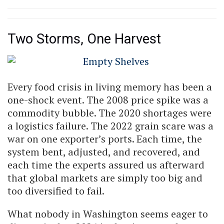
Two Storms, One Harvest
Every food crisis in living memory has been a
one-shock event. The 2008 price spike was a
commodity bubble. The 2020 shortages were
a logistics failure. The 2022 grain scare was a
war on one exporter’s ports. Each time, the
system bent, adjusted, and recovered, and
each time the experts assured us afterward
that global markets are simply too big and
too diversified to fail.
What nobody in Washington seems eager to