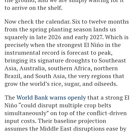
to arrive on the shelf.
Now check the calendar. Six to twelve months
from the spring planting season lands us
squarely in late 2026 and early 2027. Which is
precisely when the strongest El Niño in the
instrumental record is forecast to peak,
bringing its signature droughts to Southeast
Asia, Australia, southern Africa, northern
Brazil, and South Asia, the very regions that
grow the world’s rice, sugar, and oilseeds.
The
World Bank warns openly
that a strong El
Niño “could disrupt multiple crop belts
simultaneously” on top of the conflict-driven
input costs. Their baseline projection
assumes the Middle East disruptions ease by