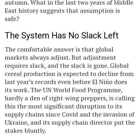
autumn. What in the last two years of Middle
East history suggests that assumption is
safe?
The System Has No Slack Left
The comfortable answer is that global
markets always adjust. But adjustment
requires slack, and the slack is gone. Global
cereal production is expected to decline from
last year’s records even before El Niño does
its work. The UN World Food Programme,
hardly a den of right-wing preppers, is calling
this the most significant disruption to its
supply chains since Covid and the invasion of
Ukraine, and its supply chain director put the
stakes bluntly.