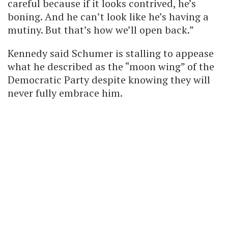
careful because if it looks contrived, he’s
boning. And he can’t look like he’s having a
mutiny. But that’s how we’ll open back.”
Kennedy said Schumer is stalling to appease
what he described as the “moon wing” of the
Democratic Party despite knowing they will
never fully embrace him.