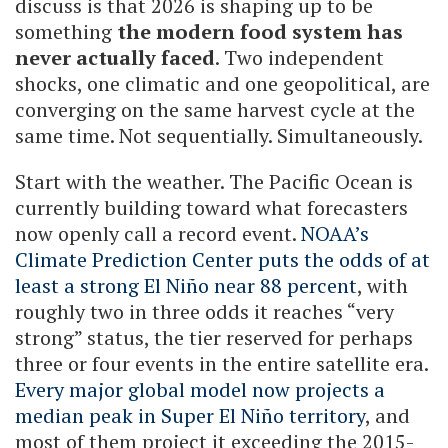
discuss is that 2026 is shaping up to be
something
the modern food system has
never actually faced
. Two independent
shocks, one climatic and one geopolitical, are
converging on the same harvest cycle at the
same time. Not sequentially. Simultaneously.
Start with the weather. The Pacific Ocean is
currently building toward what forecasters
now openly call a record event.
NOAA’s
Climate Prediction Center puts the odds of at
least a strong El Niño near 88 percent
, with
roughly two in three odds it reaches “very
strong” status, the tier reserved for perhaps
three or four events in the entire satellite era.
Every major global model now projects a
median peak in Super El Niño territory
, and
most of them project it exceeding the 2015-