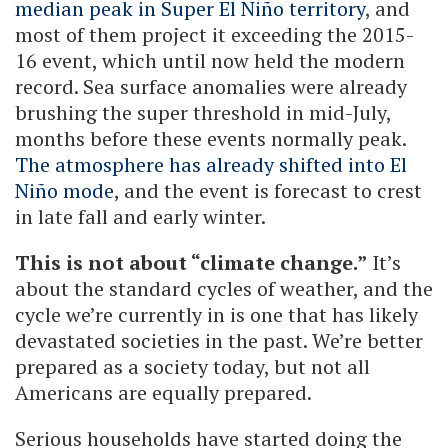
median peak in Super El Niño territory
, and
most of them project it exceeding the 2015-
16 event, which until now held the modern
record. Sea surface anomalies were already
brushing the super threshold in mid-July,
months before these events normally peak.
The atmosphere has already shifted into El
Niño mode
, and the event is forecast to crest
in late fall and early winter.
This is not about “climate change.”
It’s
about the standard cycles of weather, and the
cycle we’re currently in is one that has likely
devastated societies in the past. We’re better
prepared as a society today, but not all
Americans are equally prepared.
Serious households have started doing the