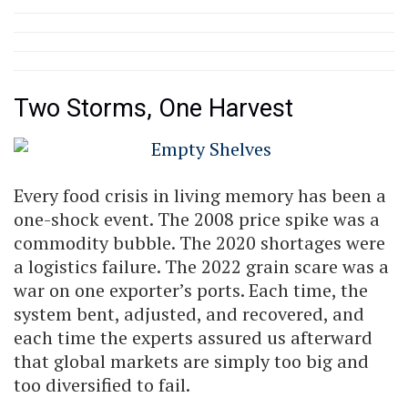
Two Storms, One Harvest
Every food crisis in living memory has been a
one-shock event. The 2008 price spike was a
commodity bubble. The 2020 shortages were
a logistics failure. The 2022 grain scare was a
war on one exporter’s ports. Each time, the
system bent, adjusted, and recovered, and
each time the experts assured us afterward
that global markets are simply too big and
too diversified to fail.