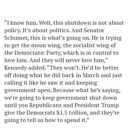
“I know him. Well, this shutdown is not about
policy. It’s about politics. And Senator
Schumer, this is what’s going on. He is trying
to get the moon wing, the socialist wing of
the Democratic Party, which is in control to
love him. And they will never love him,”
Kennedy added. “They won’t. He’d be better
off doing what he did back in March and just
calling it like he saw it and keeping
government open. Because what he’s saying,
we’re going to keep government shut down
until you Republicans and President Trump
give the Democrats $1.5 trillion, and they’re
going to tell us how to spend it.”