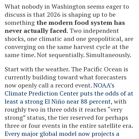
What nobody in Washington seems eager to
discuss is that 2026 is shaping up to be
something
the modern food system has
never actually faced
. Two independent
shocks, one climatic and one geopolitical, are
converging on the same harvest cycle at the
same time. Not sequentially. Simultaneously.
Start with the weather. The Pacific Ocean is
currently building toward what forecasters
now openly call a record event.
NOAA’s
Climate Prediction Center puts the odds of at
least a strong El Niño near 88 percent
, with
roughly two in three odds it reaches “very
strong” status, the tier reserved for perhaps
three or four events in the entire satellite era.
Every major global model now projects a