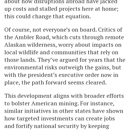
about how disruptions abroad have jacked
up costs and stalled projects here at home;
this could change that equation.
Of course, not everyone’s on board. Critics of
the Ambler Road, which cuts through remote
Alaskan wilderness, worry about impacts on
local wildlife and communities that rely on
those lands. They’ve argued for years that the
environmental risks outweigh the gains, but
with the president’s executive order now in
place, the path forward seems cleared.
This development aligns with broader efforts
to bolster American mining. For instance,
similar initiatives in other states have shown
how targeted investments can create jobs
and fortify national security by keeping