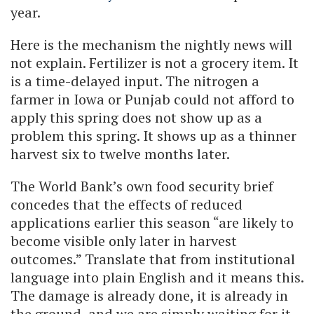
year.
Here is the mechanism the nightly news will
not explain. Fertilizer is not a grocery item. It
is a time-delayed input. The nitrogen a
farmer in Iowa or Punjab could not afford to
apply this spring does not show up as a
problem this spring. It shows up as a thinner
harvest six to twelve months later.
The World Bank’s own food security brief
concedes that the effects of reduced
applications earlier this season “are likely to
become visible only later in harvest
outcomes.” Translate that from institutional
language into plain English and it means this.
The damage is already done, it is already in
the ground, and we are simply waiting for it