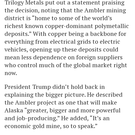
Trilogy Metals put out a statement praising
the decision, noting that the Ambler mining
district is “home to some of the world’s
richest known copper-dominant polymetallic
deposits.” With copper being a backbone for
everything from electrical grids to electric
vehicles, opening up these deposits could
mean less dependence on foreign suppliers
who control much of the global market right
now.
President Trump didn’t hold back in
explaining the bigger picture. He described
the Ambler project as one that will make
Alaska “greater, bigger and more powerful
and job-producing.” He added, “It’s an
economic gold mine, so to speak.”