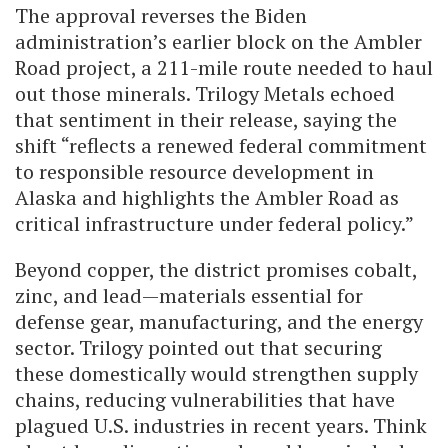
The approval reverses the Biden
administration’s earlier block on the Ambler
Road project, a 211-mile route needed to haul
out those minerals. Trilogy Metals echoed
that sentiment in their release, saying the
shift “reflects a renewed federal commitment
to responsible resource development in
Alaska and highlights the Ambler Road as
critical infrastructure under federal policy.”
Beyond copper, the district promises cobalt,
zinc, and lead—materials essential for
defense gear, manufacturing, and the energy
sector. Trilogy pointed out that securing
these domestically would strengthen supply
chains, reducing vulnerabilities that have
plagued U.S. industries in recent years. Think