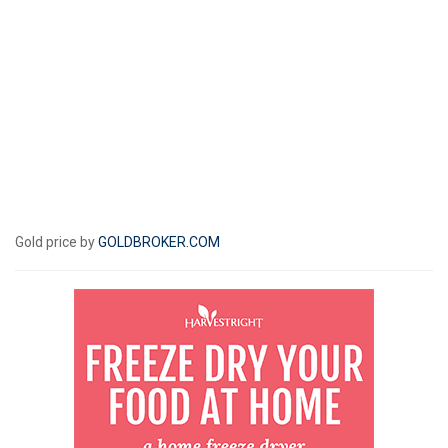
Gold price by
GOLDBROKER.COM