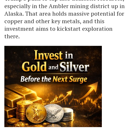
especially in the Ambler mining district up in
Alaska. That area holds massive potential for
copper and other key metals, and this
investment aims to kickstart exploration
there.