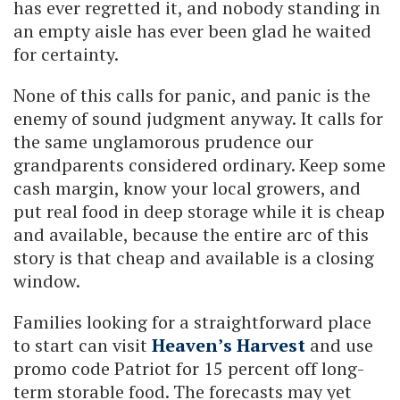
has ever regretted it, and nobody standing in
an empty aisle has ever been glad he waited
for certainty.
None of this calls for panic, and panic is the
enemy of sound judgment anyway. It calls for
the same unglamorous prudence our
grandparents considered ordinary. Keep some
cash margin, know your local growers, and
put real food in deep storage while it is cheap
and available, because the entire arc of this
story is that cheap and available is a closing
window.
Families looking for a straightforward place
to start can visit
Heaven’s Harvest
and use
promo code Patriot for 15 percent off long-
term storable food. The forecasts may yet