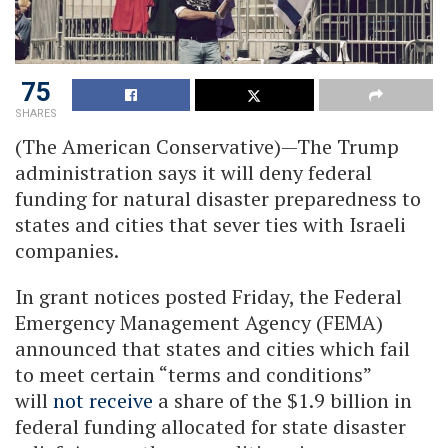
75
SHARES
(The American Conservative)—The Trump
administration says it will deny federal
funding for natural disaster preparedness to
states and cities that sever ties with Israeli
companies.
In grant notices posted Friday, the Federal
Emergency Management Agency (FEMA)
announced that states and cities which fail
to meet certain “terms and conditions”
will
not receive
a share of the $1.9 billion in
federal funding allocated for state disaster