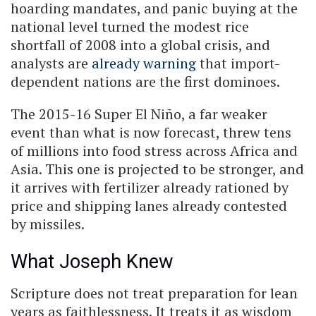
hoarding mandates, and panic buying at the
national level turned the modest rice
shortfall of 2008 into a global crisis, and
analysts are
already warning
that import-
dependent nations are the first dominoes.
The 2015-16 Super El Niño, a far weaker
event than what is now forecast, threw tens
of millions into food stress across Africa and
Asia. This one is projected to be stronger, and
it arrives with fertilizer already rationed by
price and shipping lanes already contested
by missiles.
What Joseph Knew
Scripture does not treat preparation for lean
years as faithlessness. It treats it as wisdom