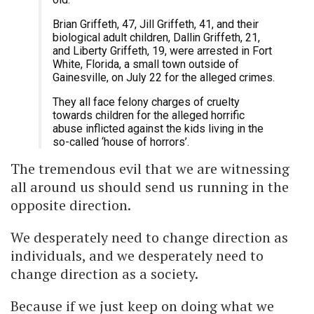
Brian Griffeth, 47, Jill Griffeth, 41, and their
biological adult children, Dallin Griffeth, 21,
and Liberty Griffeth, 19, were arrested in Fort
White, Florida, a small town outside of
Gainesville, on July 22 for the alleged crimes.
They all face felony charges of cruelty
towards children for the alleged horrific
abuse inflicted against the kids living in the
so-called ‘house of horrors’.
The tremendous evil that we are witnessing
all around us should send us running in the
opposite direction.
We desperately need to change direction as
individuals, and we desperately need to
change direction as a society.
Because if we just keep on doing what we