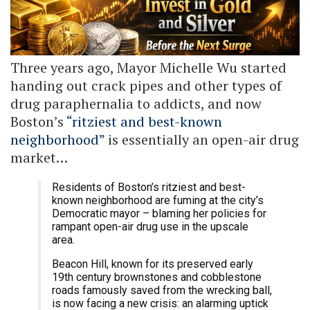
Three years ago, Mayor Michelle Wu started
handing out crack pipes and other types of
drug paraphernalia to addicts, and now
Boston’s
“ritziest and best-known
neighborhood”
is essentially an open-air drug
market…
Residents of Boston’s ritziest and best-
known neighborhood are fuming at the city’s
Democratic mayor – blaming her policies for
rampant open-air drug use in the upscale
area.
Beacon Hill, known for its preserved early
19th century brownstones and cobblestone
roads famously saved from the wrecking ball,
is now facing a new crisis: an alarming uptick