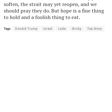
soften, the strait may yet reopen, and we
should pray they do. But hope is a fine thing
to hold and a foolish thing to eat.
Tags:
Donald Trump
Israel
Lede
Sticky
Top Story