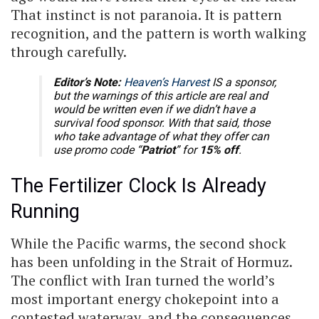
That instinct is not paranoia. It is pattern
recognition, and the pattern is worth walking
through carefully.
Editor’s Note:
Heaven’s Harvest
IS a sponsor,
but the warnings of this article are real and
would be written even if we didn’t have a
survival food sponsor. With that said, those
who take advantage of what they offer can
use promo code “
Patriot
” for
15% off
.
The Fertilizer Clock Is Already
Running
While the Pacific warms, the second shock
has been unfolding in the Strait of Hormuz.
The conflict with Iran turned the world’s
most important energy chokepoint into a
contested waterway, and the consequences