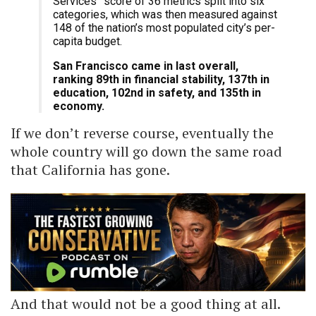
Services” score of 36 metrics split into six
categories, which was then measured against
148 of the nation’s most populated city’s per-
capita budget.
San Francisco came in last overall,
ranking 89th in financial stability, 137th in
education, 102nd in safety, and 135th in
economy.
If we don’t reverse course, eventually the
whole country will go down the same road
that California has gone.
And that would not be a good thing at all.