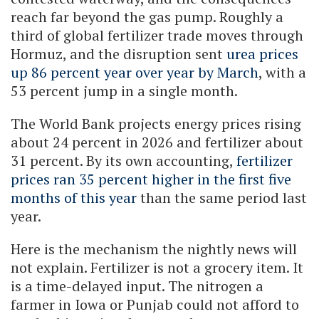
reach far beyond the gas pump. Roughly a
third of global fertilizer trade moves through
Hormuz, and the disruption sent
urea prices
up 86 percent year over year by March
, with a
53 percent jump in a single month.
The World Bank projects energy prices rising
about 24 percent in 2026 and fertilizer about
31 percent. By its own accounting,
fertilizer
prices ran 35 percent higher in the first five
months of this year
than the same period last
year.
Here is the mechanism the nightly news will
not explain. Fertilizer is not a grocery item. It
is a time-delayed input. The nitrogen a
farmer in Iowa or Punjab could not afford to