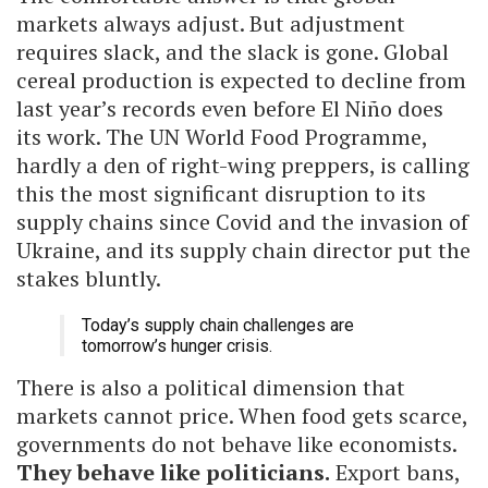
markets always adjust. But adjustment
requires slack, and the slack is gone. Global
cereal production is expected to decline from
last year’s records even before El Niño does
its work. The UN World Food Programme,
hardly a den of right-wing preppers, is calling
this the most significant disruption to its
supply chains since Covid and the invasion of
Ukraine, and its supply chain director put the
stakes bluntly.
Today’s supply chain challenges are
tomorrow’s hunger crisis.
There is also a political dimension that
markets cannot price. When food gets scarce,
governments do not behave like economists.
They behave like politicians.
Export bans,