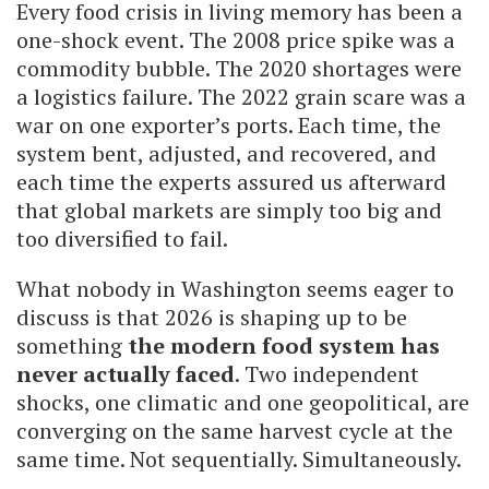
Every food crisis in living memory has been a
one-shock event. The 2008 price spike was a
commodity bubble. The 2020 shortages were
a logistics failure. The 2022 grain scare was a
war on one exporter’s ports. Each time, the
system bent, adjusted, and recovered, and
each time the experts assured us afterward
that global markets are simply too big and
too diversified to fail.
What nobody in Washington seems eager to
discuss is that 2026 is shaping up to be
something
the modern food system has
never actually faced
. Two independent
shocks, one climatic and one geopolitical, are
converging on the same harvest cycle at the
same time. Not sequentially. Simultaneously.