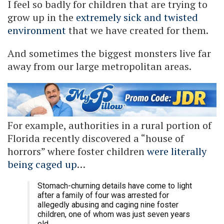
I feel so badly for children that are trying to
grow up in the
extremely sick and twisted
environment
that we have created for them.
And sometimes the biggest monsters live far
away from our large metropolitan areas.
For example, authorities in a rural portion of
Florida recently discovered a “house of
horrors” where foster children
were literally
being caged up
…
Stomach-churning details have come to light
after a family of four was arrested for
allegedly abusing and caging nine foster
children, one of whom was just seven years
old.