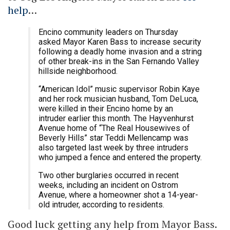
help
…
Encino community leaders on Thursday
asked Mayor Karen Bass to increase security
following a deadly home invasion and a string
of other break-ins in the San Fernando Valley
hillside neighborhood.
“American Idol” music supervisor Robin Kaye
and her rock musician husband, Tom DeLuca,
were killed in their Encino home by an
intruder earlier this month. The Hayvenhurst
Avenue home of “The Real Housewives of
Beverly Hills” star Teddi Mellencamp was
also targeted last week by three intruders
who jumped a fence and entered the property.
Two other burglaries occurred in recent
weeks, including an incident on Ostrom
Avenue, where a homeowner shot a 14-year-
old intruder, according to residents.
Good luck getting any help from Mayor Bass.