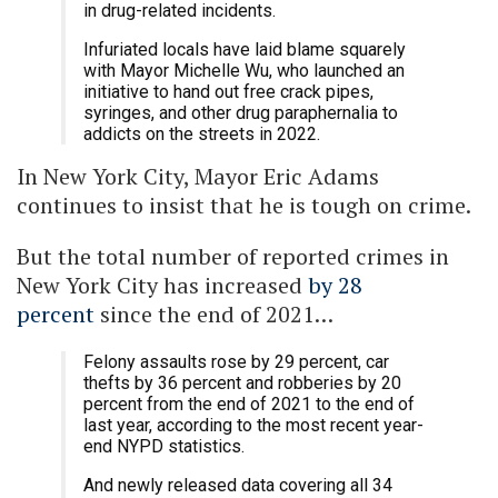
in drug-related incidents.
Infuriated locals have laid blame squarely
with Mayor Michelle Wu, who launched an
initiative to hand out free crack pipes,
syringes, and other drug paraphernalia to
addicts on the streets in 2022.
In New York City, Mayor Eric Adams
continues to insist that he is tough on crime.
But the total number of reported crimes in
New York City has increased
by 28
percent
since the end of 2021…
Felony assaults rose by 29 percent, car
thefts by 36 percent and robberies by 20
percent from the end of 2021 to the end of
last year, according to the most recent year-
end NYPD statistics.
And newly released data covering all 34