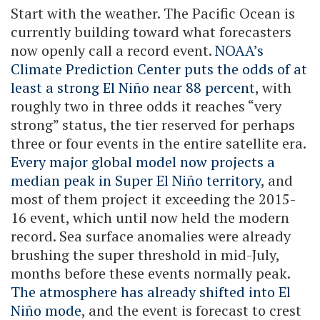
Start with the weather. The Pacific Ocean is
currently building toward what forecasters
now openly call a record event.
NOAA’s
Climate Prediction Center puts the odds of at
least a strong El Niño near 88 percent
, with
roughly two in three odds it reaches “very
strong” status, the tier reserved for perhaps
three or four events in the entire satellite era.
Every major global model now projects a
median peak in Super El Niño territory
, and
most of them project it exceeding the 2015-
16 event, which until now held the modern
record. Sea surface anomalies were already
brushing the super threshold in mid-July,
months before these events normally peak.
The atmosphere has already shifted into El
Niño mode
, and the event is forecast to crest