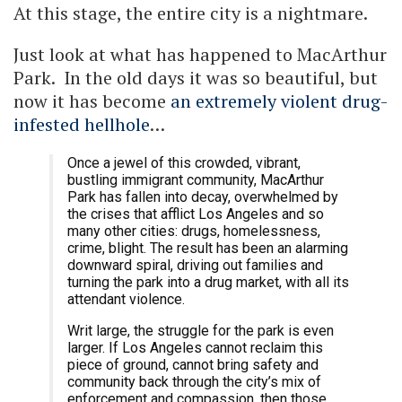
At this stage, the entire city is a nightmare.
Just look at what has happened to MacArthur
Park. In the old days it was so beautiful, but
now it has become
an extremely violent drug-
infested hellhole
…
Once a jewel of this crowded, vibrant,
bustling immigrant community, MacArthur
Park has fallen into decay, overwhelmed by
the crises that afflict Los Angeles and so
many other cities: drugs, homelessness,
crime, blight. The result has been an alarming
downward spiral, driving out families and
turning the park into a drug market, with all its
attendant violence.
Writ large, the struggle for the park is even
larger. If Los Angeles cannot reclaim this
piece of ground, cannot bring safety and
community back through the city’s mix of
enforcement and compassion, then those