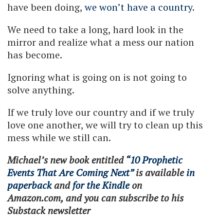
have been doing,
we won’t have a country
.
We need to take a long, hard look in the
mirror and realize what a mess our nation
has become.
Ignoring what is going on is not going to
solve anything.
If we truly love our country and if we truly
love one another, we will try to clean up this
mess while we still can.
Michael’s new book entitled
“10 Prophetic
Events That Are Coming Next”
is available
in
paperback
and
for the Kindle
on
Amazon.com, and you can subscribe to his
Substack newsletter