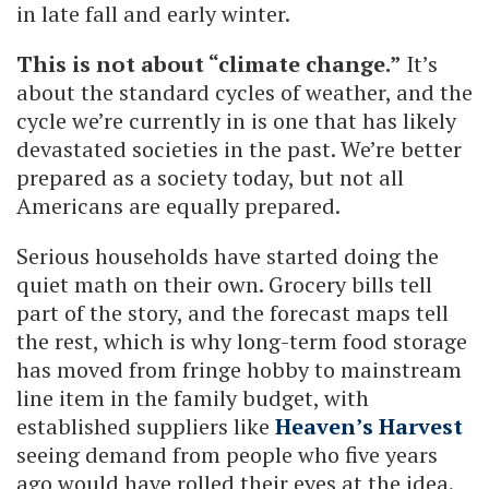
in late fall and early winter.
This is not about “climate change.”
It’s
about the standard cycles of weather, and the
cycle we’re currently in is one that has likely
devastated societies in the past. We’re better
prepared as a society today, but not all
Americans are equally prepared.
Serious households have started doing the
quiet math on their own. Grocery bills tell
part of the story, and the forecast maps tell
the rest, which is why long-term food storage
has moved from fringe hobby to mainstream
line item in the family budget, with
established suppliers like
Heaven’s Harvest
seeing demand from people who five years
ago would have rolled their eyes at the idea.