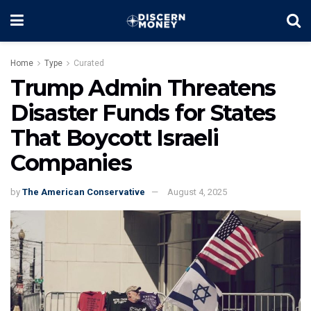
Home
Type
Curated
Trump Admin Threatens
Disaster Funds for States
That Boycott Israeli
Companies
by
The American Conservative
August 4, 2025