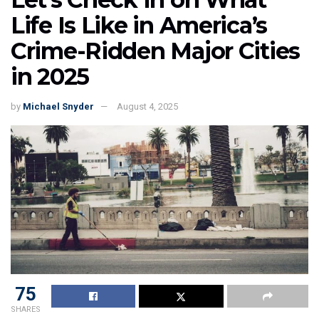
Life Is Like in America’s
Crime-Ridden Major Cities
in 2025
by
Michael Snyder
August 4, 2025
75
SHARES