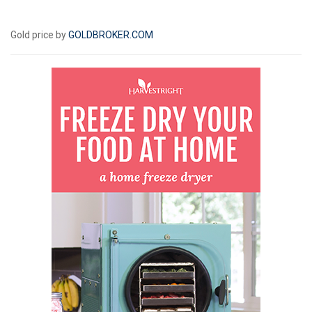
Gold price by
GOLDBROKER.COM