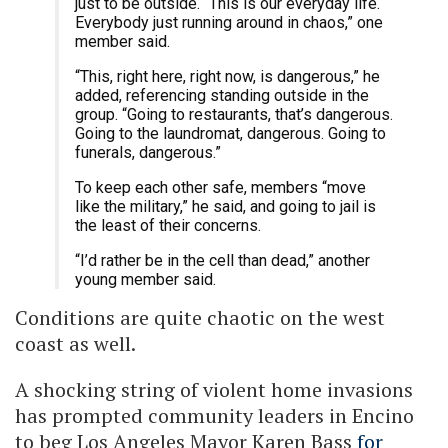
just to be outside. “This is our everyday life.
Everybody just running around in chaos,” one
member said.
“This, right here, right now, is dangerous,” he
added, referencing standing outside in the
group. “Going to restaurants, that’s dangerous.
Going to the laundromat, dangerous. Going to
funerals, dangerous.”
To keep each other safe, members “move
like the military,” he said, and going to jail is
the least of their concerns.
“I’d rather be in the cell than dead,” another
young member said.
Conditions are quite chaotic on the west
coast as well.
A shocking string of violent home invasions
has prompted community leaders in Encino
to beg Los Angeles Mayor Karen Bass
for