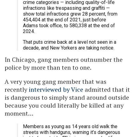
crime categories — including quality-of-life
infractions like trespassing and graffiti —
show total infractions grew 28 percent, from
454,404 at the end of 2021, just before
Adams took office, to 580,338 at the end of
2024.
That puts crime back at a level not seen in a
decade, and New Yorkers are taking notice.
In Chicago, gang members outnumber the
police by more than ten to one.
A very young gang member that was
recently
interviewed by Vice
admitted that it
is dangerous to simply stand around outside
because you could literally be killed at any
moment…
Members as young as 14 years old walk the
streets with handguns, warning it’s dangerous