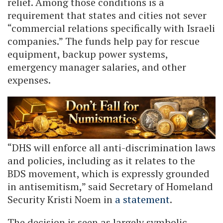
relief. Among those conditions is a
requirement that states and cities not sever
“commercial relations specifically with Israeli
companies.” The funds help pay for rescue
equipment, backup power systems,
emergency manager salaries, and other
expenses.
“DHS will enforce all anti-discrimination laws
and policies, including as it relates to the
BDS movement, which is expressly grounded
in antisemitism,” said Secretary of Homeland
Security Kristi Noem in
a statement
.
The decision is seen as largely symbolic.