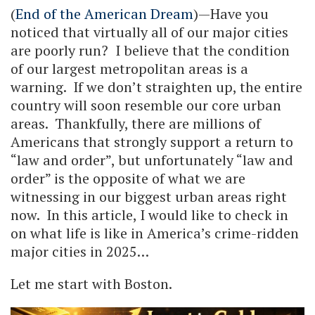
(
End of the American Dream
)—Have you
noticed that virtually all of our major cities
are poorly run? I believe that the condition
of our largest metropolitan areas is a
warning. If we don’t straighten up, the entire
country will soon resemble our core urban
areas. Thankfully, there are millions of
Americans that strongly support a return to
“law and order”, but unfortunately “law and
order” is the opposite of what we are
witnessing in our biggest urban areas right
now. In this article, I would like to check in
on what life is like in America’s crime-ridden
major cities in 2025…
Let me start with Boston.