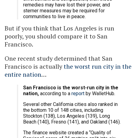
remedies may have lost their power, and
sterner measures may be required for
communities to live in peace.
But if you think that Los Angeles is run
poorly, you should compare it to San
Francisco.
One recent study determined that San
Francisco is actually
the worst run city in the
entire nation
…
San Francisco is the worst-run city in the
nation,
according to a
report
by WalletHub.
Several other California cities also ranked in
the bottom 10 of 148 cities, including
Stockton (138), Los Angeles (139), Long
Beach (140), Fresno (141), and Oakland (146).
The finance website created a “Quality of