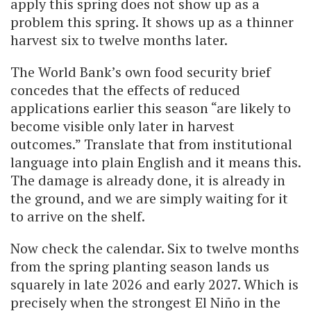
apply this spring does not show up as a
problem this spring. It shows up as a thinner
harvest six to twelve months later.
The World Bank’s own food security brief
concedes that the effects of reduced
applications earlier this season “are likely to
become visible only later in harvest
outcomes.” Translate that from institutional
language into plain English and it means this.
The damage is already done, it is already in
the ground, and we are simply waiting for it
to arrive on the shelf.
Now check the calendar. Six to twelve months
from the spring planting season lands us
squarely in late 2026 and early 2027. Which is
precisely when the strongest El Niño in the