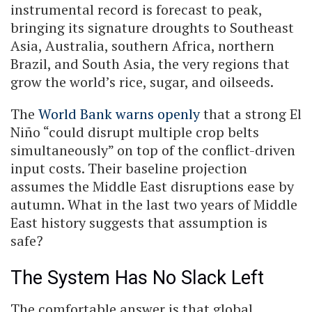
instrumental record is forecast to peak,
bringing its signature droughts to Southeast
Asia, Australia, southern Africa, northern
Brazil, and South Asia, the very regions that
grow the world’s rice, sugar, and oilseeds.
The
World Bank warns openly
that a strong El
Niño “could disrupt multiple crop belts
simultaneously” on top of the conflict-driven
input costs. Their baseline projection
assumes the Middle East disruptions ease by
autumn. What in the last two years of Middle
East history suggests that assumption is
safe?
The System Has No Slack Left
The comfortable answer is that global