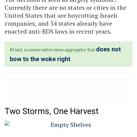
Currently there are no states or cities in the
United States that are boycotting Israeli
companies, and 34 states already have
enacted anti-BDS laws in recent years.
does not
At last, a conservative news aggregator that
bow to the woke right
.
Two Storms, One Harvest