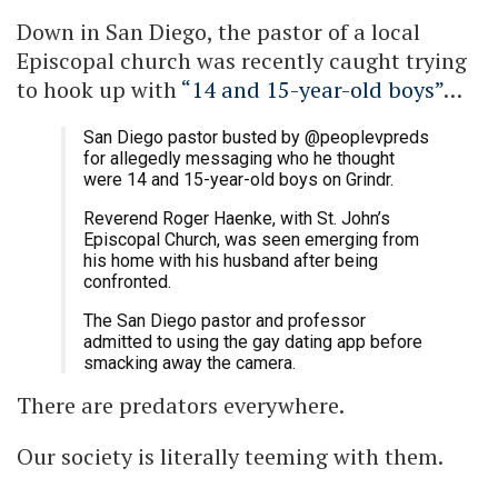
Down in San Diego, the pastor of a local
Episcopal church was recently caught trying
to hook up with
“14 and 15-year-old boys”
…
San Diego pastor busted by @peoplevpreds
for allegedly messaging who he thought
were 14 and 15-year-old boys on Grindr.
Reverend Roger Haenke, with St. John’s
Episcopal Church, was seen emerging from
his home with his husband after being
confronted.
The San Diego pastor and professor
admitted to using the gay dating app before
smacking away the camera.
There are predators everywhere.
Our society is literally teeming with them.