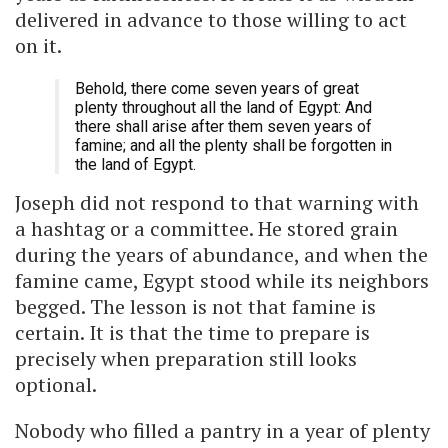
delivered in advance to those willing to act
on it.
Behold, there come seven years of great
plenty throughout all the land of Egypt: And
there shall arise after them seven years of
famine; and all the plenty shall be forgotten in
the land of Egypt.
Joseph did not respond to that warning with
a hashtag or a committee. He stored grain
during the years of abundance, and when the
famine came, Egypt stood while its neighbors
begged. The lesson is not that famine is
certain. It is that the time to prepare is
precisely when preparation still looks
optional.
Nobody who filled a pantry in a year of plenty