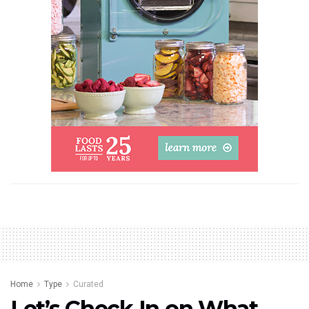
Home
Type
Curated
Let’s Check In on What