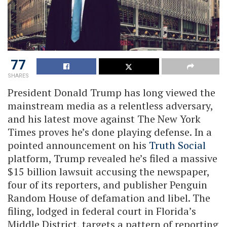
77
SHARES
President Donald Trump has long viewed the
mainstream media as a relentless adversary,
and his latest move against The New York
Times proves he’s done playing defense. In a
pointed announcement on his
Truth Social
platform, Trump revealed he’s filed a massive
$15 billion lawsuit accusing the newspaper,
four of its reporters, and publisher Penguin
Random House of defamation and libel. The
filing, lodged in federal court in Florida’s
Middle District, targets a pattern of reporting