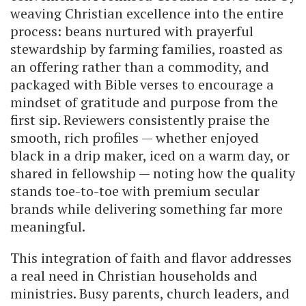
weaving Christian excellence into the entire
process: beans nurtured with prayerful
stewardship by farming families, roasted as
an offering rather than a commodity, and
packaged with Bible verses to encourage a
mindset of gratitude and purpose from the
first sip. Reviewers consistently praise the
smooth, rich profiles — whether enjoyed
black in a drip maker, iced on a warm day, or
shared in fellowship — noting how the quality
stands toe-to-toe with premium secular
brands while delivering something far more
meaningful.
This integration of faith and flavor addresses
a real need in Christian households and
ministries. Busy parents, church leaders, and