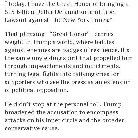
“Today, I have the Great Honor of bringing a
$15 Billion Dollar Defamation and Libel
Lawsuit against The New York Times.”
That phrasing—”Great Honor”—carries
weight in Trump’s world, where battles
against enemies are badges of resilience. It’s
the same unyielding spirit that propelled him
through impeachments and indictments,
turning legal fights into rallying cries for
supporters who see the press as an extension
of political opposition.
He didn’t stop at the personal toll. Trump
broadened the accusation to encompass
attacks on his inner circle and the broader
conservative cause.