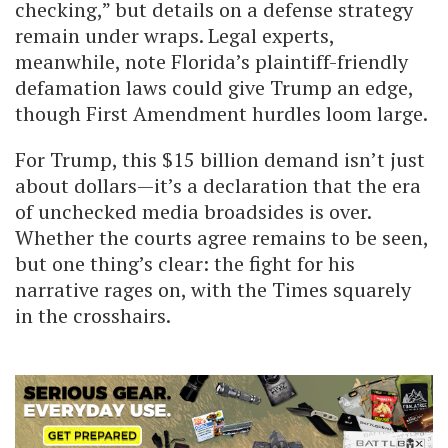
checking,” but details on a defense strategy
remain under wraps. Legal experts,
meanwhile, note Florida’s plaintiff-friendly
defamation laws could give Trump an edge,
though First Amendment hurdles loom large.
For Trump, this $15 billion demand isn’t just
about dollars—it’s a declaration that the era
of unchecked media broadsides is over.
Whether the courts agree remains to be seen,
but one thing’s clear: the fight for his
narrative rages on, with the Times squarely
in the crosshairs.