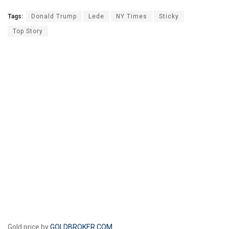
Tags:
Donald Trump
Lede
NY Times
Sticky
Top Story
Gold price by
GOLDBROKER.COM