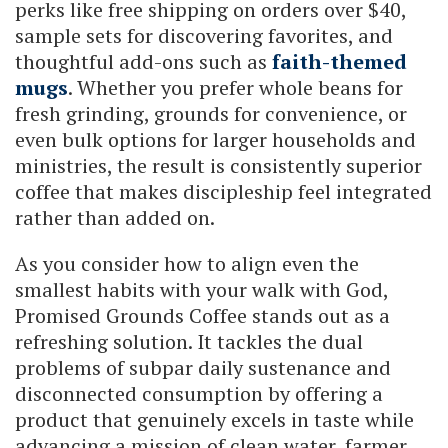
perks like free shipping on orders over $40,
sample sets for discovering favorites, and
thoughtful add-ons such as
faith-themed
mugs
. Whether you prefer whole beans for
fresh grinding, grounds for convenience, or
even bulk options for larger households and
ministries, the result is consistently superior
coffee that makes discipleship feel integrated
rather than added on.
As you consider how to align even the
smallest habits with your walk with God,
Promised Grounds Coffee stands out as a
refreshing solution. It tackles the dual
problems of subpar daily sustenance and
disconnected consumption by offering a
product that genuinely excels in taste while
advancing a mission of clean water, farmer