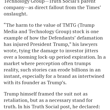
Technology Group—Truth Social’s parent
company—as direct fallout from the Times’
onslaught.
“The harm to the value of TMTG (Trump
Media and Technology Group) stock is one
example of how the Defendants’ defamation
has injured President Trump,” his lawyers
wrote, tying the damage to investor jitters
over a looming lock-up period expiration. In a
market where perception often trumps
reality, such stories can erode billions in an
instant, especially for a brand as intertwined
with its founder as Trump’s.
Trump himself framed the suit not as
retaliation, but as a necessary stand for
truth. In his Truth Social post, he declared: