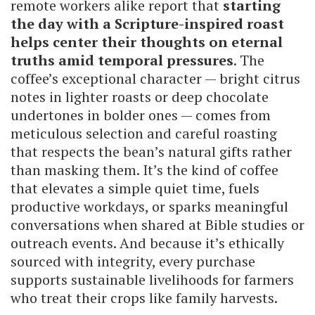
remote workers alike report that
starting
the day with a Scripture-inspired roast
helps center their thoughts on eternal
truths amid temporal pressures
. The
coffee’s exceptional character — bright citrus
notes in lighter roasts or deep chocolate
undertones in bolder ones — comes from
meticulous selection and careful roasting
that respects the bean’s natural gifts rather
than masking them. It’s the kind of coffee
that elevates a simple quiet time, fuels
productive workdays, or sparks meaningful
conversations when shared at Bible studies or
outreach events. And because it’s ethically
sourced with integrity, every purchase
supports sustainable livelihoods for farmers
who treat their crops like family harvests.