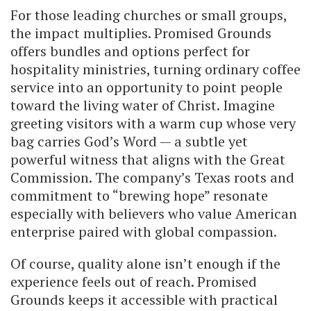
For those leading churches or small groups,
the impact multiplies. Promised Grounds
offers bundles and options perfect for
hospitality ministries, turning ordinary coffee
service into an opportunity to point people
toward the living water of Christ. Imagine
greeting visitors with a warm cup whose very
bag carries God’s Word — a subtle yet
powerful witness that aligns with the Great
Commission. The company’s Texas roots and
commitment to “brewing hope” resonate
especially with believers who value American
enterprise paired with global compassion.
Of course, quality alone isn’t enough if the
experience feels out of reach. Promised
Grounds keeps it accessible with practical