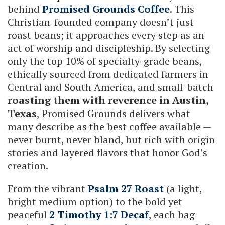
behind
Promised Grounds Coffee
. This
Christian-founded company doesn’t just
roast beans; it approaches every step as an
act of worship and discipleship. By selecting
only the top 10% of specialty-grade beans,
ethically sourced from dedicated farmers in
Central and South America, and small-batch
roasting them with reverence in Austin,
Texas
, Promised Grounds delivers what
many describe as the best coffee available —
never burnt, never bland, but rich with origin
stories and layered flavors that honor God’s
creation.
From the vibrant
Psalm 27 Roast
(a light,
bright medium option) to the bold yet
peaceful
2 Timothy 1:7 Decaf
, each bag