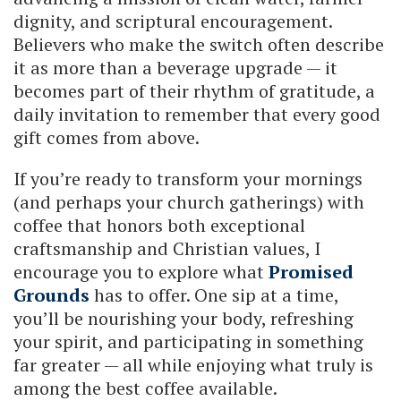
dignity, and scriptural encouragement.
Believers who make the switch often describe
it as more than a beverage upgrade — it
becomes part of their rhythm of gratitude, a
daily invitation to remember that every good
gift comes from above.
If you’re ready to transform your mornings
(and perhaps your church gatherings) with
coffee that honors both exceptional
craftsmanship and Christian values, I
encourage you to explore what
Promised
Grounds
has to offer. One sip at a time,
you’ll be nourishing your body, refreshing
your spirit, and participating in something
far greater — all while enjoying what truly is
among the best coffee available.