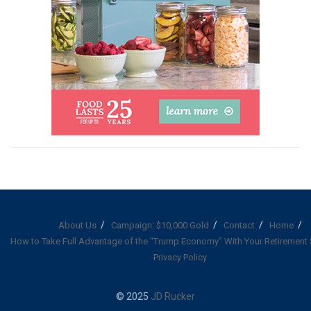
About Us
Campaign: $10,000 Gold
Contact
Home
How to Take Full Advantage of the “Trump Economy” With Your Retirement
Privacy Policy
© 2025
JD Rucker