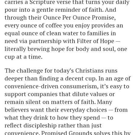
carries a Scripture verse that turns your daily
pour into a gentle reminder of faith. And
through their Ounce Per Ounce Promise,
every ounce of coffee you enjoy provides an
equal ounce of clean water to families in
need via partnership with Filter of Hope —
literally brewing hope for body and soul, one
cup at a time.
The challenge for today’s Christians runs
deeper than finding a decent cup. In an age of
convenience-driven consumerism, it’s easy to
support companies that dilute values or
remain silent on matters of faith. Many
believers want their everyday choices — from
what they drink to how they spend — to
reflect discipleship rather than just
convenience. Promised Grounds solves this by