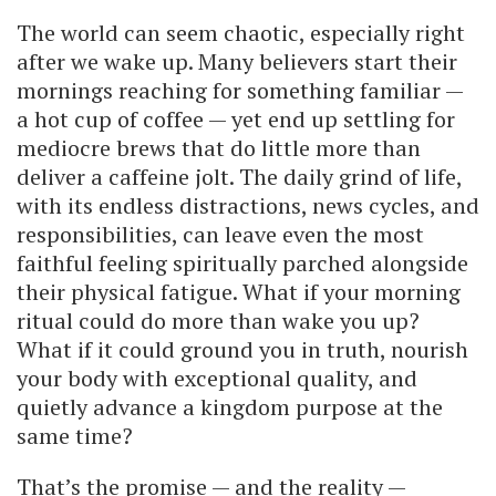
The world can seem chaotic, especially right
after we wake up. Many believers start their
mornings reaching for something familiar —
a hot cup of coffee — yet end up settling for
mediocre brews that do little more than
deliver a caffeine jolt. The daily grind of life,
with its endless distractions, news cycles, and
responsibilities, can leave even the most
faithful feeling spiritually parched alongside
their physical fatigue. What if your morning
ritual could do more than wake you up?
What if it could ground you in truth, nourish
your body with exceptional quality, and
quietly advance a kingdom purpose at the
same time?
That’s the promise — and the reality —