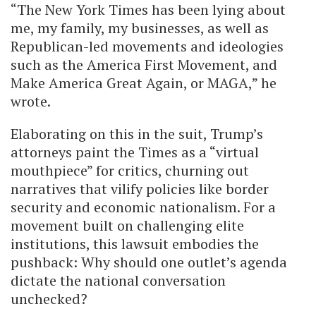
“The New York Times has been lying about
me, my family, my businesses, as well as
Republican-led movements and ideologies
such as the America First Movement, and
Make America Great Again, or MAGA,” he
wrote.
Elaborating on this in the suit, Trump’s
attorneys paint the Times as a “virtual
mouthpiece” for critics, churning out
narratives that vilify policies like border
security and economic nationalism. For a
movement built on challenging elite
institutions, this lawsuit embodies the
pushback: Why should one outlet’s agenda
dictate the national conversation
unchecked?