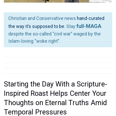
Christian and Conservative news
hand-curated
full-MAGA
the way it’s supposed to be
. Stay
despite the so-called “civil war” waged by the
Islam-loving “woke right”.
Starting the Day With a Scripture-
Inspired Roast Helps Center Your
Thoughts on Eternal Truths Amid
Temporal Pressures