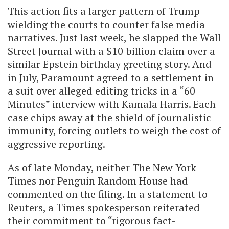
This action fits a larger pattern of Trump
wielding the courts to counter false media
narratives. Just last week, he slapped the Wall
Street Journal with a $10 billion claim over a
similar Epstein birthday greeting story. And
in July, Paramount agreed to a settlement in
a suit over alleged editing tricks in a “60
Minutes” interview with Kamala Harris. Each
case chips away at the shield of journalistic
immunity, forcing outlets to weigh the cost of
aggressive reporting.
As of late Monday, neither The New York
Times nor Penguin Random House had
commented on the filing. In a statement to
Reuters, a Times spokesperson reiterated
their commitment to “rigorous fact-