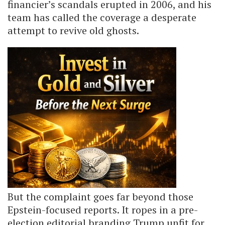
financier’s scandals erupted in 2006, and his
team has called the coverage a desperate
attempt to revive old ghosts.
But the complaint goes far beyond those
Epstein-focused reports. It ropes in a pre-
election editorial branding Trump unfit for