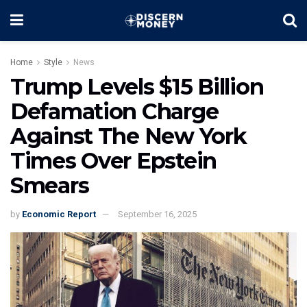
Home
Style
News
Trump Levels $15 Billion
Defamation Charge
Against The New York
Times Over Epstein
Smears
by
Economic Report
September 16, 2025