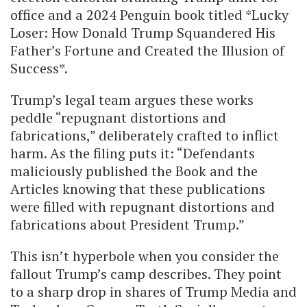
office and a 2024 Penguin book titled *Lucky
Loser: How Donald Trump Squandered His
Father’s Fortune and Created the Illusion of
Success*.
Trump’s legal team argues these works
peddle “repugnant distortions and
fabrications,” deliberately crafted to inflict
harm. As the filing puts it: “Defendants
maliciously published the Book and the
Articles knowing that these publications
were filled with repugnant distortions and
fabrications about President Trump.”
This isn’t hyperbole when you consider the
fallout Trump’s camp describes. They point
to a sharp drop in shares of Trump Media and