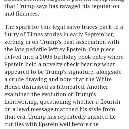
that Trump says has ravaged his reputation
and finances.
The spark for this legal salvo traces back to a
flurry of Times stories in early September,
zeroing in on Trump’s past association with
the late pedofile Jeffrey Epstein. One piece
delved into a 2003 birthday book entry where
Epstein held a novelty check bearing what
appeared to be Trump’s signature, alongside
a crude drawing and note that the White
House dismissed as fabricated. Another
examined the evolution of Trump’s
handwriting, questioning whether a flourish
on a lewd message matched his style from
that era. Trump has repeatedly insisted he
cut ties with Epstein well before the