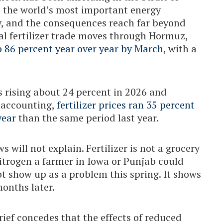
d the world’s most important energy
, and the consequences reach far beyond
al fertilizer trade moves through Hormuz,
p 86 percent year over year by March
, with a
 rising about 24 percent in 2026 and
n accounting,
fertilizer prices ran 35 percent
year
than the same period last year.
 will not explain. Fertilizer is not a grocery
nitrogen a farmer in Iowa or Punjab could
ot show up as a problem this spring. It shows
months later.
ief concedes that the effects of reduced