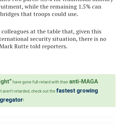
ruitment, while the remaining 1.5% can
 bridges that troops could use.
colleagues at the table that, given this
ernational security situation, there is no
Mark Rutte told reporters.
ight”
anti-MAGA
have gone full-retard with their
fastest growing
t aren’t retarded, check out the
ggregator
!