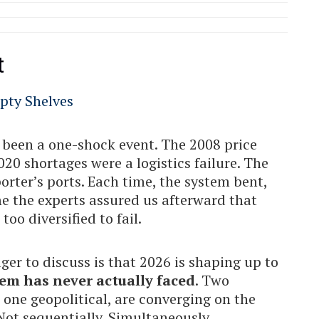
t
s been a one-shock event. The 2008 price
0 shortages were a logistics failure. The
orter’s ports. Each time, the system bent,
e the experts assured us afterward that
oo diversified to fail.
r to discuss is that 2026 is shaping up to
em has never actually faced
. Two
one geopolitical, are converging on the
Not sequentially. Simultaneously.