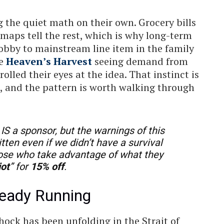
 the quiet math on their own. Grocery bills
t maps tell the rest, which is why long-term
obby to mainstream line item in the family
ke
Heaven’s Harvest
seeing demand from
lled their eyes at the idea. That instinct is
n, and the pattern is worth walking through
IS a sponsor, but the warnings of this
itten even if we didn’t have a survival
hose who take advantage of what they
iot
” for
15% off
.
lready Running
hock has been unfolding in the Strait of