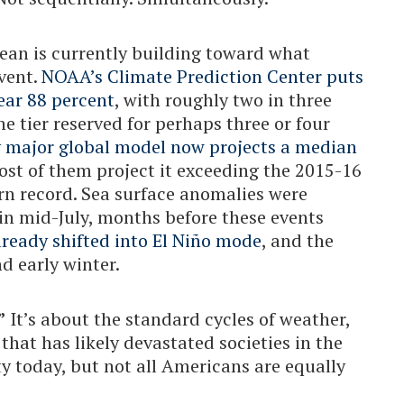
cean is currently building toward what
event.
NOAA’s Climate Prediction Center puts
near 88 percent
, with roughly two in three
he tier reserved for perhaps three or four
y major global model now projects a median
ost of them project it exceeding the 2015-16
rn record. Sea surface anomalies were
in mid-July, months before these events
ready shifted into El Niño mode
, and the
nd early winter.
”
It’s about the standard cycles of weather,
 that has likely devastated societies in the
ty today, but not all Americans are equally