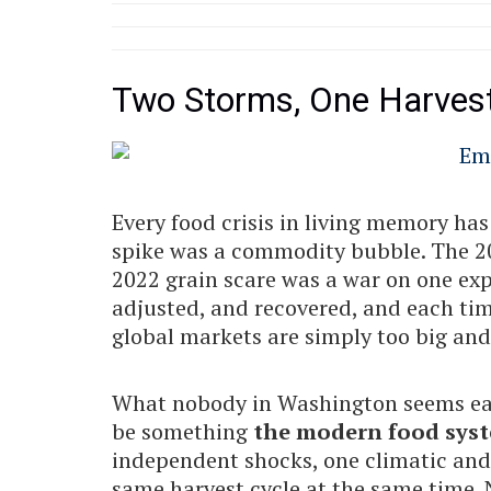
Two Storms, One Harves
Every food crisis in living memory ha
spike was a commodity bubble. The 202
2022 grain scare was a war on one exp
adjusted, and recovered, and each tim
global markets are simply too big and t
What nobody in Washington seems eage
be something
the modern food syst
independent shocks, one climatic and 
same harvest cycle at the same time. 