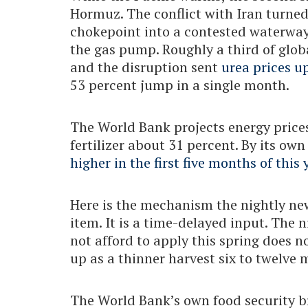
Hormuz. The conflict with Iran turne
chokepoint into a contested waterway
the gas pump. Roughly a third of glob
and the disruption sent
urea prices u
53 percent jump in a single month.
The World Bank projects energy prices
fertilizer about 31 percent. By its ow
higher in the first five months of this 
Here is the mechanism the nightly news
item. It is a time-delayed input. The 
not afford to apply this spring does n
up as a thinner harvest six to twelve 
The World Bank’s own food security br