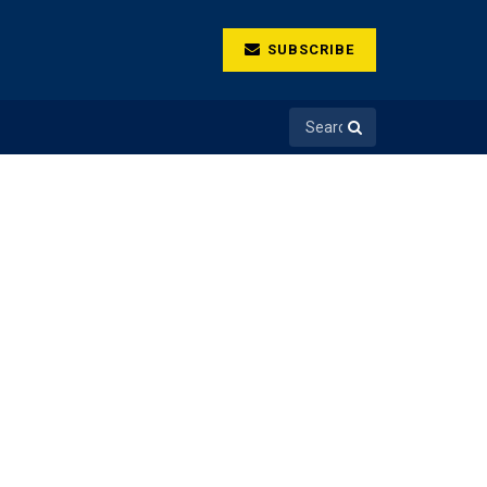
SUBSCRIBE