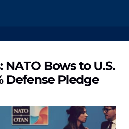
 NATO Bows to U.S.
% Defense Pledge