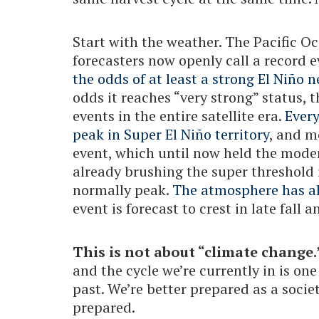
Start with the weather. The Pacific O
forecasters now openly call a record 
the odds of at least a strong El Niño 
odds it reaches “very strong” status, t
events in the entire satellite era.
Ever
peak in Super El Niño territory
, and m
event, which until now held the mode
already brushing the super threshold 
normally peak.
The atmosphere has al
event is forecast to crest in late fall a
This is not about “climate change.
and the cycle we’re currently in is one
past. We’re better prepared as a socie
prepared.