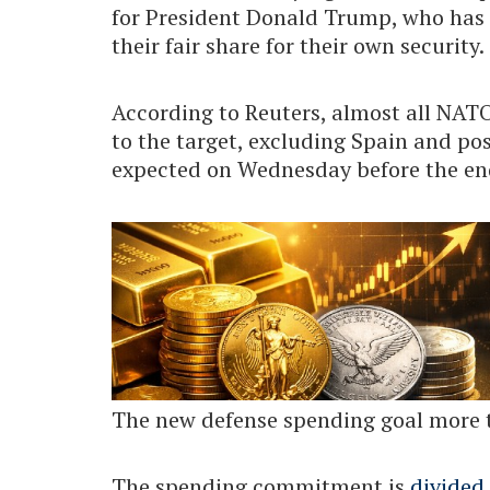
for President Donald Trump, who has 
their fair share for their own security.
According to Reuters, almost all N
to the target, excluding Spain and poss
expected on Wednesday before the end
The new defense spending goal more 
The spending commitment is
divided