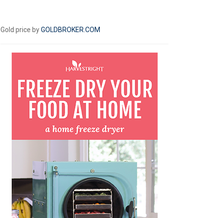
Gold price by
GOLDBROKER.COM