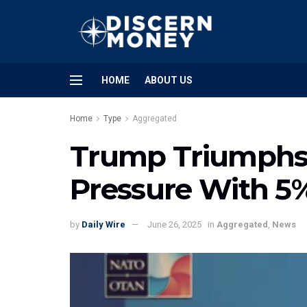
HOME
ABOUT US
Home
Type
Aggregated
Trump Triumphs:
Pressure With 5
by
Daily Wire
June 26, 2025
in
Aggregated
,
News