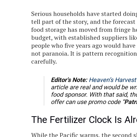
Serious households have started doing
tell part of the story, and the forecas
food storage has moved from fringe h
budget, with established suppliers li
people who five years ago would have ro
not paranoia. It is pattern recognitio
carefully.
Editor’s Note:
Heaven’s Harvest
article are real and would be wr
food sponsor. With that said, t
offer can use promo code “
Patr
The Fertilizer Clock Is A
While the Pacific warms, the second s