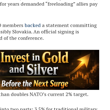
for years demanded “freeloading” allies pay
ATO members
backed
a statement committing
ibly Slovakia. An official signing is
 of the conference.
than doubles NATO’s current 2% target.
into two parts: 3.5% for traditional military