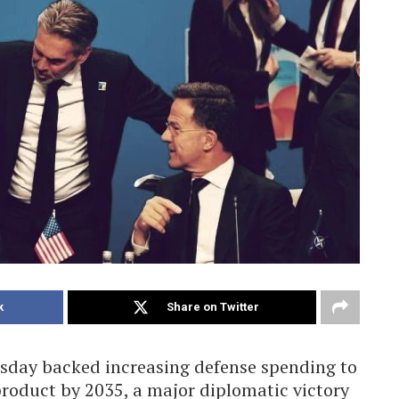
k
Share on Twitter
day backed increasing defense spending to
product by 2035, a major diplomatic victory