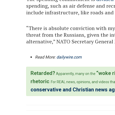
spending, such as air defense and rec
include infrastructure, like roads and
“There is absolute conviction with my 
threat from the Russians, given the int
alternative,” NATO Secretary General 
Read More:
dailywire.com
Retarded?
“woke r
Apparently, many on the
rhetoric
. For REAL news, opinions, and videos tha
conservative and Christian news a