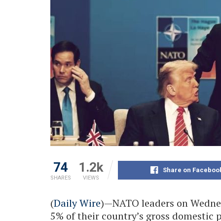
74
1.2k
Share on Faceboo
SHARES
VIEWS
(
Daily Wire
)—NATO leaders on Wednes
5% of their country’s gross domestic 