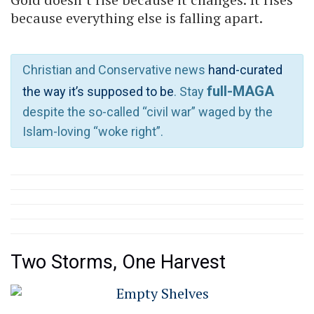
because everything else is falling apart.
Christian and Conservative news
hand-curated
full-MAGA
the way it’s supposed to be
. Stay
despite the so-called “civil war” waged by the
Islam-loving “woke right”.
Two Storms, One Harvest