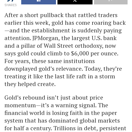
SHARES
After a short pullback that rattled traders
earlier this week, gold has come roaring back
—and the establishment is suddenly paying
attention. JPMorgan, the largest U.S. bank
and a pillar of Wall Street orthodoxy, now
says gold could climb to $6,000 per ounce.
For years, these same institutions
downplayed gold’s relevance. Today, they’re
treating it like the last life raft in a storm
they helped create.
Gold’s rebound isn’t just about price
momentum—it’s a warning signal. The
financial world is losing faith in the paper
system that has dominated global markets
for half a century. Trillions in debt, persistent