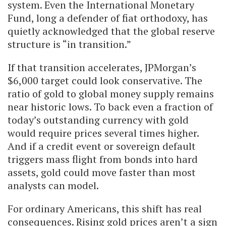
system. Even the International Monetary
Fund, long a defender of fiat orthodoxy, has
quietly acknowledged that the global reserve
structure is “in transition.”
If that transition accelerates, JPMorgan’s
$6,000 target could look conservative. The
ratio of gold to global money supply remains
near historic lows. To back even a fraction of
today’s outstanding currency with gold
would require prices several times higher.
And if a credit event or sovereign default
triggers mass flight from bonds into hard
assets, gold could move faster than most
analysts can model.
For ordinary Americans, this shift has real
consequences. Rising gold prices aren’t a sign