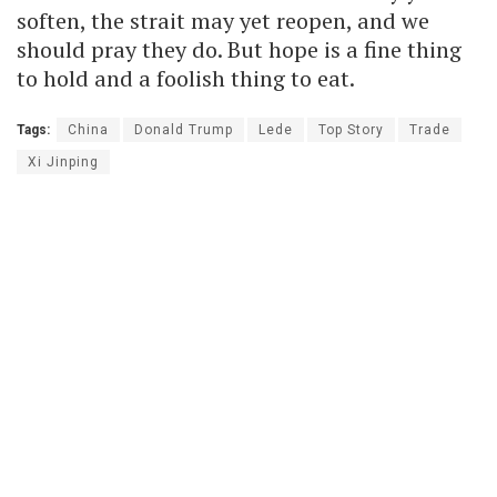
soften, the strait may yet reopen, and we
should pray they do. But hope is a fine thing
to hold and a foolish thing to eat.
Tags:
China
Donald Trump
Lede
Top Story
Trade
Xi Jinping