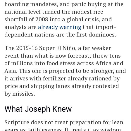
hoarding mandates, and panic buying at the
national level turned the modest rice
shortfall of 2008 into a global crisis, and
analysts are
already warning
that import-
dependent nations are the first dominoes.
The 2015-16 Super El Niño, a far weaker
event than what is now forecast, threw tens
of millions into food stress across Africa and
Asia. This one is projected to be stronger, and
it arrives with fertilizer already rationed by
price and shipping lanes already contested
by missiles.
What Joseph Knew
Scripture does not treat preparation for lean
years as faithlessness. It treats it as wisdom