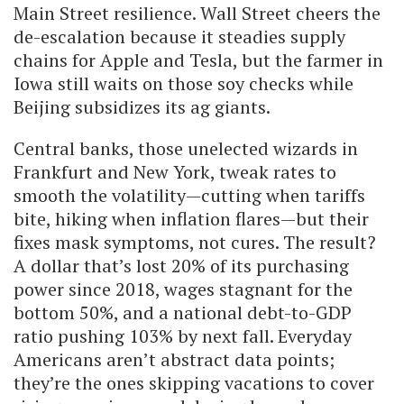
Main Street resilience. Wall Street cheers the
de-escalation because it steadies supply
chains for Apple and Tesla, but the farmer in
Iowa still waits on those soy checks while
Beijing subsidizes its ag giants.
Central banks, those unelected wizards in
Frankfurt and New York, tweak rates to
smooth the volatility—cutting when tariffs
bite, hiking when inflation flares—but their
fixes mask symptoms, not cures. The result?
A dollar that’s lost 20% of its purchasing
power since 2018, wages stagnant for the
bottom 50%, and a national debt-to-GDP
ratio pushing 103% by next fall. Everyday
Americans aren’t abstract data points;
they’re the ones skipping vacations to cover