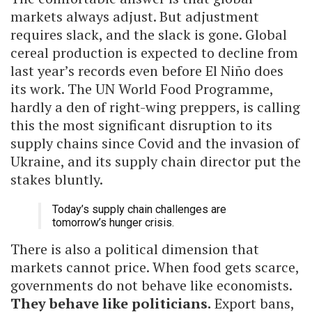
markets always adjust. But adjustment
requires slack, and the slack is gone. Global
cereal production is expected to decline from
last year’s records even before El Niño does
its work. The UN World Food Programme,
hardly a den of right-wing preppers, is calling
this the most significant disruption to its
supply chains since Covid and the invasion of
Ukraine, and its supply chain director put the
stakes bluntly.
Today’s supply chain challenges are
tomorrow’s hunger crisis.
There is also a political dimension that
markets cannot price. When food gets scarce,
governments do not behave like economists.
They behave like politicians.
Export bans,