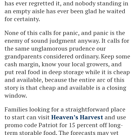
has ever regretted it, and nobody standing in
an empty aisle has ever been glad he waited
for certainty.
None of this calls for panic, and panic is the
enemy of sound judgment anyway. It calls for
the same unglamorous prudence our
grandparents considered ordinary. Keep some
cash margin, know your local growers, and
put real food in deep storage while it is cheap
and available, because the entire arc of this
story is that cheap and available is a closing
window.
Families looking for a straightforward place
to start can visit
Heaven’s Harvest
and use
promo code Patriot for 15 percent off long-
term storable food. The forecasts may yet