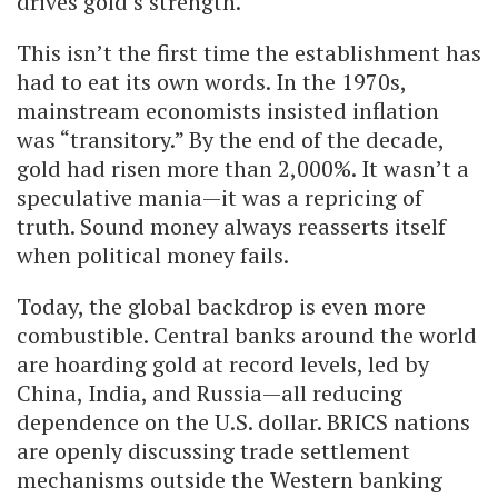
drives gold’s strength.
This isn’t the first time the establishment has
had to eat its own words. In the 1970s,
mainstream economists insisted inflation
was “transitory.” By the end of the decade,
gold had risen more than 2,000%. It wasn’t a
speculative mania—it was a repricing of
truth. Sound money always reasserts itself
when political money fails.
Today, the global backdrop is even more
combustible. Central banks around the world
are hoarding gold at record levels, led by
China, India, and Russia—all reducing
dependence on the U.S. dollar. BRICS nations
are openly discussing trade settlement
mechanisms outside the Western banking