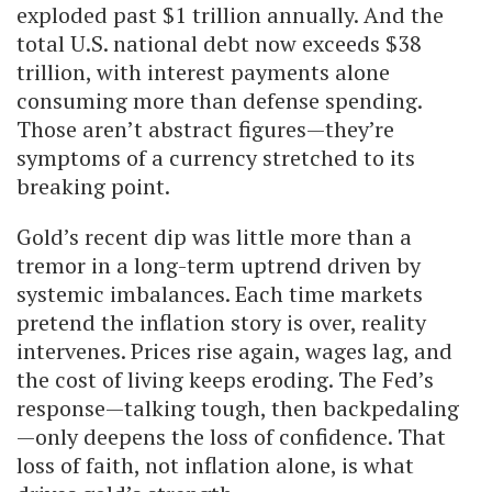
exploded past $1 trillion annually. And the
total U.S. national debt now exceeds $38
trillion, with interest payments alone
consuming more than defense spending.
Those aren’t abstract figures—they’re
symptoms of a currency stretched to its
breaking point.
Gold’s recent dip was little more than a
tremor in a long-term uptrend driven by
systemic imbalances. Each time markets
pretend the inflation story is over, reality
intervenes. Prices rise again, wages lag, and
the cost of living keeps eroding. The Fed’s
response—talking tough, then backpedaling
—only deepens the loss of confidence. That
loss of faith, not inflation alone, is what