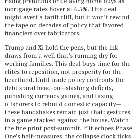
rising premiums or delaying home buys as
mortgage rates hover at 6.5%. This deal
might avert a tariff cliff, but it won’t rewind
the tape on decades of policy that favored
financiers over fabricators.
Trump and Xi hold the pens, but the ink
draws from a well that’s running dry for
working families. This deal buys time for the
elites to reposition, not prosperity for the
heartland. Until trade policy confronts the
debt spiral head-on—slashing deficits,
punishing currency games, and taxing
offshorers to rebuild domestic capacity—
these handshakes remain just that: gestures
in a game stacked against the house. Watch
the fine print post-summit. If it echoes Phase
One’s half-measures, the collapse clock ticks