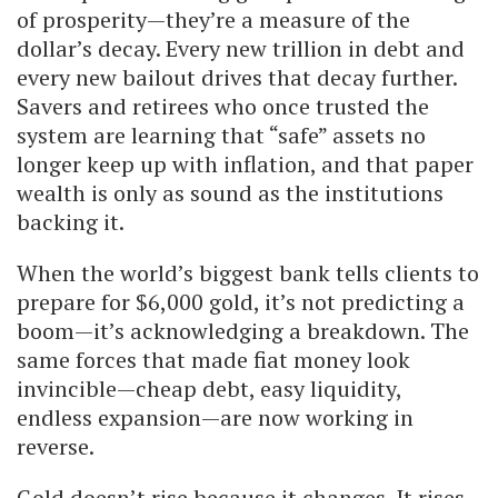
of prosperity—they’re a measure of the
dollar’s decay. Every new trillion in debt and
every new bailout drives that decay further.
Savers and retirees who once trusted the
system are learning that “safe” assets no
longer keep up with inflation, and that paper
wealth is only as sound as the institutions
backing it.
When the world’s biggest bank tells clients to
prepare for $6,000 gold, it’s not predicting a
boom—it’s acknowledging a breakdown. The
same forces that made fiat money look
invincible—cheap debt, easy liquidity,
endless expansion—are now working in
reverse.
Gold doesn’t rise because it changes. It rises