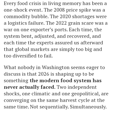
Every food crisis in living memory has been a
one-shock event. The 2008 price spike was a
commodity bubble. The 2020 shortages were
a logistics failure. The 2022 grain scare was a
war on one exporter’s ports. Each time, the
system bent, adjusted, and recovered, and
each time the experts assured us afterward
that global markets are simply too big and
too diversified to fail.
What nobody in Washington seems eager to
discuss is that 2026 is shaping up to be
something
the modern food system has
never actually faced
. Two independent
shocks, one climatic and one geopolitical, are
converging on the same harvest cycle at the
same time. Not sequentially. Simultaneously.