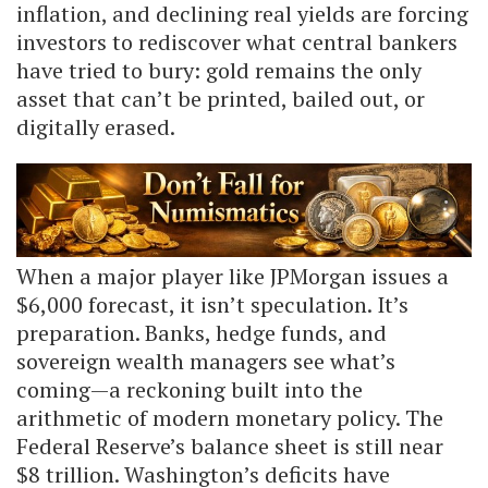
inflation, and declining real yields are forcing
investors to rediscover what central bankers
have tried to bury: gold remains the only
asset that can’t be printed, bailed out, or
digitally erased.
When a major player like JPMorgan issues a
$6,000 forecast, it isn’t speculation. It’s
preparation. Banks, hedge funds, and
sovereign wealth managers see what’s
coming—a reckoning built into the
arithmetic of modern monetary policy. The
Federal Reserve’s balance sheet is still near
$8 trillion. Washington’s deficits have