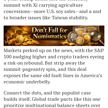
summit with Xi carrying agriculture
concessions—more U.S. soy sales—and a nod
to broader issues like Taiwan stability.
Markets perked up on the news, with the S&P
500 nudging higher and crypto traders eyeing
a risk-on rebound. But strip away the
summit-pageantry spin, and this deal
exposes the same old fault lines in America’s
economic underbelly.
Connect the dots, and the populist case
builds itself. Global trade pacts like this one
prioritize multinational balance sheets over