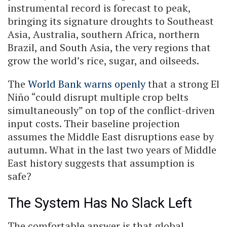
instrumental record is forecast to peak,
bringing its signature droughts to Southeast
Asia, Australia, southern Africa, northern
Brazil, and South Asia, the very regions that
grow the world’s rice, sugar, and oilseeds.
The
World Bank warns openly
that a strong El
Niño “could disrupt multiple crop belts
simultaneously” on top of the conflict-driven
input costs. Their baseline projection
assumes the Middle East disruptions ease by
autumn. What in the last two years of Middle
East history suggests that assumption is
safe?
The System Has No Slack Left
The comfortable answer is that global