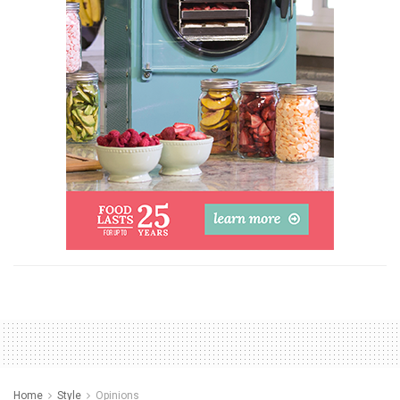
Home
Style
Opinions