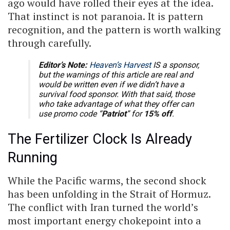
ago would have rolled their eyes at the idea.
That instinct is not paranoia. It is pattern
recognition, and the pattern is worth walking
through carefully.
Editor’s Note:
Heaven’s Harvest
IS a sponsor,
but the warnings of this article are real and
would be written even if we didn’t have a
survival food sponsor. With that said, those
who take advantage of what they offer can
use promo code “
Patriot
” for
15% off
.
The Fertilizer Clock Is Already
Running
While the Pacific warms, the second shock
has been unfolding in the Strait of Hormuz.
The conflict with Iran turned the world’s
most important energy chokepoint into a