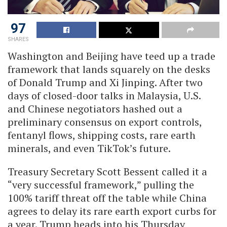
97
SHARES
Washington and Beijing have teed up a trade
framework that lands squarely on the desks
of Donald Trump and Xi Jinping. After two
days of closed-door talks in Malaysia, U.S.
and Chinese negotiators hashed out a
preliminary consensus on export controls,
fentanyl flows, shipping costs, rare earth
minerals, and even TikTok’s future.
Treasury Secretary Scott Bessent called it a
“very successful framework,” pulling the
100% tariff threat off the table while China
agrees to delay its rare earth export curbs for
a year. Trump heads into his Thursday