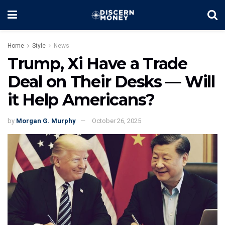
Home
Style
News
Trump, Xi Have a Trade
Deal on Their Desks — Will
it Help Americans?
by
Morgan G. Murphy
October 26, 2025