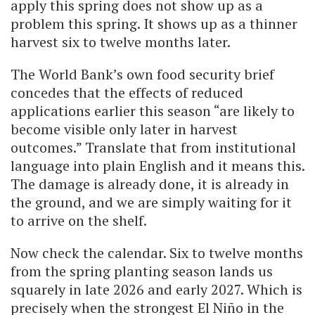
apply this spring does not show up as a
problem this spring. It shows up as a thinner
harvest six to twelve months later.
The World Bank’s own food security brief
concedes that the effects of reduced
applications earlier this season “are likely to
become visible only later in harvest
outcomes.” Translate that from institutional
language into plain English and it means this.
The damage is already done, it is already in
the ground, and we are simply waiting for it
to arrive on the shelf.
Now check the calendar. Six to twelve months
from the spring planting season lands us
squarely in late 2026 and early 2027. Which is
precisely when the strongest El Niño in the