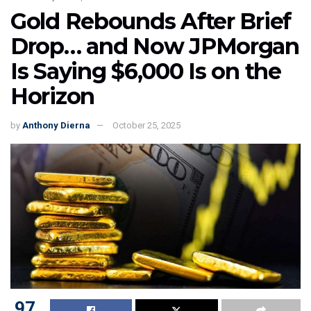
Gold Rebounds After Brief
Drop… and Now JPMorgan
Is Saying $6,000 Is on the
Horizon
by
Anthony Dierna
October 25, 2025
97