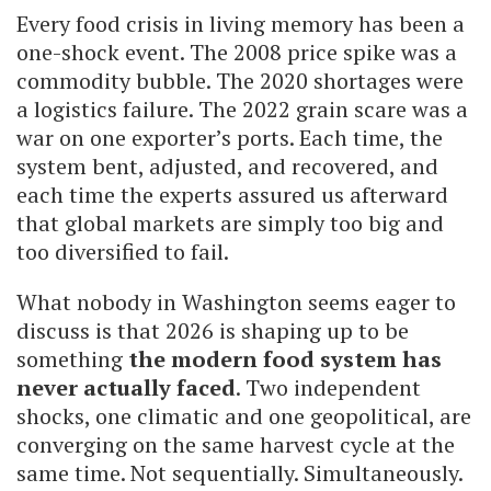
Every food crisis in living memory has been a
one-shock event. The 2008 price spike was a
commodity bubble. The 2020 shortages were
a logistics failure. The 2022 grain scare was a
war on one exporter’s ports. Each time, the
system bent, adjusted, and recovered, and
each time the experts assured us afterward
that global markets are simply too big and
too diversified to fail.
What nobody in Washington seems eager to
discuss is that 2026 is shaping up to be
something
the modern food system has
never actually faced
. Two independent
shocks, one climatic and one geopolitical, are
converging on the same harvest cycle at the
same time. Not sequentially. Simultaneously.