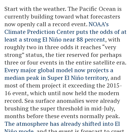
Start with the weather. The Pacific Ocean is
currently building toward what forecasters
now openly call a record event.
NOAA’s
Climate Prediction Center puts the odds of at
least a strong El Niño near 88 percent
, with
roughly two in three odds it reaches “very
strong” status, the tier reserved for perhaps
three or four events in the entire satellite era.
Every major global model now projects a
median peak in Super El Niño territory
, and
most of them project it exceeding the 2015-
16 event, which until now held the modern
record. Sea surface anomalies were already
brushing the super threshold in mid-July,
months before these events normally peak.
The atmosphere has already shifted into El
Niño mode
, and the event is forecast to crest