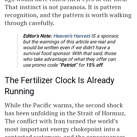
That instinct is not paranoia. It is pattern
recognition, and the pattern is worth walking
through carefully.
Editor’s Note:
Heaven’s Harvest
IS a sponsor,
but the warnings of this article are real and
would be written even if we didn’t have a
survival food sponsor. With that said, those
who take advantage of what they offer can
use promo code “
Patriot
” for
15% off
.
The Fertilizer Clock Is Already
Running
While the Pacific warms, the second shock
has been unfolding in the Strait of Hormuz.
The conflict with Iran turned the world’s
most important energy chokepoint into a
contested waterway, and the consequences