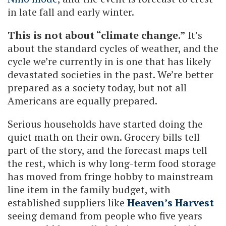
in late fall and early winter.
This is not about “climate change.”
It’s
about the standard cycles of weather, and the
cycle we’re currently in is one that has likely
devastated societies in the past. We’re better
prepared as a society today, but not all
Americans are equally prepared.
Serious households have started doing the
quiet math on their own. Grocery bills tell
part of the story, and the forecast maps tell
the rest, which is why long-term food storage
has moved from fringe hobby to mainstream
line item in the family budget, with
established suppliers like
Heaven’s Harvest
seeing demand from people who five years