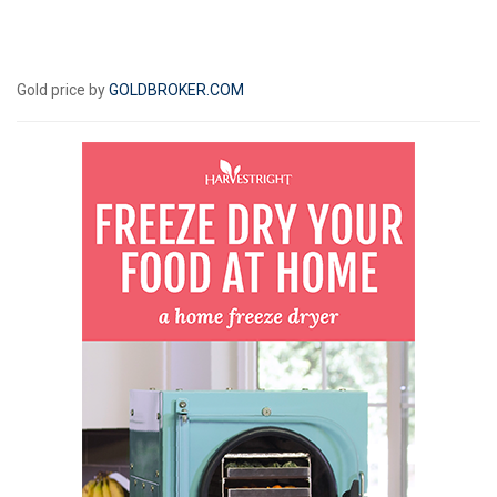
Gold price by
GOLDBROKER.COM