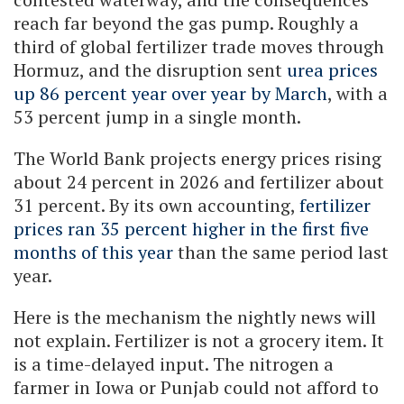
reach far beyond the gas pump. Roughly a
third of global fertilizer trade moves through
Hormuz, and the disruption sent
urea prices
up 86 percent year over year by March
, with a
53 percent jump in a single month.
The World Bank projects energy prices rising
about 24 percent in 2026 and fertilizer about
31 percent. By its own accounting,
fertilizer
prices ran 35 percent higher in the first five
months of this year
than the same period last
year.
Here is the mechanism the nightly news will
not explain. Fertilizer is not a grocery item. It
is a time-delayed input. The nitrogen a
farmer in Iowa or Punjab could not afford to