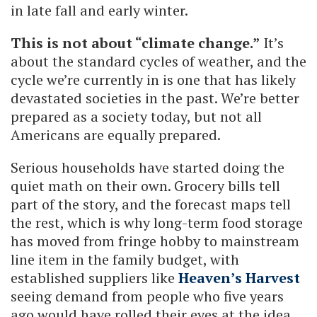
in late fall and early winter.
This is not about “climate change.”
It’s
about the standard cycles of weather, and the
cycle we’re currently in is one that has likely
devastated societies in the past. We’re better
prepared as a society today, but not all
Americans are equally prepared.
Serious households have started doing the
quiet math on their own. Grocery bills tell
part of the story, and the forecast maps tell
the rest, which is why long-term food storage
has moved from fringe hobby to mainstream
line item in the family budget, with
established suppliers like
Heaven’s Harvest
seeing demand from people who five years
ago would have rolled their eyes at the idea.