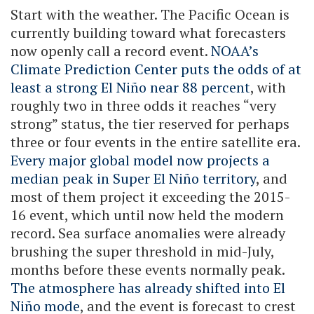
Start with the weather. The Pacific Ocean is
currently building toward what forecasters
now openly call a record event.
NOAA’s
Climate Prediction Center puts the odds of at
least a strong El Niño near 88 percent
, with
roughly two in three odds it reaches “very
strong” status, the tier reserved for perhaps
three or four events in the entire satellite era.
Every major global model now projects a
median peak in Super El Niño territory
, and
most of them project it exceeding the 2015-
16 event, which until now held the modern
record. Sea surface anomalies were already
brushing the super threshold in mid-July,
months before these events normally peak.
The atmosphere has already shifted into El
Niño mode
, and the event is forecast to crest