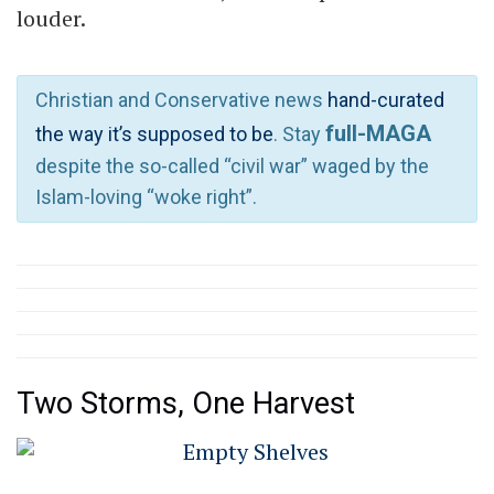
louder.
Christian and Conservative news
hand-curated
full-MAGA
the way it’s supposed to be
. Stay
despite the so-called “civil war” waged by the
Islam-loving “woke right”.
Two Storms, One Harvest