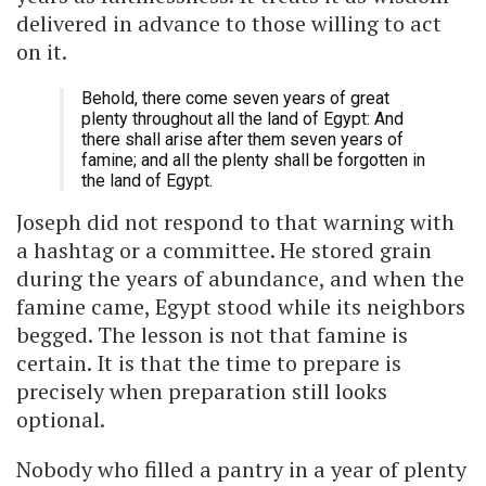
delivered in advance to those willing to act
on it.
Behold, there come seven years of great
plenty throughout all the land of Egypt: And
there shall arise after them seven years of
famine; and all the plenty shall be forgotten in
the land of Egypt.
Joseph did not respond to that warning with
a hashtag or a committee. He stored grain
during the years of abundance, and when the
famine came, Egypt stood while its neighbors
begged. The lesson is not that famine is
certain. It is that the time to prepare is
precisely when preparation still looks
optional.
Nobody who filled a pantry in a year of plenty