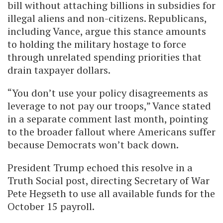
bill without attaching billions in subsidies for
illegal aliens and non-citizens. Republicans,
including Vance, argue this stance amounts
to holding the military hostage to force
through unrelated spending priorities that
drain taxpayer dollars.
“You don’t use your policy disagreements as
leverage to not pay our troops,” Vance stated
in a separate comment last month, pointing
to the broader fallout where Americans suffer
because Democrats won’t back down.
President Trump echoed this resolve in a
Truth Social post, directing Secretary of War
Pete Hegseth to use all available funds for the
October 15 payroll.