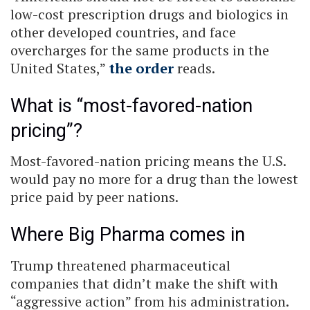
low-cost prescription drugs and biologics in
other developed countries, and face
overcharges for the same products in the
United States,”
the order
reads.
What is “most-favored-nation
pricing”?
Most-favored-nation pricing means the U.S.
would pay no more for a drug than the lowest
price paid by peer nations.
Where Big Pharma comes in
Trump threatened pharmaceutical
companies that didn’t make the shift with
“aggressive action” from his administration.