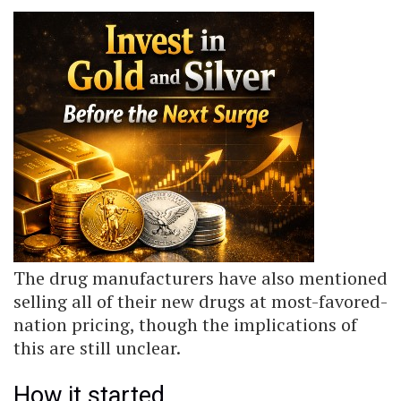
The drug manufacturers have also mentioned
selling all of their new drugs at most-favored-
nation pricing, though the implications of
this are still unclear.
How it started