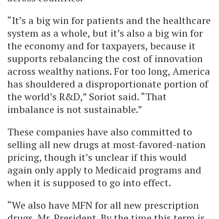
“It’s a big win for patients and the healthcare
system as a whole, but it’s also a big win for
the economy and for taxpayers, because it
supports rebalancing the cost of innovation
across wealthy nations. For too long, America
has shouldered a disproportionate portion of
the world’s R&D,” Soriot said. “That
imbalance is not sustainable.”
These companies have also committed to
selling all new drugs at most-favored-nation
pricing, though it’s unclear if this would
again only apply to Medicaid programs and
when it is supposed to go into effect.
“We also have MFN for all new prescription
drugs, Mr. President. By the time this term is