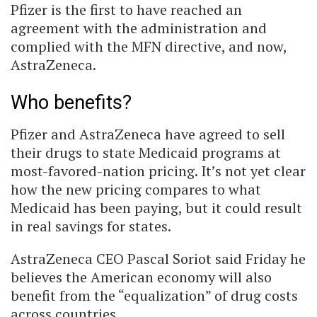
Pfizer is the first to have reached an
agreement with the administration and
complied with the MFN directive, and now,
AstraZeneca.
Who benefits?
Pfizer and AstraZeneca have agreed to sell
their drugs to state Medicaid programs at
most-favored-nation pricing. It’s not yet clear
how the new pricing compares to what
Medicaid has been paying, but it could result
in real savings for states.
AstraZeneca CEO Pascal Soriot said Friday he
believes the American economy will also
benefit from the “equalization” of drug costs
across countries.