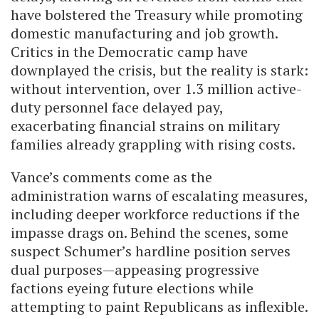
have bolstered the Treasury while promoting
domestic manufacturing and job growth.
Critics in the Democratic camp have
downplayed the crisis, but the reality is stark:
without intervention, over 1.3 million active-
duty personnel face delayed pay,
exacerbating financial strains on military
families already grappling with rising costs.
Vance’s comments come as the
administration warns of escalating measures,
including deeper workforce reductions if the
impasse drags on. Behind the scenes, some
suspect Schumer’s hardline position serves
dual purposes—appeasing progressive
factions eyeing future elections while
attempting to paint Republicans as inflexible.