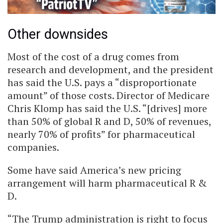
Other downsides
Most of the cost of a drug comes from
research and development, and the president
has said the U.S. pays a “disproportionate
amount” of those costs. Director of Medicare
Chris Klomp has said the U.S. “[drives] more
than 50% of global R and D, 50% of revenues,
nearly 70% of profits” for pharmaceutical
companies.
Some have said America’s new pricing
arrangement will harm pharmaceutical R &
D.
“The Trump administration is right to focus