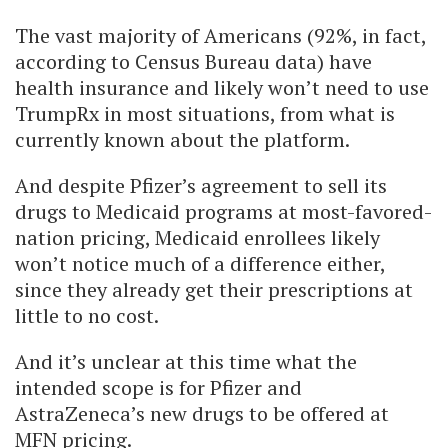
The vast majority of Americans (92%, in fact,
according to Census Bureau data) have
health insurance and likely won’t need to use
TrumpRx in most situations, from what is
currently known about the platform.
And despite Pfizer’s agreement to sell its
drugs to Medicaid programs at most-favored-
nation pricing, Medicaid enrollees likely
won’t notice much of a difference either,
since they already get their prescriptions at
little to no cost.
And it’s unclear at this time what the
intended scope is for Pfizer and
AstraZeneca’s new drugs to be offered at
MFN pricing.