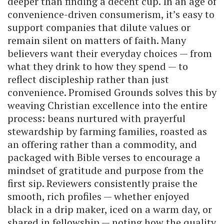
deeper than finding a decent cup. In an age of
convenience-driven consumerism, it’s easy to
support companies that dilute values or
remain silent on matters of faith. Many
believers want their everyday choices — from
what they drink to how they spend — to
reflect discipleship rather than just
convenience. Promised Grounds solves this by
weaving Christian excellence into the entire
process: beans nurtured with prayerful
stewardship by farming families, roasted as
an offering rather than a commodity, and
packaged with Bible verses to encourage a
mindset of gratitude and purpose from the
first sip. Reviewers consistently praise the
smooth, rich profiles — whether enjoyed
black in a drip maker, iced on a warm day, or
shared in fellowship — noting how the quality