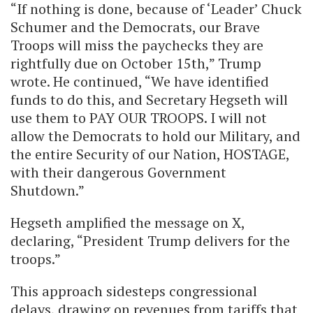
“If nothing is done, because of ‘Leader’ Chuck
Schumer and the Democrats, our Brave
Troops will miss the paychecks they are
rightfully due on October 15th,” Trump
wrote. He continued, “We have identified
funds to do this, and Secretary Hegseth will
use them to PAY OUR TROOPS. I will not
allow the Democrats to hold our Military, and
the entire Security of our Nation, HOSTAGE,
with their dangerous Government
Shutdown.”
Hegseth amplified the message on X,
declaring, “President Trump delivers for the
troops.”
This approach sidesteps congressional
delays, drawing on revenues from tariffs that