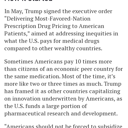
In May, Trump signed the executive order
“Delivering Most-Favored-Nation
Prescription Drug Pricing to American
Patients,” aimed at addressing inequities in
what the U.S. pays for medical drugs
compared to other wealthy countries.
Sometimes Americans pay 10 times more
than citizens of an economic peer country for
the same medication. Most of the time, it’s
more like two or three times as much. Trump
has framed it as other countries capitalizing
on innovation underwritten by Americans, as
the U.S. funds a large portion of
pharmaceutical research and development.
“Americans should not be forced to subsidize