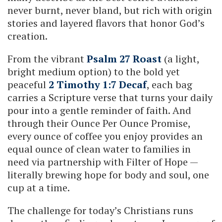
never burnt, never bland, but rich with origin
stories and layered flavors that honor God’s
creation.
From the vibrant
Psalm 27 Roast
(a light,
bright medium option) to the bold yet
peaceful
2 Timothy 1:7 Decaf
, each bag
carries a Scripture verse that turns your daily
pour into a gentle reminder of faith. And
through their Ounce Per Ounce Promise,
every ounce of coffee you enjoy provides an
equal ounce of clean water to families in
need via partnership with Filter of Hope —
literally brewing hope for body and soul, one
cup at a time.
The challenge for today’s Christians runs