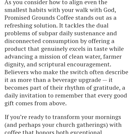
As you consider how to align even the
smallest habits with your walk with God,
Promised Grounds Coffee stands out as a
refreshing solution. It tackles the dual
problems of subpar daily sustenance and
disconnected consumption by offering a
product that genuinely excels in taste while
advancing a mission of clean water, farmer
dignity, and scriptural encouragement.
Believers who make the switch often describe
it as more than a beverage upgrade — it
becomes part of their rhythm of gratitude, a
daily invitation to remember that every good
gift comes from above.
If you’re ready to transform your mornings
(and perhaps your church gatherings) with
coffee that honors both exceptional