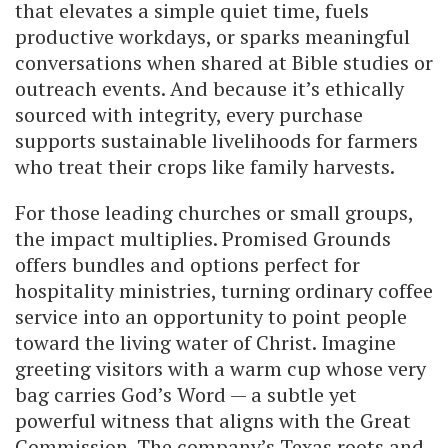
that elevates a simple quiet time, fuels
productive workdays, or sparks meaningful
conversations when shared at Bible studies or
outreach events. And because it’s ethically
sourced with integrity, every purchase
supports sustainable livelihoods for farmers
who treat their crops like family harvests.
For those leading churches or small groups,
the impact multiplies. Promised Grounds
offers bundles and options perfect for
hospitality ministries, turning ordinary coffee
service into an opportunity to point people
toward the living water of Christ. Imagine
greeting visitors with a warm cup whose very
bag carries God’s Word — a subtle yet
powerful witness that aligns with the Great
Commission. The company’s Texas roots and