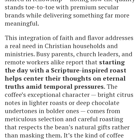
stands toe-to-toe with premium secular
brands while delivering something far more
meaningful.
This integration of faith and flavor addresses
a real need in Christian households and
ministries. Busy parents, church leaders, and
remote workers alike report that
starting
the day with a Scripture-inspired roast
helps center their thoughts on eternal
truths amid temporal pressures
. The
coffee’s exceptional character — bright citrus
notes in lighter roasts or deep chocolate
undertones in bolder ones — comes from
meticulous selection and careful roasting
that respects the bean’s natural gifts rather
than masking them. It’s the kind of coffee