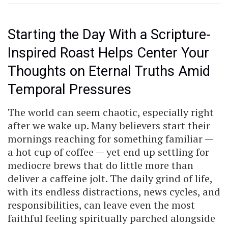
Starting the Day With a Scripture-
Inspired Roast Helps Center Your
Thoughts on Eternal Truths Amid
Temporal Pressures
The world can seem chaotic, especially right
after we wake up. Many believers start their
mornings reaching for something familiar —
a hot cup of coffee — yet end up settling for
mediocre brews that do little more than
deliver a caffeine jolt. The daily grind of life,
with its endless distractions, news cycles, and
responsibilities, can leave even the most
faithful feeling spiritually parched alongside