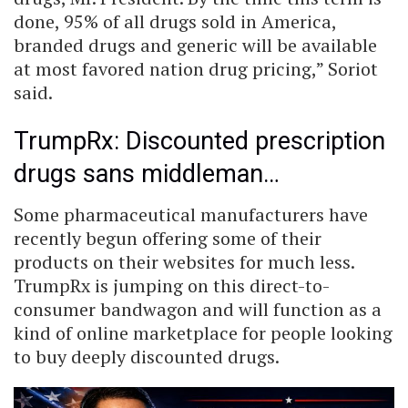
done, 95% of all drugs sold in America,
branded drugs and generic will be available
at most favored nation drug pricing,” Soriot
said.
TrumpRx: Discounted prescription
drugs sans middleman…
Some pharmaceutical manufacturers have
recently begun offering some of their
products on their websites for much less.
TrumpRx is jumping on this direct-to-
consumer bandwagon and will function as a
kind of online marketplace for people looking
to buy deeply discounted drugs.