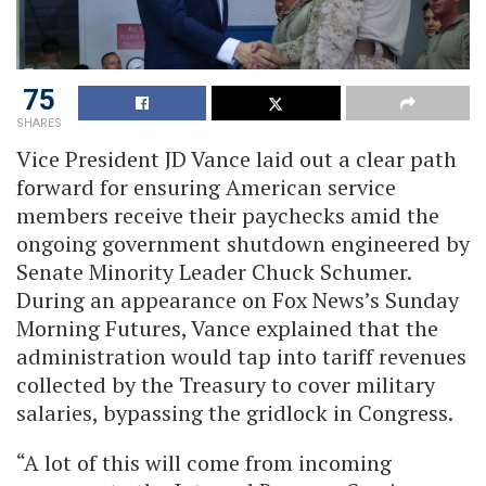
75
SHARES
Vice President JD Vance laid out a clear path
forward for ensuring American service
members receive their paychecks amid the
ongoing government shutdown engineered by
Senate Minority Leader Chuck Schumer.
During an appearance on Fox News’s Sunday
Morning Futures, Vance explained that the
administration would tap into tariff revenues
collected by the Treasury to cover military
salaries, bypassing the gridlock in Congress.
“A lot of this will come from incoming