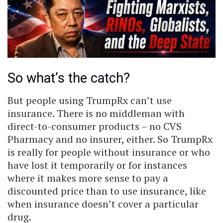
So what’s the catch?
But people using TrumpRx can’t use
insurance. There is no middleman with
direct-to-consumer products – no CVS
Pharmacy and no insurer, either. So TrumpRx
is really for people without insurance or who
have lost it temporarily or for instances
where it makes more sense to pay a
discounted price than to use insurance, like
when insurance doesn’t cover a particular
drug.