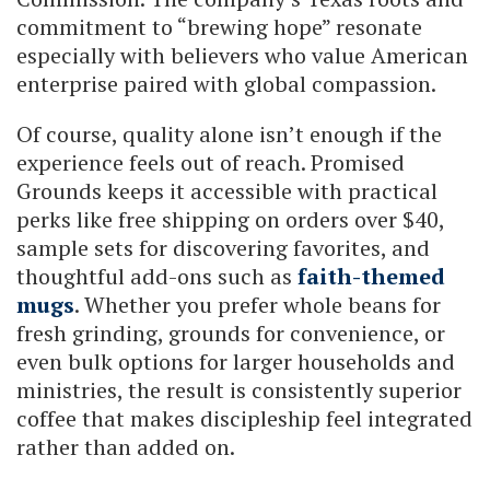
commitment to “brewing hope” resonate
especially with believers who value American
enterprise paired with global compassion.
Of course, quality alone isn’t enough if the
experience feels out of reach. Promised
Grounds keeps it accessible with practical
perks like free shipping on orders over $40,
sample sets for discovering favorites, and
thoughtful add-ons such as
faith-themed
mugs
. Whether you prefer whole beans for
fresh grinding, grounds for convenience, or
even bulk options for larger households and
ministries, the result is consistently superior
coffee that makes discipleship feel integrated
rather than added on.