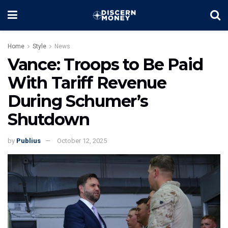
Home
Style
News
Vance: Troops to Be Paid
With Tariff Revenue
During Schumer’s
Shutdown
by
Publius
October 12, 2025