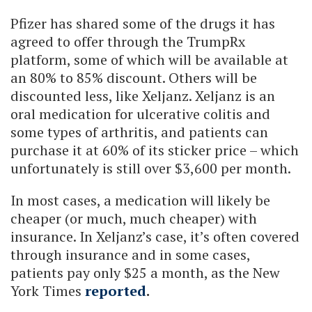
Pfizer has shared some of the drugs it has
agreed to offer through the TrumpRx
platform, some of which will be available at
an 80% to 85% discount. Others will be
discounted less, like Xeljanz. Xeljanz is an
oral medication for ulcerative colitis and
some types of arthritis, and patients can
purchase it at 60% of its sticker price – which
unfortunately is still over $3,600 per month.
In most cases, a medication will likely be
cheaper (or much, much cheaper) with
insurance. In Xeljanz’s case, it’s often covered
through insurance and in some cases,
patients pay only $25 a month, as the New
York Times
reported
.