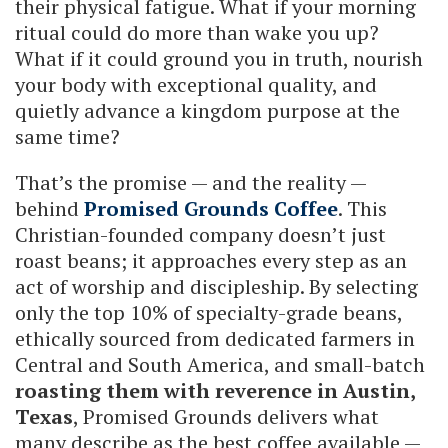
their physical fatigue. What if your morning
ritual could do more than wake you up?
What if it could ground you in truth, nourish
your body with exceptional quality, and
quietly advance a kingdom purpose at the
same time?
That’s the promise — and the reality —
behind
Promised Grounds Coffee
. This
Christian-founded company doesn’t just
roast beans; it approaches every step as an
act of worship and discipleship. By selecting
only the top 10% of specialty-grade beans,
ethically sourced from dedicated farmers in
Central and South America, and small-batch
roasting them with reverence in Austin,
Texas
, Promised Grounds delivers what
many describe as the best coffee available —