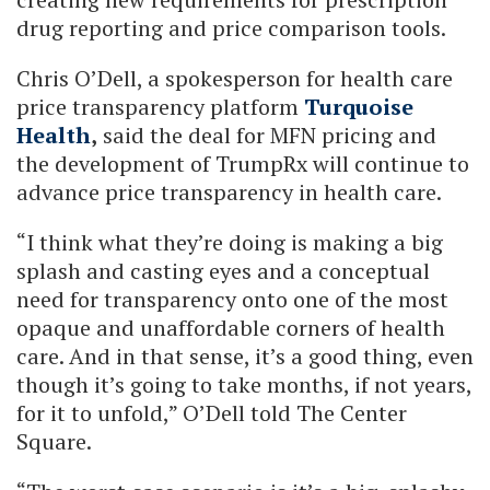
drug reporting and price comparison tools.
Chris O’Dell, a spokesperson for health care
price transparency platform
Turquoise
Health
,
said the deal for MFN pricing and
the development of TrumpRx will continue to
advance price transparency in health care.
“I think what they’re doing is making a big
splash and casting eyes and a conceptual
need for transparency onto one of the most
opaque and unaffordable corners of health
care. And in that sense, it’s a good thing, even
though it’s going to take months, if not years,
for it to unfold,” O’Dell told The Center
Square.