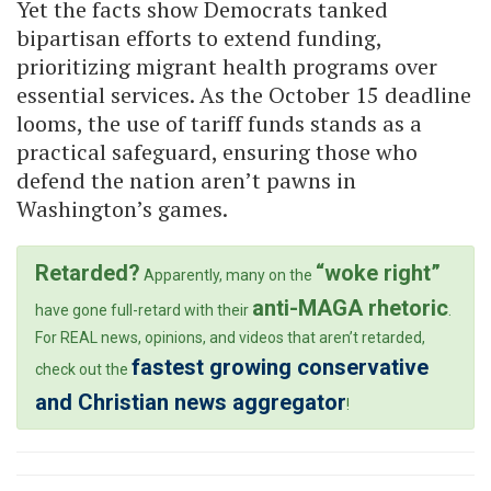
Yet the facts show Democrats tanked
bipartisan efforts to extend funding,
prioritizing migrant health programs over
essential services. As the October 15 deadline
looms, the use of tariff funds stands as a
practical safeguard, ensuring those who
defend the nation aren’t pawns in
Washington’s games.
Retarded?
“woke right”
Apparently, many on the
anti-MAGA rhetoric
have gone full-retard with their
.
For REAL news, opinions, and videos that aren’t retarded,
fastest growing conservative
check out the
and Christian news aggregator
!