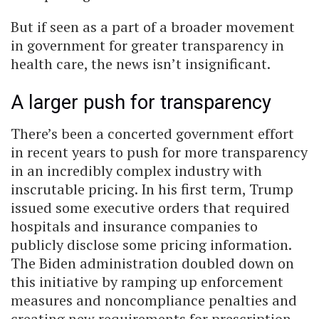
But if seen as a part of a broader movement
in government for greater transparency in
health care, the news isn’t insignificant.
A larger push for transparency
There’s been a concerted government effort
in recent years to push for more transparency
in an incredibly complex industry with
inscrutable pricing. In his first term, Trump
issued some executive orders that required
hospitals and insurance companies to
publicly disclose some pricing information.
The Biden administration doubled down on
this initiative by ramping up enforcement
measures and noncompliance penalties and
creating new requirements for prescription