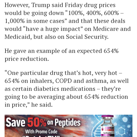
However, Trump said Friday drug prices
would be going down “100%, 400%, 600% –
1,000% in some cases” and that these deals
would “have a huge impact” on Medicare and
Medicaid, but also on Social Security.
He gave an example of an expected 654%
price reduction.
“One particular drug that’s hot, very hot –
654% on inhalers, COPD and asthma, as well
as certain diabetics medications – they’re
going to be averaging about 654% reduction
in price,” he said.