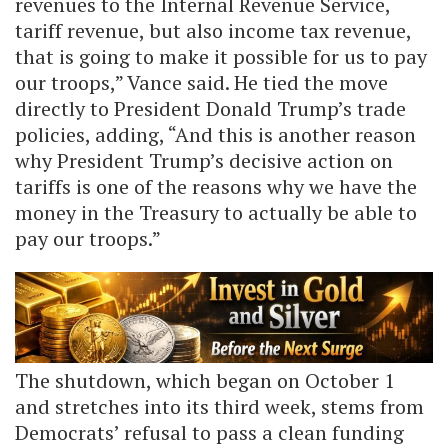
revenues to the Internal Revenue Service,
tariff revenue, but also income tax revenue,
that is going to make it possible for us to pay
our troops,” Vance said. He tied the move
directly to President Donald Trump’s trade
policies, adding, “And this is another reason
why President Trump’s decisive action on
tariffs is one of the reasons why we have the
money in the Treasury to actually be able to
pay our troops.”
The shutdown, which began on October 1
and stretches into its third week, stems from
Democrats’ refusal to pass a clean funding