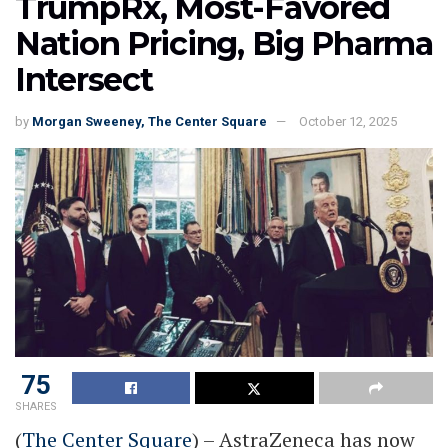
TrumpRx, Most-Favored
Nation Pricing, Big Pharma
Intersect
by
Morgan Sweeney, The Center Square
October 12, 2025
75
SHARES
(
The Center Square
) – AstraZeneca has now