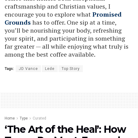
craftsmanship and Christian values, I
encourage you to explore what
Promised
Grounds
has to offer. One sip at a time,
you’ll be nourishing your body, refreshing
your spirit, and participating in something
far greater — all while enjoying what truly is
among the best coffee available.
Tags:
JD Vance
Lede
Top Story
Home
Type
Curated
‘The Art of the Heal’: How