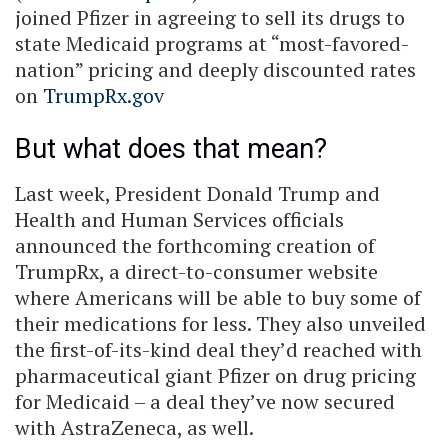
joined Pfizer in agreeing to sell its drugs to
state Medicaid programs at “most-favored-
nation” pricing and deeply discounted rates
on
TrumpRx.gov
But what does that mean?
Last week, President Donald Trump and
Health and Human Services officials
announced the forthcoming creation of
TrumpRx, a direct-to-consumer website
where Americans will be able to buy some of
their medications for less. They also unveiled
the first-of-its-kind deal they’d reached with
pharmaceutical giant Pfizer on drug pricing
for Medicaid – a deal they’ve now secured
with AstraZeneca, as well.