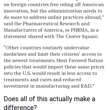
on foreign countries free riding off American
innovation, but the administration needs to
do more to address unfair practices abroad,”
said the Pharmaceutical Research and
Manufacturers of America, or PHRMA, in a
statement shared with The Center Square.
“Other countries routinely undervalue
medicines and limit their citizens’ access to
the newest treatments. Most Favored Nation
policies that would import these same prices
into the U.S. would result in less access to
treatments and cures and reduced
investment in manufacturing and R&D.”
Does all of this actually make a
difference?