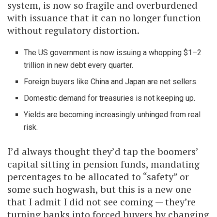
system, is now so fragile and overburdened
with issuance that it can no longer function
without regulatory distortion.
The US government is now issuing a whopping $1–2
trillion in new debt every quarter.
Foreign buyers like China and Japan are net sellers.
Domestic demand for treasuries is not keeping up.
Yields are becoming increasingly unhinged from real
risk.
I’d always thought they’d tap the boomers’
capital sitting in pension funds, mandating
percentages to be allocated to “safety” or
some such hogwash, but this is a new one
that I admit I did not see coming — they’re
turning banks into forced buyers by changing