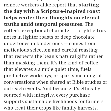
remote workers alike report that
starting
the day with a Scripture-inspired roast
helps center their thoughts on eternal
truths amid temporal pressures
. The
coffee’s exceptional character — bright citrus
notes in lighter roasts or deep chocolate
undertones in bolder ones — comes from
meticulous selection and careful roasting
that respects the bean’s natural gifts rather
than masking them. It’s the kind of coffee
that elevates a simple quiet time, fuels
productive workdays, or sparks meaningful
conversations when shared at Bible studies or
outreach events. And because it’s ethically
sourced with integrity, every purchase
supports sustainable livelihoods for farmers
who treat their crops like family harvests.