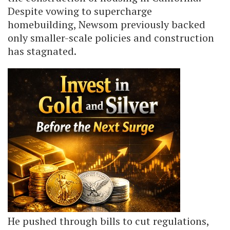
Despite vowing to supercharge
homebuilding, Newsom previously backed
only smaller-scale policies and construction
has stagnated.
He pushed through bills to cut regulations,