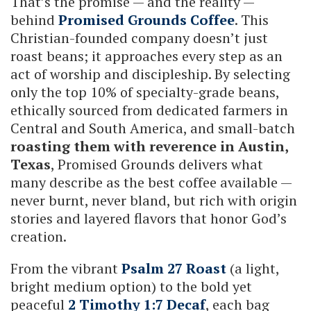
That’s the promise — and the reality —
behind
Promised Grounds Coffee
. This
Christian-founded company doesn’t just
roast beans; it approaches every step as an
act of worship and discipleship. By selecting
only the top 10% of specialty-grade beans,
ethically sourced from dedicated farmers in
Central and South America, and small-batch
roasting them with reverence in Austin,
Texas
, Promised Grounds delivers what
many describe as the best coffee available —
never burnt, never bland, but rich with origin
stories and layered flavors that honor God’s
creation.
From the vibrant
Psalm 27 Roast
(a light,
bright medium option) to the bold yet
peaceful
2 Timothy 1:7 Decaf
, each bag