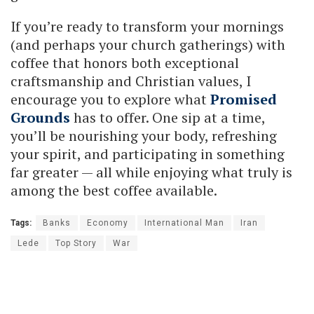
If you’re ready to transform your mornings
(and perhaps your church gatherings) with
coffee that honors both exceptional
craftsmanship and Christian values, I
encourage you to explore what
Promised
Grounds
has to offer. One sip at a time,
you’ll be nourishing your body, refreshing
your spirit, and participating in something
far greater — all while enjoying what truly is
among the best coffee available.
Tags:
Banks
Economy
International Man
Iran
Lede
Top Story
War