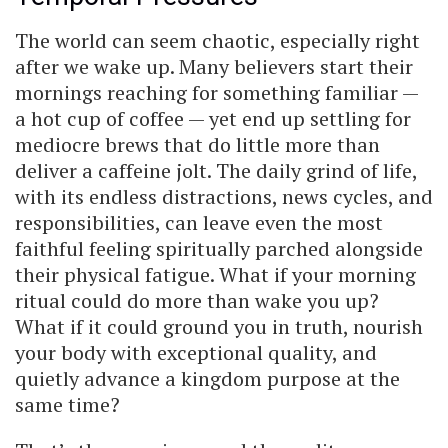
The world can seem chaotic, especially right
after we wake up. Many believers start their
mornings reaching for something familiar —
a hot cup of coffee — yet end up settling for
mediocre brews that do little more than
deliver a caffeine jolt. The daily grind of life,
with its endless distractions, news cycles, and
responsibilities, can leave even the most
faithful feeling spiritually parched alongside
their physical fatigue. What if your morning
ritual could do more than wake you up?
What if it could ground you in truth, nourish
your body with exceptional quality, and
quietly advance a kingdom purpose at the
same time?