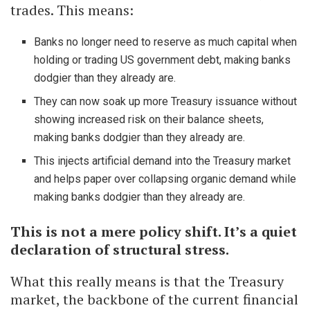
trades. This means:
Banks no longer need to reserve as much capital when
holding or trading US government debt, making banks
dodgier than they already are.
They can now soak up more Treasury issuance without
showing increased risk on their balance sheets,
making banks dodgier than they already are.
This injects artificial demand into the Treasury market
and helps paper over collapsing organic demand while
making banks dodgier than they already are.
This is not a mere policy shift. It’s a quiet
declaration of structural stress.
What this really means is that the Treasury
market, the backbone of the current financial