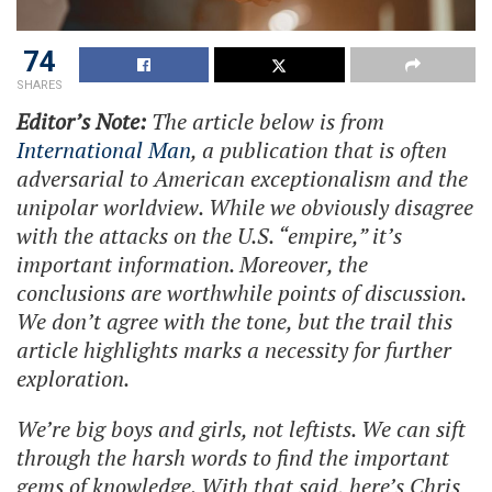
74
SHARES
Editor’s Note:
The article below is from
International Man
, a publication that is often
adversarial to American exceptionalism and the
unipolar worldview. While we obviously disagree
with the attacks on the U.S. “empire,” it’s
important information. Moreover, the
conclusions are worthwhile points of discussion.
We don’t agree with the tone, but the trail this
article highlights marks a necessity for further
exploration.
We’re big boys and girls, not leftists. We can sift
through the harsh words to find the important
gems of knowledge. With that said, here’s Chris