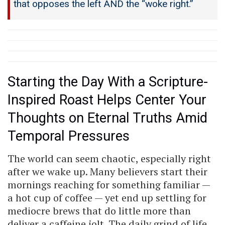
that opposes the left AND the “woke right.”
Starting the Day With a Scripture-
Inspired Roast Helps Center Your
Thoughts on Eternal Truths Amid
Temporal Pressures
The world can seem chaotic, especially right
after we wake up. Many believers start their
mornings reaching for something familiar —
a hot cup of coffee — yet end up settling for
mediocre brews that do little more than
deliver a caffeine jolt. The daily grind of life,