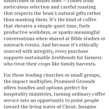
undertones in bolder ones — comes from
meticulous selection and careful roasting
that respects the bean’s natural gifts rather
than masking them. It’s the kind of coffee
that elevates a simple quiet time, fuels
productive workdays, or sparks meaningful
conversations when shared at Bible studies or
outreach events. And because it’s ethically
sourced with integrity, every purchase
supports sustainable livelihoods for farmers
who treat their crops like family harvests.
For those leading churches or small groups,
the impact multiplies. Promised Grounds
offers bundles and options perfect for
hospitality ministries, turning ordinary coffee
service into an opportunity to point people
toward the living water of Christ. Imagine