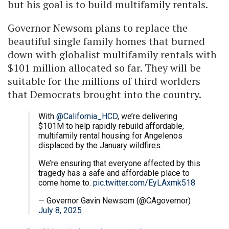
but his goal is to build multifamily rentals.
Governor Newsom plans to replace the
beautiful single family homes that burned
down with globalist multifamily rentals with
$101 million allocated so far. They will be
suitable for the millions of third worlders
that Democrats brought into the country.
With
@California_HCD
, we’re delivering
$101M to help rapidly rebuild affordable,
multifamily rental housing for Angelenos
displaced by the January wildfires.
We’re ensuring that everyone affected by this
tragedy has a safe and affordable place to
come home to.
pic.twitter.com/EyLAxmk518
— Governor Gavin Newsom (@CAgovernor)
July 8, 2025