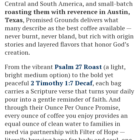
Central and South America, and small-batch
roasting them with reverence in Austin,
Texas
, Promised Grounds delivers what
many describe as the best coffee available —
never burnt, never bland, but rich with origin
stories and layered flavors that honor God’s
creation.
From the vibrant
Psalm 27 Roast
(a light,
bright medium option) to the bold yet
peaceful
2 Timothy 1:7 Decaf
, each bag
carries a Scripture verse that turns your daily
pour into a gentle reminder of faith. And
through their Ounce Per Ounce Promise,
every ounce of coffee you enjoy provides an
equal ounce of clean water to families in
need via partnership with Filter of Hope —
literally brewing hope for body and soul, one