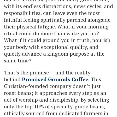
with its endless distractions, news cycles, and
responsibilities, can leave even the most
faithful feeling spiritually parched alongside
their physical fatigue. What if your morning
ritual could do more than wake you up?
What if it could ground you in truth, nourish
your body with exceptional quality, and
quietly advance a kingdom purpose at the
same time?
That’s the promise — and the reality —
behind
Promised Grounds Coffee
. This
Christian-founded company doesn’t just
roast beans; it approaches every step as an
act of worship and discipleship. By selecting
only the top 10% of specialty-grade beans,
ethically sourced from dedicated farmers in