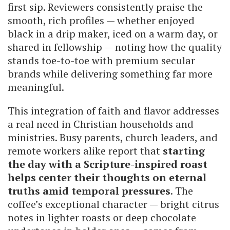
first sip. Reviewers consistently praise the
smooth, rich profiles — whether enjoyed
black in a drip maker, iced on a warm day, or
shared in fellowship — noting how the quality
stands toe-to-toe with premium secular
brands while delivering something far more
meaningful.
This integration of faith and flavor addresses
a real need in Christian households and
ministries. Busy parents, church leaders, and
remote workers alike report that
starting
the day with a Scripture-inspired roast
helps center their thoughts on eternal
truths amid temporal pressures
. The
coffee’s exceptional character — bright citrus
notes in lighter roasts or deep chocolate