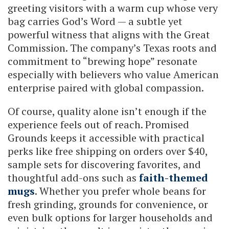
greeting visitors with a warm cup whose very
bag carries God’s Word — a subtle yet
powerful witness that aligns with the Great
Commission. The company’s Texas roots and
commitment to “brewing hope” resonate
especially with believers who value American
enterprise paired with global compassion.
Of course, quality alone isn’t enough if the
experience feels out of reach. Promised
Grounds keeps it accessible with practical
perks like free shipping on orders over $40,
sample sets for discovering favorites, and
thoughtful add-ons such as
faith-themed
mugs
. Whether you prefer whole beans for
fresh grinding, grounds for convenience, or
even bulk options for larger households and