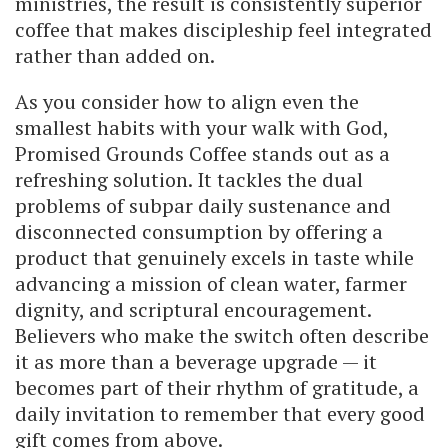
ministries, the result is consistently superior
coffee that makes discipleship feel integrated
rather than added on.
As you consider how to align even the
smallest habits with your walk with God,
Promised Grounds Coffee stands out as a
refreshing solution. It tackles the dual
problems of subpar daily sustenance and
disconnected consumption by offering a
product that genuinely excels in taste while
advancing a mission of clean water, farmer
dignity, and scriptural encouragement.
Believers who make the switch often describe
it as more than a beverage upgrade — it
becomes part of their rhythm of gratitude, a
daily invitation to remember that every good
gift comes from above.