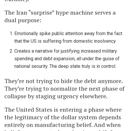
The Iran “surprise” hype machine serves a
dual purpose:
Emotionally spike public attention away from the fact
that the US is suffering from domestic insolvency.
Creates a narrative for justifying increased military
spending and debt expansion, all under the guise of
national security. The deep state truly is in control.
They’re not trying to hide the debt anymore.
They’re trying to normalize the next phase of
collapse by staging urgency elsewhere.
The United States is entering a phase where
the legitimacy of the dollar system depends
entirely on manufacturing belief. And when