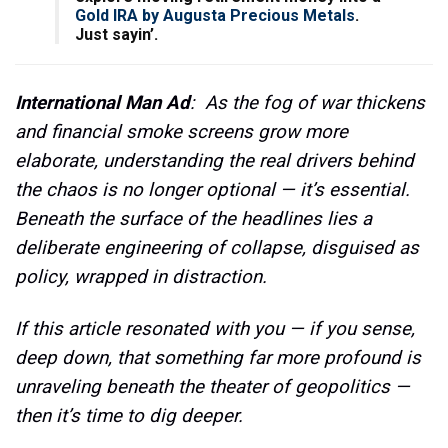
Gold IRA by Augusta Precious Metals
.
Just sayin’.
International Man Ad
: As the fog of war thickens
and financial smoke screens grow more
elaborate, understanding the real drivers behind
the chaos is no longer optional — it’s essential.
Beneath the surface of the headlines lies a
deliberate engineering of collapse, disguised as
policy, wrapped in distraction.
If this article resonated with you — if you sense,
deep down, that something far more profound is
unraveling beneath the theater of geopolitics —
then it’s time to dig deeper.