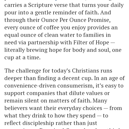
carries a Scripture verse that turns your daily
pour into a gentle reminder of faith. And
through their Ounce Per Ounce Promise,
every ounce of coffee you enjoy provides an
equal ounce of clean water to families in
need via partnership with Filter of Hope —
literally brewing hope for body and soul, one
cup at a time.
The challenge for today’s Christians runs
deeper than finding a decent cup. In an age of
convenience-driven consumerism, it’s easy to
support companies that dilute values or
remain silent on matters of faith. Many
believers want their everyday choices — from
what they drink to how they spend — to
reflect discipleship rather than just