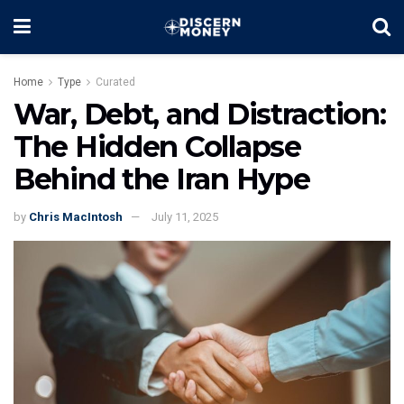
Home
Type
Curated
War, Debt, and Distraction:
The Hidden Collapse
Behind the Iran Hype
by
Chris MacIntosh
July 11, 2025