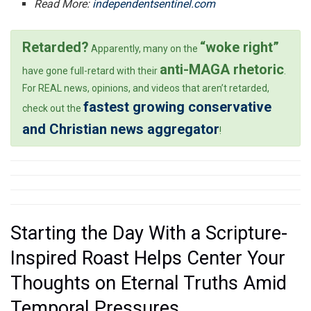
Read More:
independentsentinel.com
Retarded?
“woke right”
Apparently, many on the
anti-MAGA rhetoric
have gone full-retard with their
.
For REAL news, opinions, and videos that aren’t retarded,
fastest growing conservative
check out the
and Christian news aggregator
!
Starting the Day With a Scripture-
Inspired Roast Helps Center Your
Thoughts on Eternal Truths Amid
Temporal Pressures