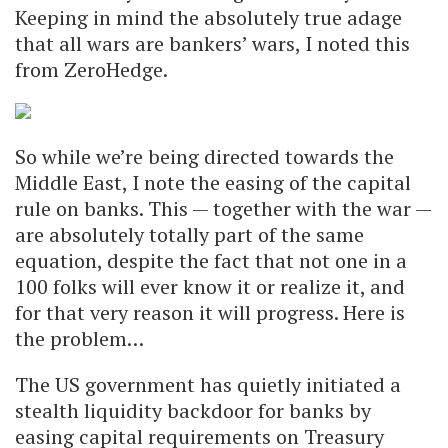
Keeping in mind the absolutely true adage
that all wars are bankers’ wars, I noted this
from ZeroHedge.
So while we’re being directed towards the
Middle East, I note the easing of the capital
rule on banks. This — together with the war —
are absolutely totally part of the same
equation, despite the fact that not one in a
100 folks will ever know it or realize it, and
for that very reason it will progress. Here is
the problem…
The US government has quietly initiated a
stealth liquidity backdoor for banks by
easing capital requirements on Treasury