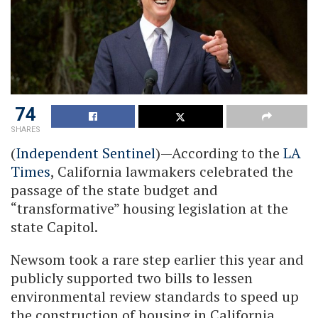
74
SHARES
(
Independent Sentinel
)—According to the
LA
Times
, California lawmakers celebrated the
passage of the state budget and
“transformative” housing legislation at the
state Capitol.
Newsom took a rare step earlier this year and
publicly supported two bills to lessen
environmental review standards to speed up
the construction of housing in California.