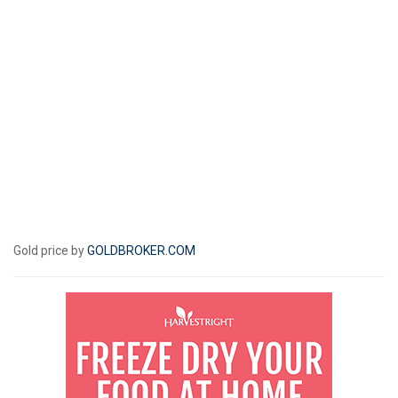
Gold price by
GOLDBROKER.COM