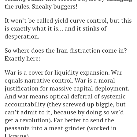
the rules. Sneaky buggers!
It won’t be called yield curve control, but this
is exactly what it is… and it stinks of
desperation.
So where does the Iran distraction come in?
Exactly here:
War is a cover for liquidity expansion. War
equals narrative control. War is a moral
justification for massive capital deployment.
And war means optical deferral of systemic
accountability (they screwed up biggie, but
can’t admit to it, because by doing so we’d
get a revolution). Far better to send the
peasants into a meat grinder (worked in
Ukraine).