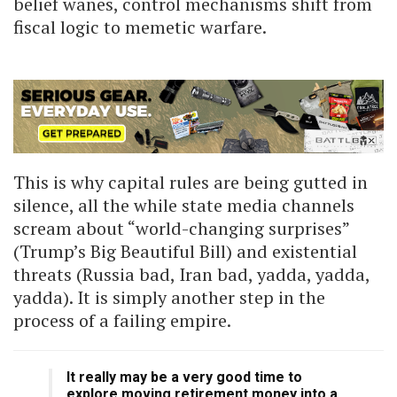
belief wanes, control mechanisms shift from
fiscal logic to memetic warfare.
This is why capital rules are being gutted in
silence, all the while state media channels
scream about “world-changing surprises”
(Trump’s Big Beautiful Bill) and existential
threats (Russia bad, Iran bad, yadda, yadda,
yadda). It is simply another step in the
process of a failing empire.
It really may be a very good time to
explore moving retirement money into a