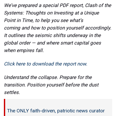
We’ve prepared a special PDF report, Clash of the
Systems: Thoughts on Investing at a Unique
Point in Time, to help you see what’s
coming and how to position yourself accordingly.
It outlines the seismic shifts underway in the
global order — and where smart capital goes
when empires fall.
Click here to download the report now.
Understand the collapse. Prepare for the
transition. Position yourself before the dust
settles.
The ONLY faith-driven, patriotic news curator