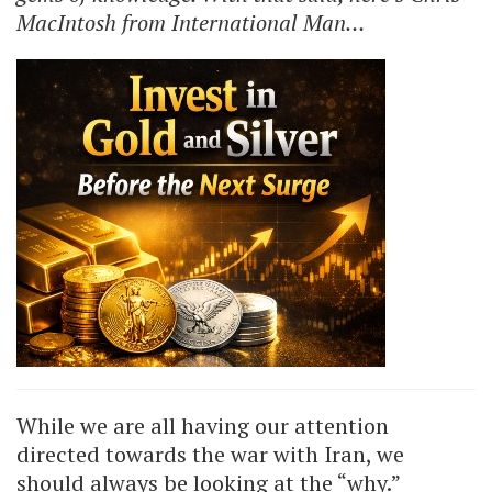
MacIntosh from International Man…
While we are all having our attention
directed towards the war with Iran, we
should always be looking at the “why.”