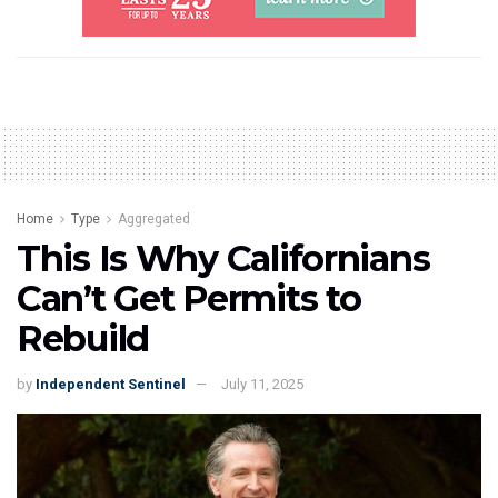
Home
Type
Aggregated
This Is Why Californians
Can’t Get Permits to
Rebuild
by
Independent Sentinel
July 11, 2025