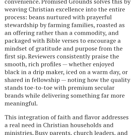
convenience. Promised Grounds solves this by
weaving Christian excellence into the entire
process: beans nurtured with prayerful
stewardship by farming families, roasted as
an offering rather than a commodity, and
packaged with Bible verses to encourage a
mindset of gratitude and purpose from the
first sip. Reviewers consistently praise the
smooth, rich profiles — whether enjoyed
black in a drip maker, iced on a warm day, or
shared in fellowship — noting how the quality
stands toe-to-toe with premium secular
brands while delivering something far more
meaningful.
This integration of faith and flavor addresses
a real need in Christian households and
ministries. Busy parents, church leaders, and