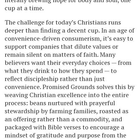
cup at a time.
The challenge for today’s Christians runs
deeper than finding a decent cup. In an age of
convenience-driven consumerism, it’s easy to
support companies that dilute values or
remain silent on matters of faith. Many
believers want their everyday choices — from
what they drink to how they spend — to
reflect discipleship rather than just
convenience. Promised Grounds solves this by
weaving Christian excellence into the entire
process: beans nurtured with prayerful
stewardship by farming families, roasted as
an offering rather than a commodity, and
packaged with Bible verses to encourage a
mindset of gratitude and purpose from the