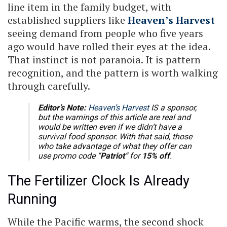
line item in the family budget, with
established suppliers like
Heaven’s Harvest
seeing demand from people who five years
ago would have rolled their eyes at the idea.
That instinct is not paranoia. It is pattern
recognition, and the pattern is worth walking
through carefully.
Editor’s Note:
Heaven’s Harvest
IS a sponsor,
but the warnings of this article are real and
would be written even if we didn’t have a
survival food sponsor. With that said, those
who take advantage of what they offer can
use promo code “
Patriot
” for
15% off
.
The Fertilizer Clock Is Already
Running
While the Pacific warms, the second shock