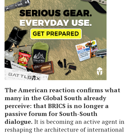
The American reaction confirms what
many in the Global South already
perceive: that BRICS is no longer a
passive forum for South-South
dialogue.
It is becoming an active agent in
reshaping the architecture of international