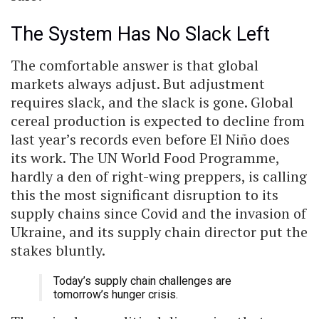
The System Has No Slack Left
The comfortable answer is that global
markets always adjust. But adjustment
requires slack, and the slack is gone. Global
cereal production is expected to decline from
last year’s records even before El Niño does
its work. The UN World Food Programme,
hardly a den of right-wing preppers, is calling
this the most significant disruption to its
supply chains since Covid and the invasion of
Ukraine, and its supply chain director put the
stakes bluntly.
Today’s supply chain challenges are
tomorrow’s hunger crisis.