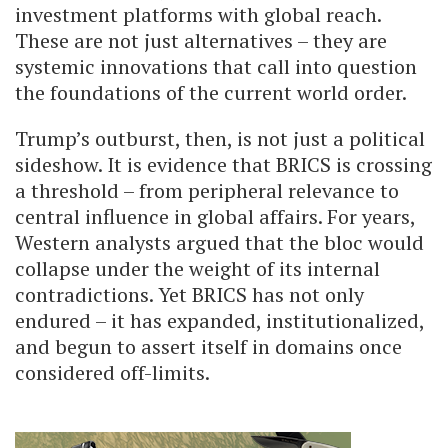
investment platforms with global reach.
These are not just alternatives – they are
systemic innovations that call into question
the foundations of the current world order.
Trump’s outburst, then, is not just a political
sideshow. It is evidence that BRICS is crossing
a threshold – from peripheral relevance to
central influence in global affairs. For years,
Western analysts argued that the bloc would
collapse under the weight of its internal
contradictions. Yet BRICS has not only
endured – it has expanded, institutionalized,
and begun to assert itself in domains once
considered off-limits.