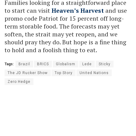
Families looking for a straightforward place
to start can visit
Heaven’s Harvest
and use
promo code Patriot for 15 percent off long-
term storable food. The forecasts may yet
soften, the strait may yet reopen, and we
should pray they do. But hope is a fine thing
to hold and a foolish thing to eat.
Tags:
Brazil
BRICS
Globalism
Lede
Sticky
The JD Rucker Show
Top Story
United Nations
Zero Hedge