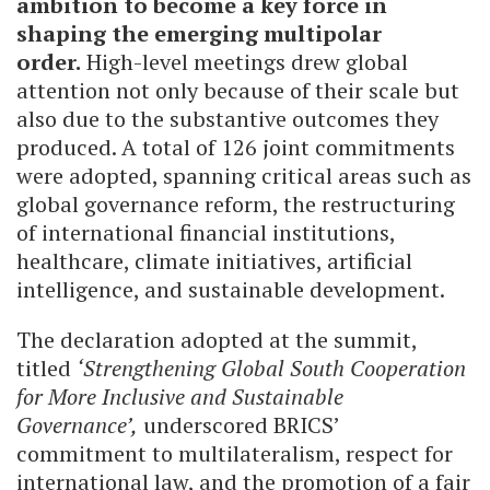
ambition to become a key force in
shaping the emerging multipolar
order.
High-level meetings drew global
attention not only because of their scale but
also due to the substantive outcomes they
produced. A total of 126 joint commitments
were adopted, spanning critical areas such as
global governance reform, the restructuring
of international financial institutions,
healthcare, climate initiatives, artificial
intelligence, and sustainable development.
The declaration adopted at the summit,
titled
‘Strengthening Global South Cooperation
for More Inclusive and Sustainable
Governance’,
underscored BRICS’
commitment to multilateralism, respect for
international law, and the promotion of a fair