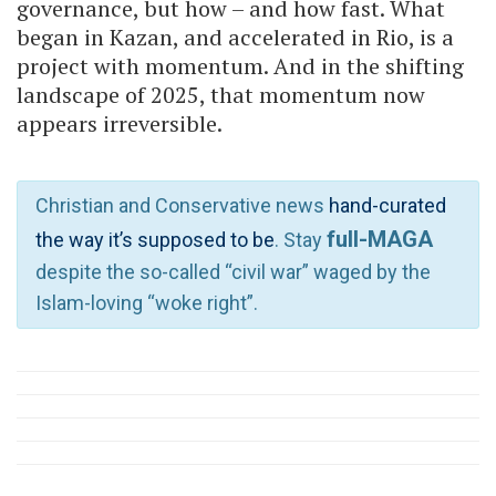
governance, but how – and how fast. What
began in Kazan, and accelerated in Rio, is a
project with momentum. And in the shifting
landscape of 2025, that momentum now
appears irreversible.
Christian and Conservative news
hand-curated
full-MAGA
the way it’s supposed to be
. Stay
despite the so-called “civil war” waged by the
Islam-loving “woke right”.