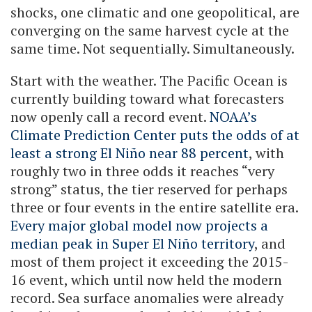
shocks, one climatic and one geopolitical, are
converging on the same harvest cycle at the
same time. Not sequentially. Simultaneously.
Start with the weather. The Pacific Ocean is
currently building toward what forecasters
now openly call a record event.
NOAA’s
Climate Prediction Center puts the odds of at
least a strong El Niño near 88 percent
, with
roughly two in three odds it reaches “very
strong” status, the tier reserved for perhaps
three or four events in the entire satellite era.
Every major global model now projects a
median peak in Super El Niño territory
, and
most of them project it exceeding the 2015-
16 event, which until now held the modern
record. Sea surface anomalies were already