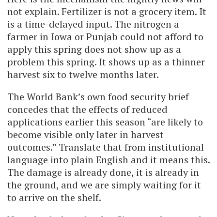
not explain. Fertilizer is not a grocery item. It
is a time-delayed input. The nitrogen a
farmer in Iowa or Punjab could not afford to
apply this spring does not show up as a
problem this spring. It shows up as a thinner
harvest six to twelve months later.
The World Bank’s own food security brief
concedes that the effects of reduced
applications earlier this season “are likely to
become visible only later in harvest
outcomes.” Translate that from institutional
language into plain English and it means this.
The damage is already done, it is already in
the ground, and we are simply waiting for it
to arrive on the shelf.