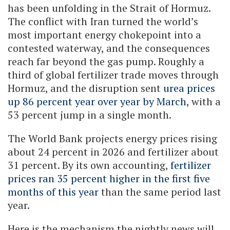
has been unfolding in the Strait of Hormuz.
The conflict with Iran turned the world’s
most important energy chokepoint into a
contested waterway, and the consequences
reach far beyond the gas pump. Roughly a
third of global fertilizer trade moves through
Hormuz, and the disruption sent
urea prices
up 86 percent year over year by March
, with a
53 percent jump in a single month.
The World Bank projects energy prices rising
about 24 percent in 2026 and fertilizer about
31 percent. By its own accounting,
fertilizer
prices ran 35 percent higher in the first five
months of this year
than the same period last
year.
Here is the mechanism the nightly news will