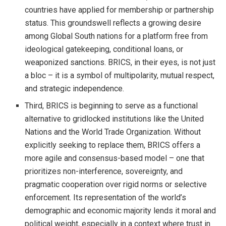
countries have applied for membership or partnership
status. This groundswell reflects a growing desire
among Global South nations for a platform free from
ideological gatekeeping, conditional loans, or
weaponized sanctions. BRICS, in their eyes, is not just
a bloc – it is a symbol of multipolarity, mutual respect,
and strategic independence.
Third, BRICS is beginning to serve as a functional
alternative to gridlocked institutions like the United
Nations and the World Trade Organization. Without
explicitly seeking to replace them, BRICS offers a
more agile and consensus-based model – one that
prioritizes non-interference, sovereignty, and
pragmatic cooperation over rigid norms or selective
enforcement. Its representation of the world’s
demographic and economic majority lends it moral and
political weight, especially in a context where trust in