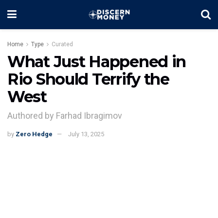
Home
Type
Curated
What Just Happened in
Rio Should Terrify the
West
Authored by Farhad Ibragimov
by
Zero Hedge
July 13, 2025