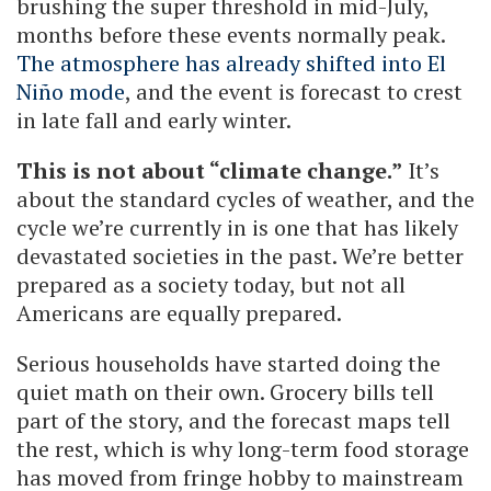
brushing the super threshold in mid-July,
months before these events normally peak.
The atmosphere has already shifted into El
Niño mode
, and the event is forecast to crest
in late fall and early winter.
This is not about “climate change.”
It’s
about the standard cycles of weather, and the
cycle we’re currently in is one that has likely
devastated societies in the past. We’re better
prepared as a society today, but not all
Americans are equally prepared.
Serious households have started doing the
quiet math on their own. Grocery bills tell
part of the story, and the forecast maps tell
the rest, which is why long-term food storage
has moved from fringe hobby to mainstream