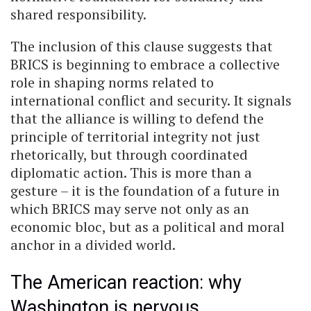
shared responsibility.
The inclusion of this clause suggests that
BRICS is beginning to embrace a collective
role in shaping norms related to
international conflict and security. It signals
that the alliance is willing to defend the
principle of territorial integrity not just
rhetorically, but through coordinated
diplomatic action. This is more than a
gesture – it is the foundation of a future in
which BRICS may serve not only as an
economic bloc, but as a political and moral
anchor in a divided world.
The American reaction: why
Washington is nervous