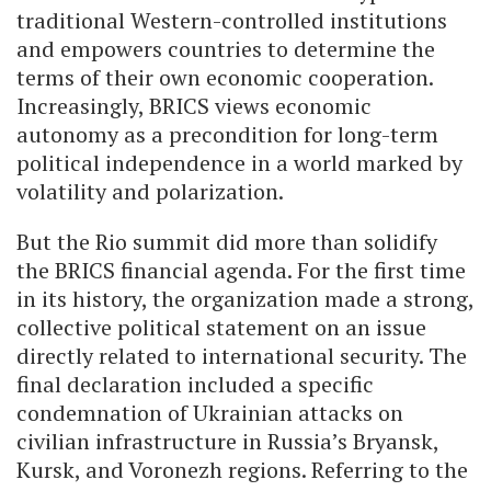
traditional Western-controlled institutions
and empowers countries to determine the
terms of their own economic cooperation.
Increasingly, BRICS views economic
autonomy as a precondition for long-term
political independence in a world marked by
volatility and polarization.
But the Rio summit did more than solidify
the BRICS financial agenda. For the first time
in its history, the organization made a strong,
collective political statement on an issue
directly related to international security. The
final declaration included a specific
condemnation of Ukrainian attacks on
civilian infrastructure in Russia’s Bryansk,
Kursk, and Voronezh regions. Referring to the