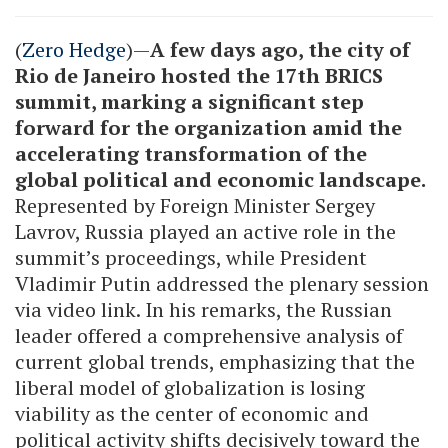
(
Zero Hedge
)—
A few days ago, the city of
Rio de Janeiro hosted the 17th BRICS
summit, marking a significant step
forward for the organization amid the
accelerating transformation of the
global political and economic landscape.
Represented by Foreign Minister Sergey
Lavrov, Russia played an active role in the
summit’s proceedings, while President
Vladimir Putin addressed the plenary session
via video link. In his remarks, the Russian
leader offered a comprehensive analysis of
current global trends, emphasizing that the
liberal model of globalization is losing
viability as the center of economic and
political activity shifts decisively toward the