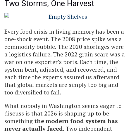
Two Storms, One Harvest
Every food crisis in living memory has been a
one-shock event. The 2008 price spike was a
commodity bubble. The 2020 shortages were
a logistics failure. The 2022 grain scare was a
war on one exporter’s ports. Each time, the
system bent, adjusted, and recovered, and
each time the experts assured us afterward
that global markets are simply too big and
too diversified to fail.
What nobody in Washington seems eager to
discuss is that 2026 is shaping up to be
something
the modern food system has
never actually faced
. Two independent