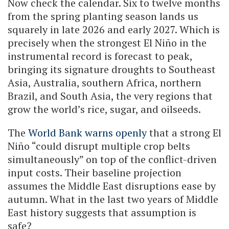
Now check the calendar. Six to twelve months
from the spring planting season lands us
squarely in late 2026 and early 2027. Which is
precisely when the strongest El Niño in the
instrumental record is forecast to peak,
bringing its signature droughts to Southeast
Asia, Australia, southern Africa, northern
Brazil, and South Asia, the very regions that
grow the world’s rice, sugar, and oilseeds.
The
World Bank warns openly
that a strong El
Niño “could disrupt multiple crop belts
simultaneously” on top of the conflict-driven
input costs. Their baseline projection
assumes the Middle East disruptions ease by
autumn. What in the last two years of Middle
East history suggests that assumption is
safe?