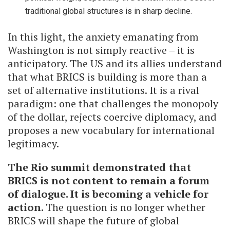
traditional global structures is in sharp decline.
In this light, the anxiety emanating from
Washington is not simply reactive – it is
anticipatory. The US and its allies understand
that what BRICS is building is more than a
set of alternative institutions. It is a rival
paradigm: one that challenges the monopoly
of the dollar, rejects coercive diplomacy, and
proposes a new vocabulary for international
legitimacy.
The Rio summit demonstrated that
BRICS is not content to remain a forum
of dialogue. It is becoming a vehicle for
action.
The question is no longer whether
BRICS will shape the future of global