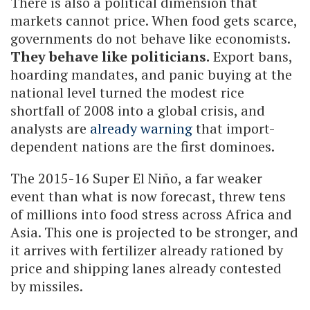
There is also a political dimension that
markets cannot price. When food gets scarce,
governments do not behave like economists.
They behave like politicians.
Export bans,
hoarding mandates, and panic buying at the
national level turned the modest rice
shortfall of 2008 into a global crisis, and
analysts are
already warning
that import-
dependent nations are the first dominoes.
The 2015-16 Super El Niño, a far weaker
event than what is now forecast, threw tens
of millions into food stress across Africa and
Asia. This one is projected to be stronger, and
it arrives with fertilizer already rationed by
price and shipping lanes already contested
by missiles.