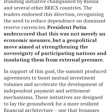
standing initiative championed by Russia
and several other BRICS countries. The
leaders endorsed this direction, recognizing
the need to reduce dependence on dominant
reserve currencies.
President Putin
underscored that this was not merely an
economic measure, but a geopolitical
move aimed at strengthening the
sovereignty of participating nations and
insulating them from external pressure.
In support of this goal, the summit produced
agreements to boost mutual investment
volumes and accelerate the development of
independent payment and settlement
mechanisms. These initiatives are designed
to lay the groundwork for a more resilient
financial architecture – one that bypasses