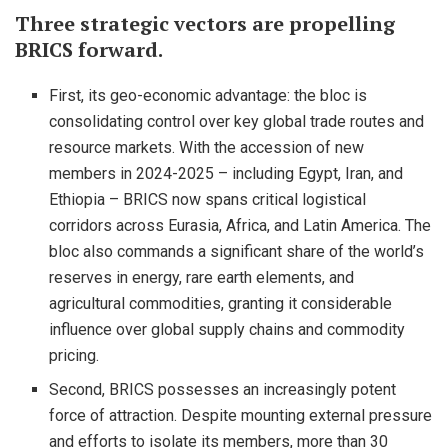
Three strategic vectors are propelling
BRICS forward.
First, its geo-economic advantage: the bloc is
consolidating control over key global trade routes and
resource markets. With the accession of new
members in 2024-2025 – including Egypt, Iran, and
Ethiopia – BRICS now spans critical logistical
corridors across Eurasia, Africa, and Latin America. The
bloc also commands a significant share of the world’s
reserves in energy, rare earth elements, and
agricultural commodities, granting it considerable
influence over global supply chains and commodity
pricing.
Second, BRICS possesses an increasingly potent
force of attraction. Despite mounting external pressure
and efforts to isolate its members, more than 30