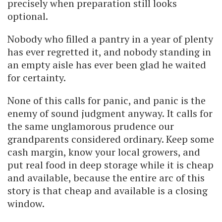
precisely when preparation still looks
optional.
Nobody who filled a pantry in a year of plenty
has ever regretted it, and nobody standing in
an empty aisle has ever been glad he waited
for certainty.
None of this calls for panic, and panic is the
enemy of sound judgment anyway. It calls for
the same unglamorous prudence our
grandparents considered ordinary. Keep some
cash margin, know your local growers, and
put real food in deep storage while it is cheap
and available, because the entire arc of this
story is that cheap and available is a closing
window.