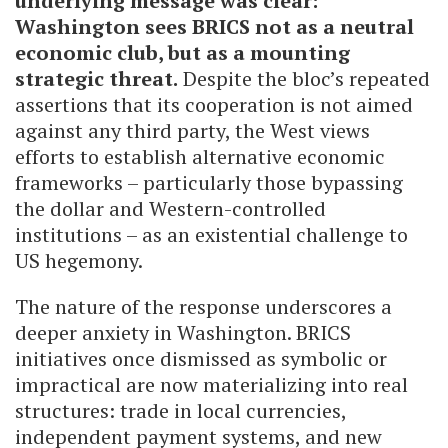
underlying message was clear:
Washington sees BRICS not as a neutral
economic club, but as a mounting
strategic threat.
Despite the bloc’s repeated
assertions that its cooperation is not aimed
against any third party, the West views
efforts to establish alternative economic
frameworks – particularly those bypassing
the dollar and Western-controlled
institutions – as an existential challenge to
US hegemony.
The nature of the response underscores a
deeper anxiety in Washington. BRICS
initiatives once dismissed as symbolic or
impractical are now materializing into real
structures: trade in local currencies,
independent payment systems, and new