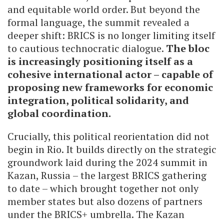
and equitable world order. But beyond the
formal language, the summit revealed a
deeper shift: BRICS is no longer limiting itself
to cautious technocratic dialogue.
The bloc
is increasingly positioning itself as a
cohesive international actor – capable of
proposing new frameworks for economic
integration, political solidarity, and
global coordination.
Crucially, this political reorientation did not
begin in Rio. It builds directly on the strategic
groundwork laid during the 2024 summit in
Kazan, Russia – the largest BRICS gathering
to date – which brought together not only
member states but also dozens of partners
under the BRICS+ umbrella. The Kazan