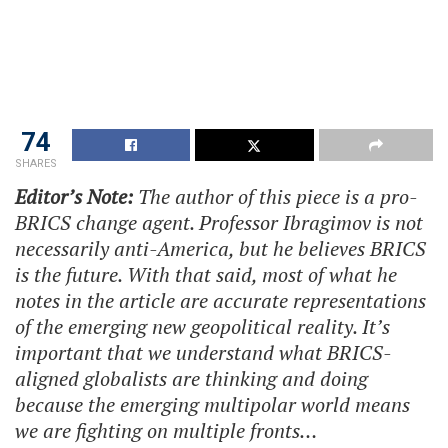
74
SHARES
Editor’s Note:
The author of this piece is a pro-
BRICS change agent. Professor Ibragimov is not
necessarily anti-America, but he believes BRICS
is the future. With that said, most of what he
notes in the article are accurate representations
of the emerging new geopolitical reality. It’s
important that we understand what BRICS-
aligned globalists are thinking and doing
because the emerging multipolar world means
we are fighting on multiple fronts…