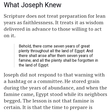
What Joseph Knew
Scripture does not treat preparation for lean
years as faithlessness. It treats it as wisdom
delivered in advance to those willing to act
on it.
Behold, there come seven years of great
plenty throughout all the land of Egypt: And
there shall arise after them seven years of
famine; and all the plenty shall be forgotten in
the land of Egypt.
Joseph did not respond to that warning with
a hashtag or a committee. He stored grain
during the years of abundance, and when the
famine came, Egypt stood while its neighbors
begged. The lesson is not that famine is
certain. It is that the time to prepare is