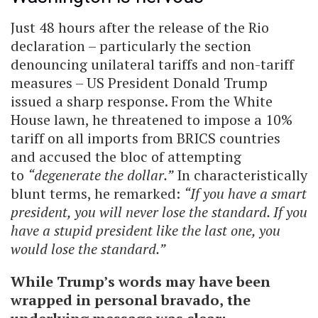
Just 48 hours after the release of the Rio
declaration – particularly the section
denouncing unilateral tariffs and non-tariff
measures – US President Donald Trump
issued a sharp response. From the White
House lawn, he threatened to impose a 10%
tariff on all imports from BRICS countries
and accused the bloc of attempting
to
“degenerate the dollar.”
In characteristically
blunt terms, he remarked:
“If you have a smart
president, you will never lose the standard. If you
have a stupid president like the last one, you
would lose the standard.”
While Trump’s words may have been
wrapped in personal bravado, the