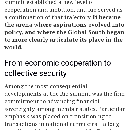
summit established a new level of
cooperation and ambition, and Rio served as
a continuation of that trajectory.
It became
the arena where aspirations evolved into
policy, and where the Global South began
to more clearly articulate its place in the
world.
From economic cooperation to
collective security
Among the most consequential
developments at the Rio summit was the firm
commitment to advancing financial
sovereignty among member states. Particular
emphasis was placed on transitioning to
transactions in national currencies – a long-