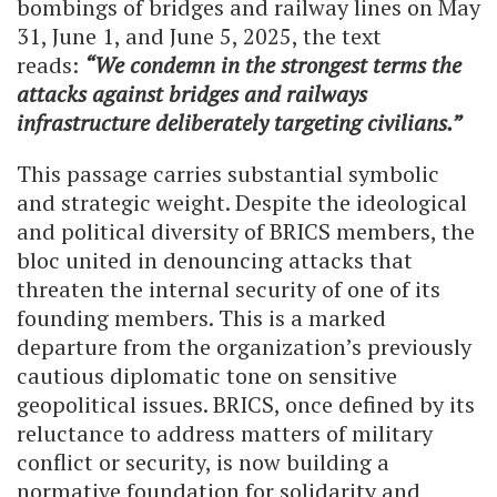
bombings of bridges and railway lines on May
31, June 1, and June 5, 2025, the text
reads:
“We condemn in the strongest terms the
attacks against bridges and railways
infrastructure deliberately targeting civilians.”
This passage carries substantial symbolic
and strategic weight. Despite the ideological
and political diversity of BRICS members, the
bloc united in denouncing attacks that
threaten the internal security of one of its
founding members. This is a marked
departure from the organization’s previously
cautious diplomatic tone on sensitive
geopolitical issues. BRICS, once defined by its
reluctance to address matters of military
conflict or security, is now building a
normative foundation for solidarity and