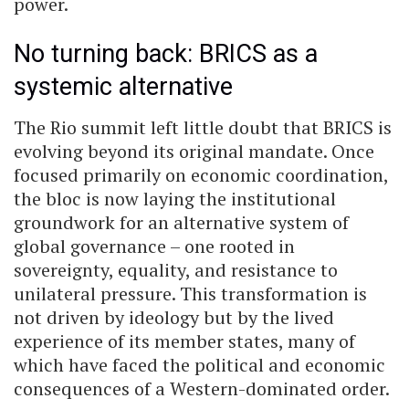
power.
No turning back: BRICS as a
systemic alternative
The Rio summit left little doubt that BRICS is
evolving beyond its original mandate. Once
focused primarily on economic coordination,
the bloc is now laying the institutional
groundwork for an alternative system of
global governance – one rooted in
sovereignty, equality, and resistance to
unilateral pressure. This transformation is
not driven by ideology but by the lived
experience of its member states, many of
which have faced the political and economic
consequences of a Western-dominated order.