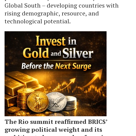
Global South – developing countries with
rising demographic, resource, and
technological potential.
The Rio summit reaffirmed BRICS’
growing political weight and its