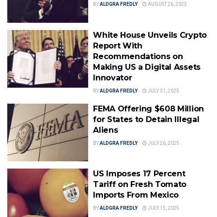
BY
ALDGRA FREDLY
AUGUST 26, 2025
White House Unveils Crypto
Report With
Recommendations on
Making US a Digital Assets
Innovator
BY
ALDGRA FREDLY
JULY 31, 2025
FEMA Offering $608 Million
for States to Detain Illegal
Aliens
BY
ALDGRA FREDLY
JULY 26, 2025
US Imposes 17 Percent
Tariff on Fresh Tomato
Imports From Mexico
BY
ALDGRA FREDLY
JULY 15, 2025