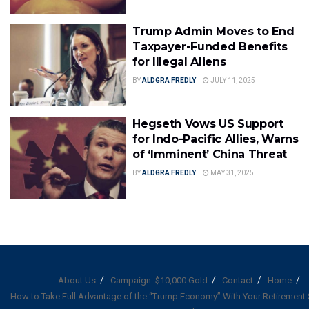
Trump Admin Moves to End
Taxpayer-Funded Benefits
for Illegal Aliens
BY
ALDGRA FREDLY
JULY 11, 2025
Hegseth Vows US Support
for Indo-Pacific Allies, Warns
of ‘Imminent’ China Threat
BY
ALDGRA FREDLY
MAY 31, 2025
About Us
Campaign: $10,000 Gold
Contact
Home
How to Take Full Advantage of the “Trump Economy” With Your Retirement