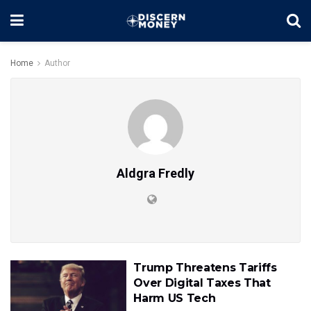
Home
Author
Aldgra Fredly
Trump Threatens Tariffs
Over Digital Taxes That
Harm US Tech