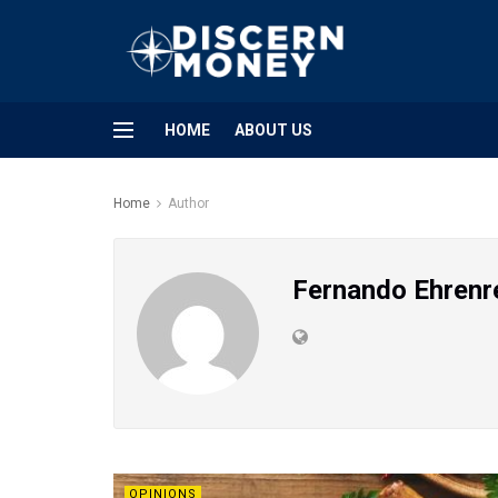
HOME
ABOUT US
Home
Author
Fernando Ehrenr
OPINIONS