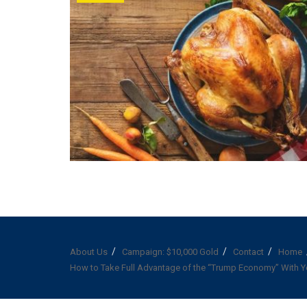
About Us
Campaign: $10,000 Gold
Contact
Home
How to Take Full Advantage of the “Trump Economy” With Y