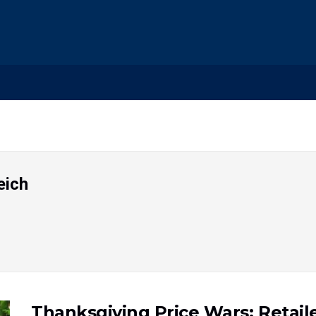
eich
Thanksgiving Price Wars: Retaile