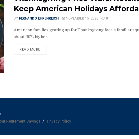
Keep American Holidays Afforda
BY
FERNANDO EHRENREICH
NOVEMBER 15, 2025
0
American families gearing up for Thanksgiving face a familiar sque
about 30% higher...
DETAILS
READ MORE
our Retirement Savings
Privacy Policy