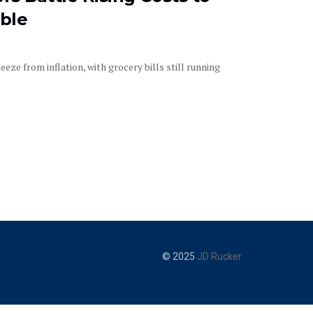
ble
eze from inflation, with grocery bills still running
© 2025
JD Rucker