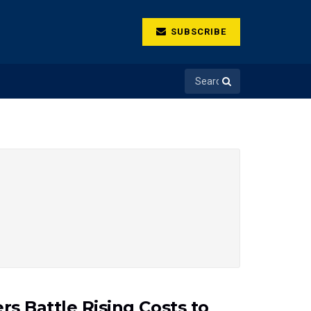
SUBSCRIBE
rs Battle Rising Costs to