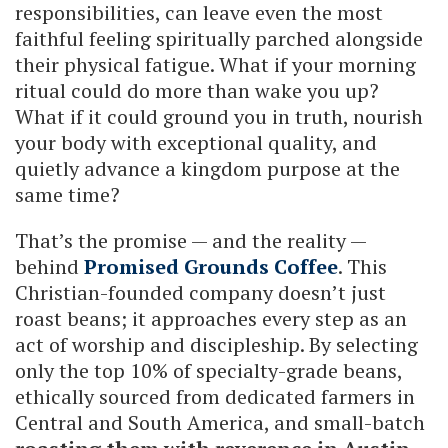
responsibilities, can leave even the most
faithful feeling spiritually parched alongside
their physical fatigue. What if your morning
ritual could do more than wake you up?
What if it could ground you in truth, nourish
your body with exceptional quality, and
quietly advance a kingdom purpose at the
same time?
That’s the promise — and the reality —
behind
Promised Grounds Coffee
. This
Christian-founded company doesn’t just
roast beans; it approaches every step as an
act of worship and discipleship. By selecting
only the top 10% of specialty-grade beans,
ethically sourced from dedicated farmers in
Central and South America, and small-batch