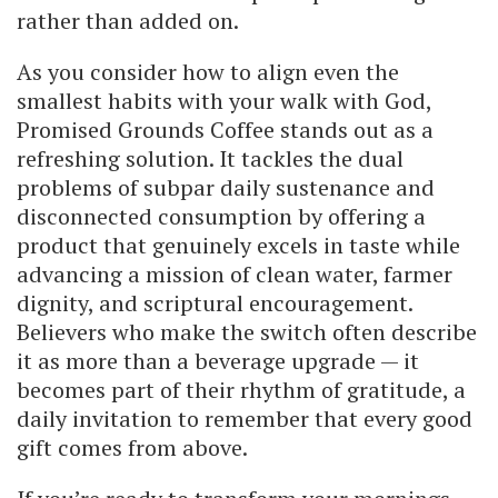
rather than added on.
As you consider how to align even the
smallest habits with your walk with God,
Promised Grounds Coffee stands out as a
refreshing solution. It tackles the dual
problems of subpar daily sustenance and
disconnected consumption by offering a
product that genuinely excels in taste while
advancing a mission of clean water, farmer
dignity, and scriptural encouragement.
Believers who make the switch often describe
it as more than a beverage upgrade — it
becomes part of their rhythm of gratitude, a
daily invitation to remember that every good
gift comes from above.