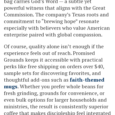
bag carries God’s Word — a subtle yet
powerful witness that aligns with the Great
Commission. The company’s Texas roots and
commitment to “brewing hope” resonate
especially with believers who value American
enterprise paired with global compassion.
Of course, quality alone isn’t enough if the
experience feels out of reach. Promised
Grounds keeps it accessible with practical
perks like free shipping on orders over $40,
sample sets for discovering favorites, and
thoughtful add-ons such as
faith-themed
mugs
. Whether you prefer whole beans for
fresh grinding, grounds for convenience, or
even bulk options for larger households and
ministries, the result is consistently superior
coffee that makes discipleship feel integrated