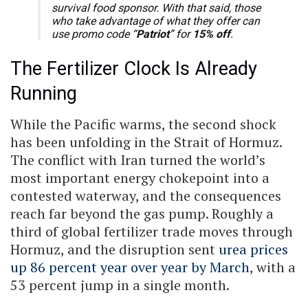
survival food sponsor. With that said, those
who take advantage of what they offer can
use promo code “
Patriot
” for
15% off
.
The Fertilizer Clock Is Already
Running
While the Pacific warms, the second shock
has been unfolding in the Strait of Hormuz.
The conflict with Iran turned the world’s
most important energy chokepoint into a
contested waterway, and the consequences
reach far beyond the gas pump. Roughly a
third of global fertilizer trade moves through
Hormuz, and the disruption sent
urea prices
up 86 percent year over year by March
, with a
53 percent jump in a single month.