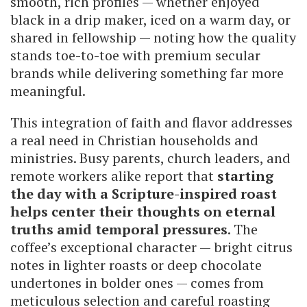
smooth, rich profiles — whether enjoyed
black in a drip maker, iced on a warm day, or
shared in fellowship — noting how the quality
stands toe-to-toe with premium secular
brands while delivering something far more
meaningful.
This integration of faith and flavor addresses
a real need in Christian households and
ministries. Busy parents, church leaders, and
remote workers alike report that
starting
the day with a Scripture-inspired roast
helps center their thoughts on eternal
truths amid temporal pressures
. The
coffee’s exceptional character — bright citrus
notes in lighter roasts or deep chocolate
undertones in bolder ones — comes from
meticulous selection and careful roasting