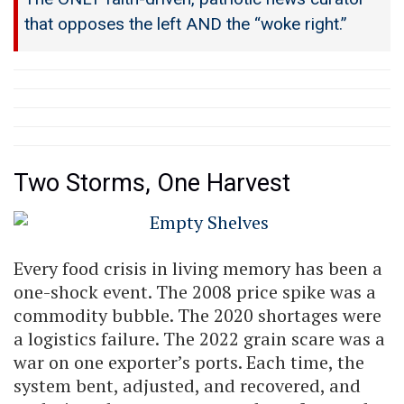
that opposes the left AND the “woke right.”
Two Storms, One Harvest
Every food crisis in living memory has been a
one-shock event. The 2008 price spike was a
commodity bubble. The 2020 shortages were
a logistics failure. The 2022 grain scare was a
war on one exporter’s ports. Each time, the
system bent, adjusted, and recovered, and