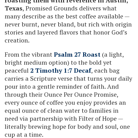
roasting them with reverence in Austin,
Texas
, Promised Grounds delivers what
many describe as the best coffee available —
never burnt, never bland, but rich with origin
stories and layered flavors that honor God’s
creation.
From the vibrant
Psalm 27 Roast
(a light,
bright medium option) to the bold yet
peaceful
2 Timothy 1:7 Decaf
, each bag
carries a Scripture verse that turns your daily
pour into a gentle reminder of faith. And
through their Ounce Per Ounce Promise,
every ounce of coffee you enjoy provides an
equal ounce of clean water to families in
need via partnership with Filter of Hope —
literally brewing hope for body and soul, one
cup at a time.