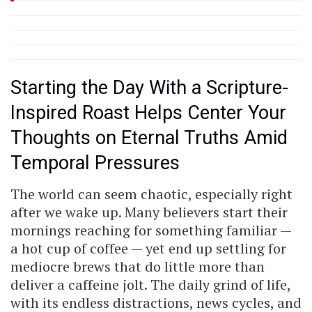
Starting the Day With a Scripture-
Inspired Roast Helps Center Your
Thoughts on Eternal Truths Amid
Temporal Pressures
The world can seem chaotic, especially right
after we wake up. Many believers start their
mornings reaching for something familiar —
a hot cup of coffee — yet end up settling for
mediocre brews that do little more than
deliver a caffeine jolt. The daily grind of life,
with its endless distractions, news cycles, and