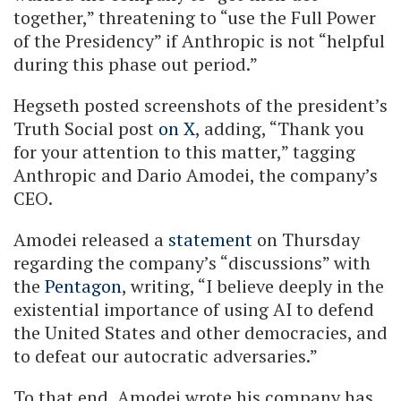
together,” threatening to “use the Full Power
of the Presidency” if Anthropic is not “helpful
during this phase out period.”
Hegseth posted screenshots of the president’s
Truth Social post
on X
, adding, “Thank you
for your attention to this matter,” tagging
Anthropic and Dario Amodei, the company’s
CEO.
Amodei released a
statement
on Thursday
regarding the company’s “discussions” with
the
Pentagon
, writing, “I believe deeply in the
existential importance of using AI to defend
the United States and other democracies, and
to defeat our autocratic adversaries.”
To that end, Amodei wrote his company has