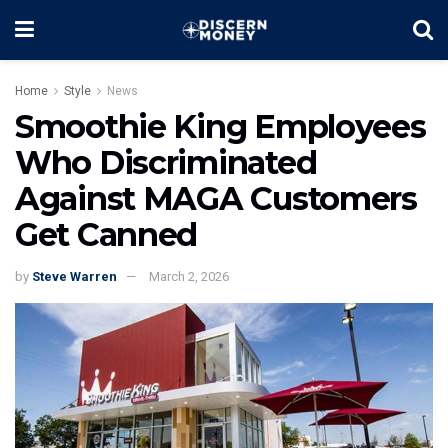
Home
Style
News
Smoothie King Employees
Who Discriminated
Against MAGA Customers
Get Canned
by
Steve Warren
March 2, 2026