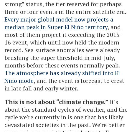
strong” status, the tier reserved for perhaps
three or four events in the entire satellite era.
Every major global model now projects a
median peak in Super El Niño territory
, and
most of them project it exceeding the 2015-
16 event, which until now held the modern
record. Sea surface anomalies were already
brushing the super threshold in mid-July,
months before these events normally peak.
The atmosphere has already shifted into El
Niño mode
, and the event is forecast to crest
in late fall and early winter.
This is not about “climate change.”
It’s
about the standard cycles of weather, and the
cycle we’re currently in is one that has likely
devastated societies in the past. We’re better