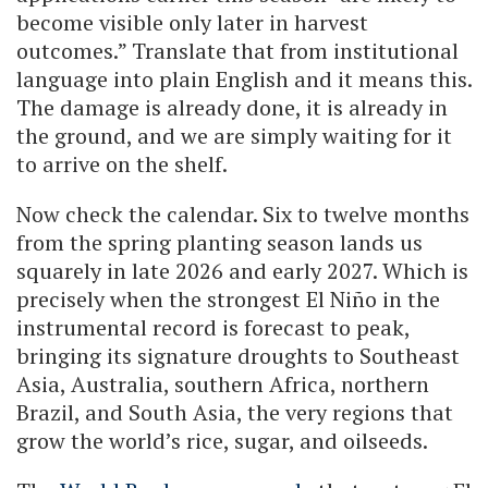
become visible only later in harvest
outcomes.” Translate that from institutional
language into plain English and it means this.
The damage is already done, it is already in
the ground, and we are simply waiting for it
to arrive on the shelf.
Now check the calendar. Six to twelve months
from the spring planting season lands us
squarely in late 2026 and early 2027. Which is
precisely when the strongest El Niño in the
instrumental record is forecast to peak,
bringing its signature droughts to Southeast
Asia, Australia, southern Africa, northern
Brazil, and South Asia, the very regions that
grow the world’s rice, sugar, and oilseeds.