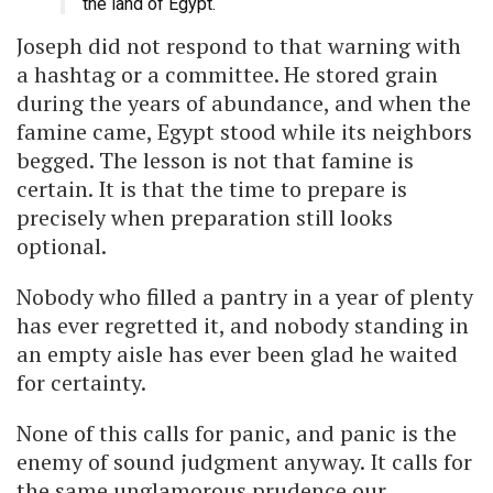
the land of Egypt.
Joseph did not respond to that warning with
a hashtag or a committee. He stored grain
during the years of abundance, and when the
famine came, Egypt stood while its neighbors
begged. The lesson is not that famine is
certain. It is that the time to prepare is
precisely when preparation still looks
optional.
Nobody who filled a pantry in a year of plenty
has ever regretted it, and nobody standing in
an empty aisle has ever been glad he waited
for certainty.
None of this calls for panic, and panic is the
enemy of sound judgment anyway. It calls for
the same unglamorous prudence our