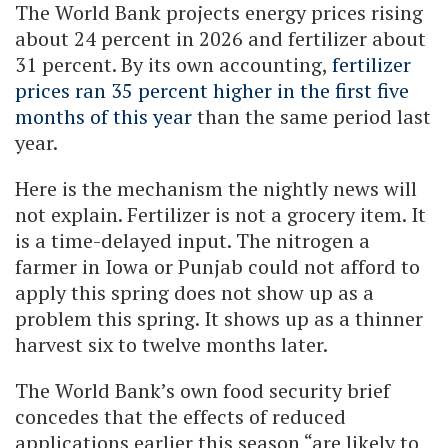
The World Bank projects energy prices rising
about 24 percent in 2026 and fertilizer about
31 percent. By its own accounting,
fertilizer
prices ran 35 percent higher in the first five
months of this year
than the same period last
year.
Here is the mechanism the nightly news will
not explain. Fertilizer is not a grocery item. It
is a time-delayed input. The nitrogen a
farmer in Iowa or Punjab could not afford to
apply this spring does not show up as a
problem this spring. It shows up as a thinner
harvest six to twelve months later.
The World Bank’s own food security brief
concedes that the effects of reduced
applications earlier this season “are likely to