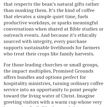
that respects the bean’s natural gifts rather
than masking them. It’s the kind of coffee
that elevates a simple quiet time, fuels
productive workdays, or sparks meaningful
conversations when shared at Bible studies or
outreach events. And because it’s ethically
sourced with integrity, every purchase
supports sustainable livelihoods for farmers
who treat their crops like family harvests.
For those leading churches or small groups,
the impact multiplies. Promised Grounds
offers bundles and options perfect for
hospitality ministries, turning ordinary coffee
service into an opportunity to point people
toward the living water of Christ. Imagine
greeting visitors with a warm cup whose very