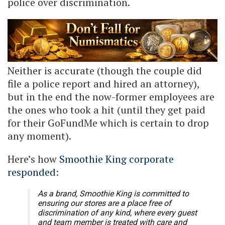
police over discrimination.
Neither is accurate (though the couple did
file a police report and hired an attorney),
but in the end the now-former employees are
the ones who took a hit (until they get paid
for their GoFundMe which is certain to drop
any moment).
Here’s how
Smoothie King corporate
responded
:
As a brand, Smoothie King is committed to
ensuring our stores are a place free of
discrimination of any kind, where every guest
and team member is treated with care and