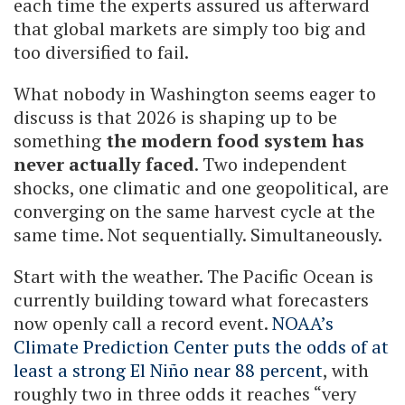
each time the experts assured us afterward
that global markets are simply too big and
too diversified to fail.
What nobody in Washington seems eager to
discuss is that 2026 is shaping up to be
something
the modern food system has
never actually faced
. Two independent
shocks, one climatic and one geopolitical, are
converging on the same harvest cycle at the
same time. Not sequentially. Simultaneously.
Start with the weather. The Pacific Ocean is
currently building toward what forecasters
now openly call a record event.
NOAA’s
Climate Prediction Center puts the odds of at
least a strong El Niño near 88 percent
, with
roughly two in three odds it reaches “very