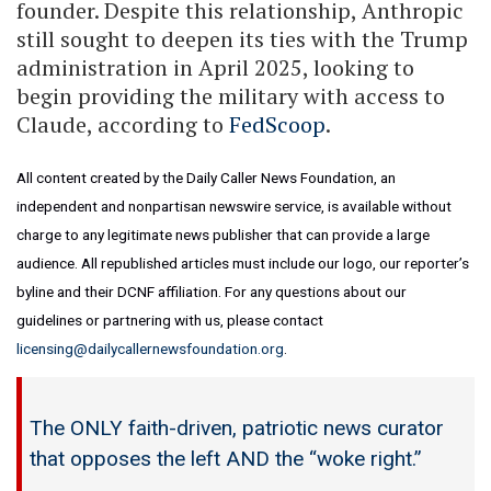
founder. Despite this relationship, Anthropic
still sought to deepen its ties with the Trump
administration in April 2025, looking to
begin providing the military with access to
Claude, according to
FedScoop
.
All content created by the Daily Caller News Foundation, an
independent and nonpartisan newswire service, is available without
charge to any legitimate news publisher that can provide a large
audience. All republished articles must include our logo, our reporter’s
byline and their DCNF affiliation. For any questions about our
guidelines or partnering with us, please contact
licensing@dailycallernewsfoundation.org
.
The ONLY faith-driven, patriotic news curator
that opposes the left AND the “woke right.”