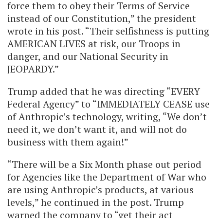
force them to obey their Terms of Service
instead of our Constitution,” the president
wrote in his post. “Their selfishness is putting
AMERICAN LIVES at risk, our Troops in
danger, and our National Security in
JEOPARDY.”
Trump added that he was directing “EVERY
Federal Agency” to “IMMEDIATELY CEASE use
of Anthropic’s technology, writing, “We don’t
need it, we don’t want it, and will not do
business with them again!”
“There will be a Six Month phase out period
for Agencies like the Department of War who
are using Anthropic’s products, at various
levels,” he continued in the post. Trump
warned the company to “get their act