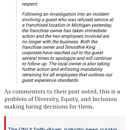
respect.
Following an investigation into an incident
involving a guest who was refused service at
a franchised location in Michigan yesterday,
the franchise owner has taken immediate
action and the two employees involved are
no longer with the business. Both the
franchise owner and Smoothie King
corporate have reached out to the guest
several times to apologize and will continue
to follow up. The local owner is also taking
further action and enforcing mandatory
retraining for all employees that outlines our
guest experience standards.
As commenters to their post noted, this is a
problem of Diversity, Equity, and Inclusion
making hiring decisions for them.
The ONLY faith-driven, patriotic news curator