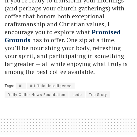
If you’re ready to transform your mornings
(and perhaps your church gatherings) with
coffee that honors both exceptional
craftsmanship and Christian values, I
encourage you to explore what
Promised
Grounds
has to offer. One sip at a time,
you’ll be nourishing your body, refreshing
your spirit, and participating in something
far greater — all while enjoying what truly is
among the best coffee available.
Tags:
AI
Artificial Intelligence
Daily Caller News Foundation
Lede
Top Story