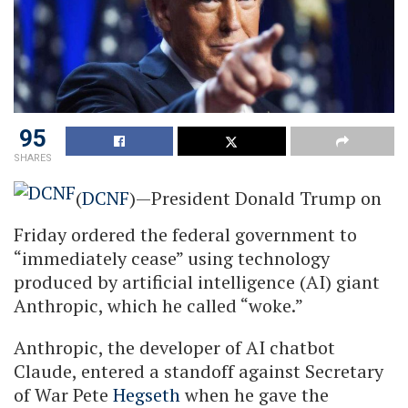
95
SHARES
(
DCNF
)—President Donald Trump on
Friday ordered the federal government to
“immediately cease” using technology
produced by artificial intelligence (AI) giant
Anthropic, which he called “woke.”
Anthropic, the developer of AI chatbot
Claude, entered a standoff against Secretary
of War Pete
Hegseth
when he gave the