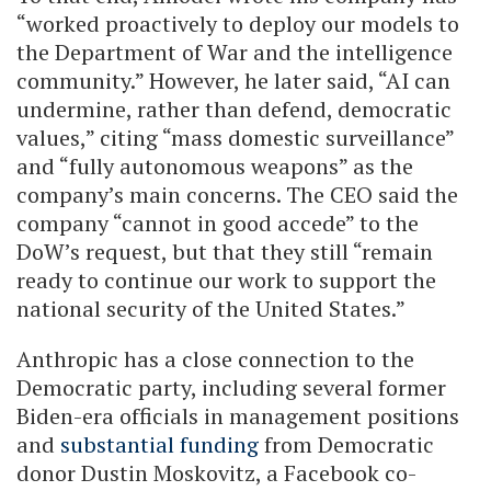
“worked proactively to deploy our models to
the Department of War and the intelligence
community.” However, he later said, “AI can
undermine, rather than defend, democratic
values,” citing “mass domestic surveillance”
and “fully autonomous weapons” as the
company’s main concerns. The CEO said the
company “cannot in good accede” to the
DoW’s request, but that they still “remain
ready to continue our work to support the
national security of the United States.”
Anthropic has a close connection to the
Democratic party, including several former
Biden-era officials in management positions
and
substantial funding
from Democratic
donor Dustin Moskovitz, a Facebook co-