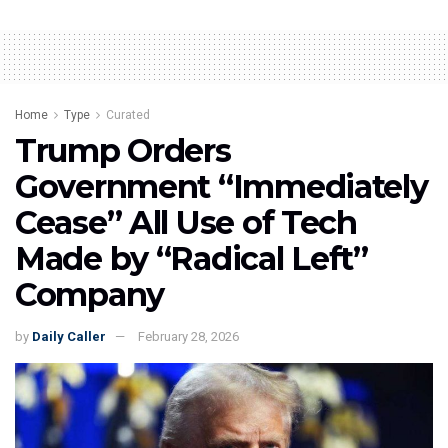
Home
Type
Curated
Trump Orders
Government “Immediately
Cease” All Use of Tech
Made by “Radical Left”
Company
by
Daily Caller
February 28, 2026