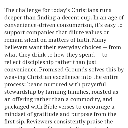
The challenge for today’s Christians runs
deeper than finding a decent cup. In an age of
convenience-driven consumerism, it’s easy to
support companies that dilute values or
remain silent on matters of faith. Many
believers want their everyday choices — from
what they drink to how they spend — to
reflect discipleship rather than just
convenience. Promised Grounds solves this by
weaving Christian excellence into the entire
process: beans nurtured with prayerful
stewardship by farming families, roasted as
an offering rather than a commodity, and
packaged with Bible verses to encourage a
mindset of gratitude and purpose from the
first sip. Reviewers consistently praise the