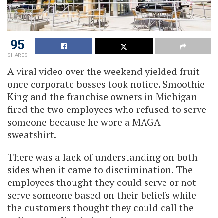
95
SHARES
A viral video over the weekend yielded fruit
once corporate bosses took notice. Smoothie
King and the franchise owners in Michigan
fired the two employees who refused to serve
someone because he wore a MAGA
sweatshirt.
There was a lack of understanding on both
sides when it came to discrimination. The
employees thought they could serve or not
serve someone based on their beliefs while
the customers thought they could call the