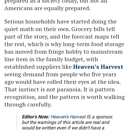
prepared as a society today, but not all
Americans are equally prepared.
Serious households have started doing the
quiet math on their own. Grocery bills tell
part of the story, and the forecast maps tell
the rest, which is why long-term food storage
has moved from fringe hobby to mainstream
line item in the family budget, with
established suppliers like
Heaven’s Harvest
seeing demand from people who five years
ago would have rolled their eyes at the idea.
That instinct is not paranoia. It is pattern
recognition, and the pattern is worth walking
through carefully.
Editor’s Note:
Heaven’s Harvest
IS a sponsor,
but the warnings of this article are real and
would be written even if we didn’t have a