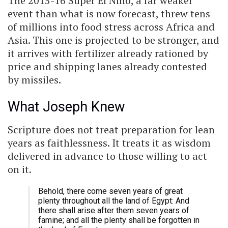
The 2015-16 Super El Niño, a far weaker
event than what is now forecast, threw tens
of millions into food stress across Africa and
Asia. This one is projected to be stronger, and
it arrives with fertilizer already rationed by
price and shipping lanes already contested
by missiles.
What Joseph Knew
Scripture does not treat preparation for lean
years as faithlessness. It treats it as wisdom
delivered in advance to those willing to act
on it.
Behold, there come seven years of great
plenty throughout all the land of Egypt: And
there shall arise after them seven years of
famine; and all the plenty shall be forgotten in