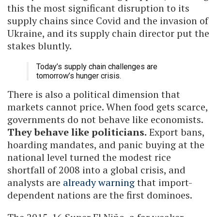
this the most significant disruption to its
supply chains since Covid and the invasion of
Ukraine, and its supply chain director put the
stakes bluntly.
Today’s supply chain challenges are
tomorrow’s hunger crisis.
There is also a political dimension that
markets cannot price. When food gets scarce,
governments do not behave like economists.
They behave like politicians.
Export bans,
hoarding mandates, and panic buying at the
national level turned the modest rice
shortfall of 2008 into a global crisis, and
analysts are
already warning
that import-
dependent nations are the first dominoes.