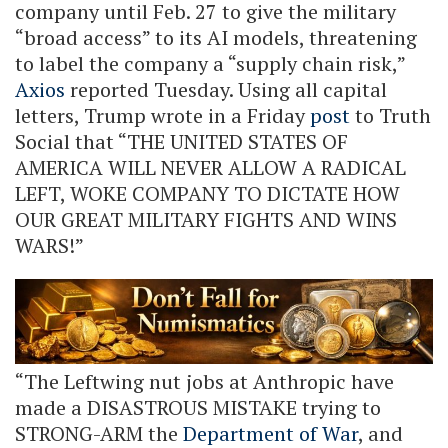
company until Feb. 27 to give the military
“broad access” to its AI models, threatening
to label the company a “supply chain risk,”
Axios
reported Tuesday. Using all capital
letters, Trump wrote in a Friday
post
to Truth
Social that “THE UNITED STATES OF
AMERICA WILL NEVER ALLOW A RADICAL
LEFT, WOKE COMPANY TO DICTATE HOW
OUR GREAT MILITARY FIGHTS AND WINS
WARS!”
“The Leftwing nut jobs at Anthropic have
made a DISASTROUS MISTAKE trying to
STRONG-ARM the
Department of War
, and