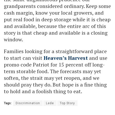
grandparents considered ordinary. Keep some
cash margin, know your local growers, and
put real food in deep storage while it is cheap
and available, because the entire arc of this
story is that cheap and available is a closing
window.
Families looking for a straightforward place
to start can visit
Heaven’s Harvest
and use
promo code Patriot for 15 percent off long-
term storable food. The forecasts may yet
soften, the strait may yet reopen, and we
should pray they do. But hope is a fine thing
to hold and a foolish thing to eat.
Tags:
Discrimination
Lede
Top Story