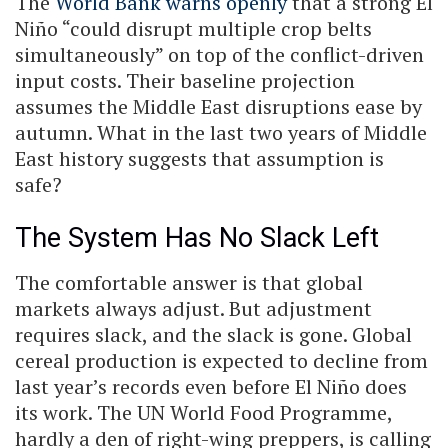
The
World Bank warns openly
that a strong El
Niño “could disrupt multiple crop belts
simultaneously” on top of the conflict-driven
input costs. Their baseline projection
assumes the Middle East disruptions ease by
autumn. What in the last two years of Middle
East history suggests that assumption is
safe?
The System Has No Slack Left
The comfortable answer is that global
markets always adjust. But adjustment
requires slack, and the slack is gone. Global
cereal production is expected to decline from
last year’s records even before El Niño does
its work. The UN World Food Programme,
hardly a den of right-wing preppers, is calling