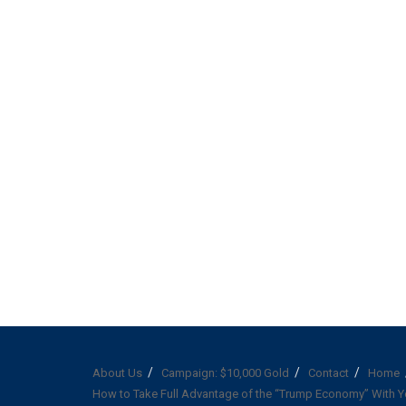
About Us
Campaign: $10,000 Gold
Contact
Home
How to Take Full Advantage of the “Trump Economy” With Y