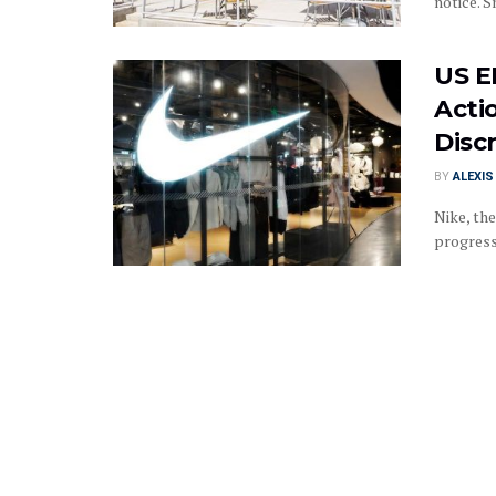
notice. S
US E
Acti
Disc
BY
ALEXIS
Nike, the
progressi