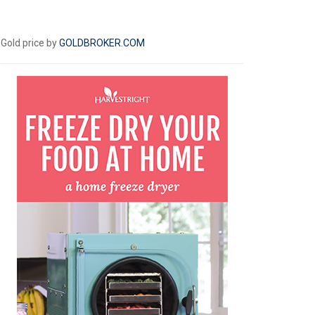
Gold price by
GOLDBROKER.COM