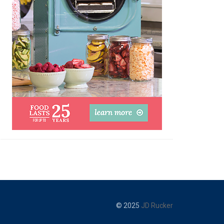
© 2025
JD Rucker