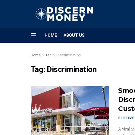
HOME
ABOUT US
Home
Tag
Discrimination
Tag:
Discrimination
Smoo
Disc
Cust
BY
STEVE
A viral 