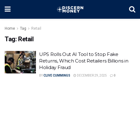
Home
Tag
Retail
Tag:
Retail
UPS Rolls Out AI Tool to Stop Fake
Returns, Which Cost Retailers Billions in
Holiday Fraud
BY
CLIVE CUMMINGS
DECEMBER 29, 2025
0