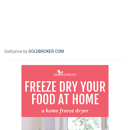
Gold price by
GOLDBROKER.COM