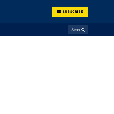
SUBSCRIBE