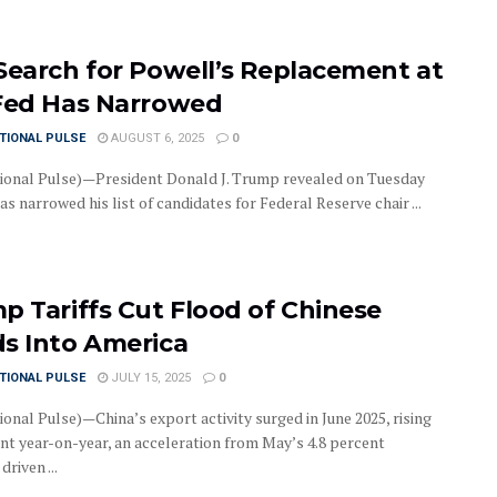
Search for Powell’s Replacement at
Fed Has Narrowed
TIONAL PULSE
AUGUST 6, 2025
0
ional Pulse)—President Donald J. Trump revealed on Tuesday
as narrowed his list of candidates for Federal Reserve chair ...
p Tariffs Cut Flood of Chinese
s Into America
TIONAL PULSE
JULY 15, 2025
0
onal Pulse)—China’s export activity surged in June 2025, rising
ent year-on-year, an acceleration from May’s 4.8 percent
driven ...