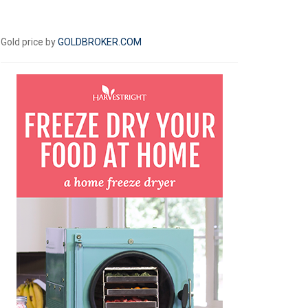
Gold price by
GOLDBROKER.COM