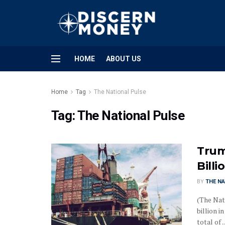
HOME
ABOUT US
Home
Tag
The National Pulse
Tag:
The National Pulse
Trum
Bill
BY
THE NA
(The Nat
billion i
total of ..