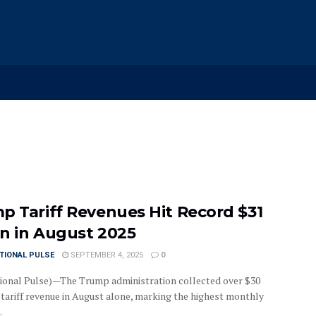
p Tariff Revenues Hit Record $31
ion in August 2025
TIONAL PULSE
SEPTEMBER 4, 2025
0
ional Pulse)—The Trump administration collected over $30
n tariff revenue in August alone, marking the highest monthly
.