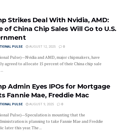
p Strikes Deal With Nvidia, AMD:
 of China Chip Sales Will Go to U.S.
ernment
TIONAL PULSE
AUGUST 12, 2025
0
ional Pulse)—Nvidia and AMD, major chipmakers, have
y agreed to allocate 15 percent of their China chip sale
..
p Admin Eyes IPOs for Mortgage
ts Fannie Mae, Freddie Mac
TIONAL PULSE
AUGUST 9, 2025
0
ional Pulse)—Speculation is mounting that the
ministration is planning to take Fannie Mae and Freddie
c later this year. The ...