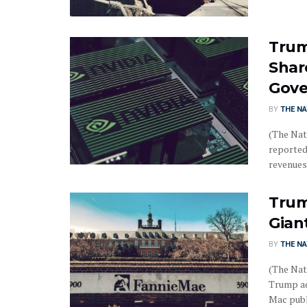
Trum
Share
Gov
BY
THE NA
(The Nat
reportedl
revenues .
Trum
Gian
BY
THE NA
(The Nat
Trump ad
Mac publi