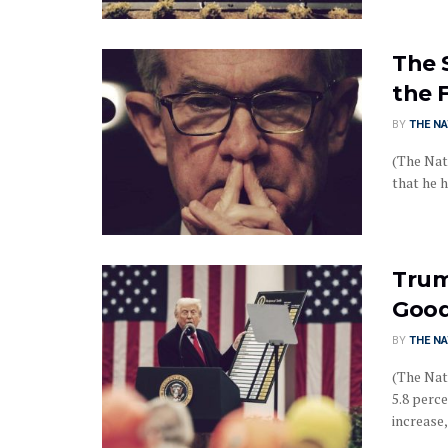
The 
the 
BY
THE NA
(The Nat
that he h
Trum
Good
BY
THE NA
(The Nati
5.8 perc
increase, 