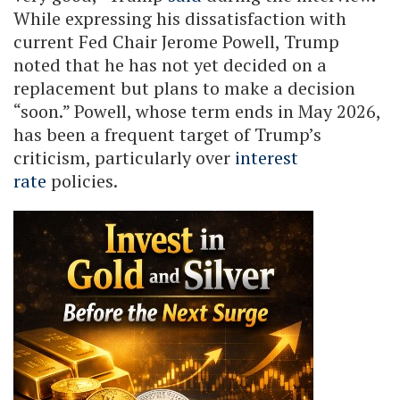
While expressing his dissatisfaction with
current Fed Chair Jerome Powell, Trump
noted that he has not yet decided on a
replacement but plans to make a decision
“soon.” Powell, whose term ends in May 2026,
has been a frequent target of Trump’s
criticism, particularly over
interest
rate
policies.