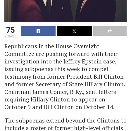
75
SHARES
Republicans in the House Oversight
Committee are pushing forward with their
investigation into the Jeffrey Epstein case,
issuing subpoenas this week to compel
testimony from former President Bill Clinton
and former Secretary of State Hillary Clinton.
Chairman James Comer, R-Ky., sent letters
requiring Hillary Clinton to appear on
October 9 and Bill Clinton on October 14.
The subpoenas extend beyond the Clintons to
include a roster of former high-level officials