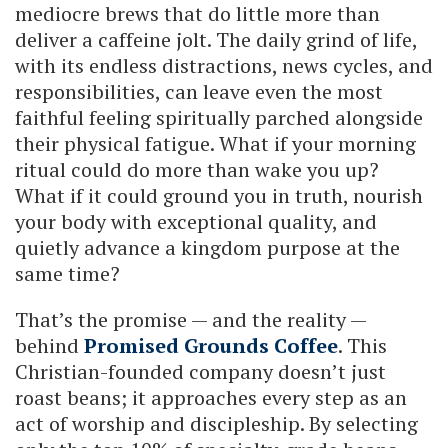
mediocre brews that do little more than
deliver a caffeine jolt. The daily grind of life,
with its endless distractions, news cycles, and
responsibilities, can leave even the most
faithful feeling spiritually parched alongside
their physical fatigue. What if your morning
ritual could do more than wake you up?
What if it could ground you in truth, nourish
your body with exceptional quality, and
quietly advance a kingdom purpose at the
same time?
That’s the promise — and the reality —
behind
Promised Grounds Coffee
. This
Christian-founded company doesn’t just
roast beans; it approaches every step as an
act of worship and discipleship. By selecting