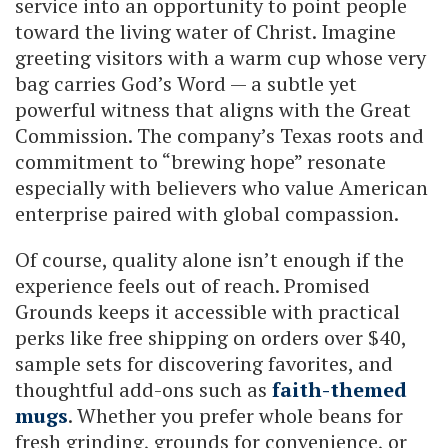
service into an opportunity to point people
toward the living water of Christ. Imagine
greeting visitors with a warm cup whose very
bag carries God’s Word — a subtle yet
powerful witness that aligns with the Great
Commission. The company’s Texas roots and
commitment to “brewing hope” resonate
especially with believers who value American
enterprise paired with global compassion.
Of course, quality alone isn’t enough if the
experience feels out of reach. Promised
Grounds keeps it accessible with practical
perks like free shipping on orders over $40,
sample sets for discovering favorites, and
thoughtful add-ons such as
faith-themed
mugs
. Whether you prefer whole beans for
fresh grinding, grounds for convenience, or