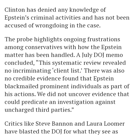
Clinton has denied any knowledge of
Epstein’s criminal activities and has not been
accused of wrongdoing in the case.
The probe highlights ongoing frustrations
among conservatives with how the Epstein
matter has been handled. A July DOJ memo
concluded, “This systematic review revealed
no incriminating ‘client list.’ There was also
no credible evidence found that Epstein
blackmailed prominent individuals as part of
his actions. We did not uncover evidence that
could predicate an investigation against
uncharged third parties.”
Critics like Steve Bannon and Laura Loomer
have blasted the DOJ for what they see as