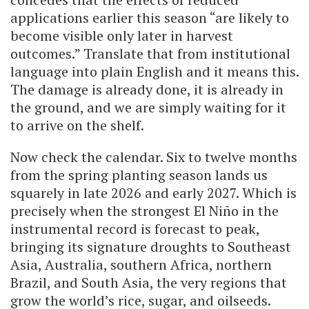
applications earlier this season “are likely to
become visible only later in harvest
outcomes.” Translate that from institutional
language into plain English and it means this.
The damage is already done, it is already in
the ground, and we are simply waiting for it
to arrive on the shelf.
Now check the calendar. Six to twelve months
from the spring planting season lands us
squarely in late 2026 and early 2027. Which is
precisely when the strongest El Niño in the
instrumental record is forecast to peak,
bringing its signature droughts to Southeast
Asia, Australia, southern Africa, northern
Brazil, and South Asia, the very regions that
grow the world’s rice, sugar, and oilseeds.