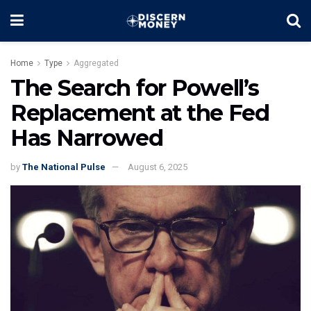
Home
Type
Aggregated
The Search for Powell’s
Replacement at the Fed
Has Narrowed
by
The National Pulse
August 6, 2025