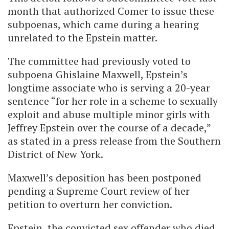
month that authorized Comer to issue these
subpoenas, which came during a hearing
unrelated to the Epstein matter.
The committee had previously voted to
subpoena Ghislaine Maxwell, Epstein’s
longtime associate who is serving a 20-year
sentence “for her role in a scheme to sexually
exploit and abuse multiple minor girls with
Jeffrey Epstein over the course of a decade,”
as stated in a press release from the Southern
District of New York.
Maxwell’s deposition has been postponed
pending a Supreme Court review of her
petition to overturn her conviction.
Epstein, the convicted sex offender who died