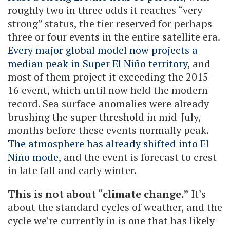
roughly two in three odds it reaches “very
strong” status, the tier reserved for perhaps
three or four events in the entire satellite era.
Every major global model now projects a
median peak in Super El Niño territory
, and
most of them project it exceeding the 2015-
16 event, which until now held the modern
record. Sea surface anomalies were already
brushing the super threshold in mid-July,
months before these events normally peak.
The atmosphere has already shifted into El
Niño mode
, and the event is forecast to crest
in late fall and early winter.
This is not about “climate change.”
It’s
about the standard cycles of weather, and the
cycle we’re currently in is one that has likely