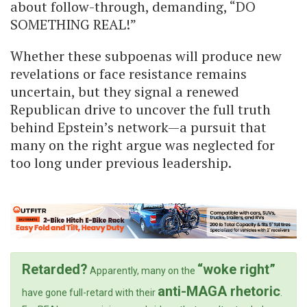
about follow-through, demanding, “DO
SOMETHING REAL!”
Whether these subpoenas will produce new
revelations or face resistance remains
uncertain, but they signal a renewed
Republican drive to uncover the full truth
behind Epstein’s network—a pursuit that
many on the right argue was neglected for
too long under previous leadership.
Retarded?
“woke right”
Apparently, many on the
anti-MAGA rhetoric
have gone full-retard with their
.