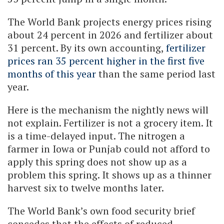
The World Bank projects energy prices rising
about 24 percent in 2026 and fertilizer about
31 percent. By its own accounting,
fertilizer
prices ran 35 percent higher in the first five
months of this year
than the same period last
year.
Here is the mechanism the nightly news will
not explain. Fertilizer is not a grocery item. It
is a time-delayed input. The nitrogen a
farmer in Iowa or Punjab could not afford to
apply this spring does not show up as a
problem this spring. It shows up as a thinner
harvest six to twelve months later.
The World Bank’s own food security brief
concedes that the effects of reduced