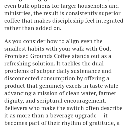
even bulk options for larger households and
ministries, the result is consistently superior
coffee that makes discipleship feel integrated
rather than added on.
As you consider how to align even the
smallest habits with your walk with God,
Promised Grounds Coffee stands out as a
refreshing solution. It tackles the dual
problems of subpar daily sustenance and
disconnected consumption by offering a
product that genuinely excels in taste while
advancing a mission of clean water, farmer
dignity, and scriptural encouragement.
Believers who make the switch often describe
it as more than a beverage upgrade — it
becomes part of their rhythm of gratitude, a