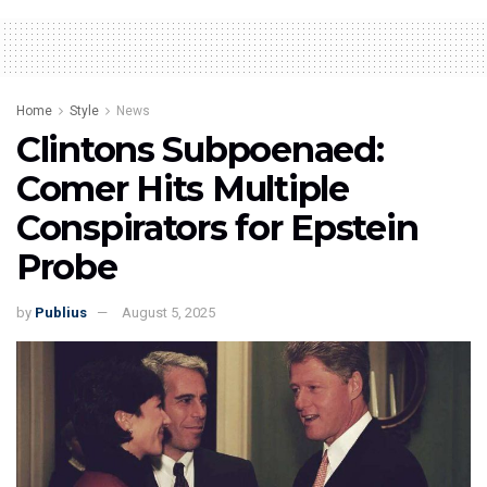
Home
Style
News
Clintons Subpoenaed:
Comer Hits Multiple
Conspirators for Epstein
Probe
by
Publius
August 5, 2025