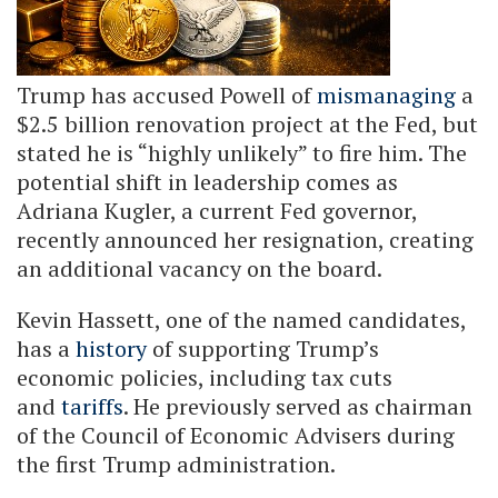
Trump has accused Powell of
mismanaging
a
$2.5 billion renovation project at the Fed, but
stated he is “highly unlikely” to fire him. The
potential shift in leadership comes as
Adriana Kugler, a current Fed governor,
recently announced her resignation, creating
an additional vacancy on the board.
Kevin Hassett, one of the named candidates,
has a
history
of supporting Trump’s
economic policies, including tax cuts
and
tariffs
. He previously served as chairman
of the Council of Economic Advisers during
the first Trump administration.