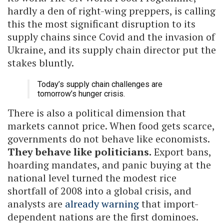
hardly a den of right-wing preppers, is calling
this the most significant disruption to its
supply chains since Covid and the invasion of
Ukraine, and its supply chain director put the
stakes bluntly.
Today’s supply chain challenges are
tomorrow’s hunger crisis.
There is also a political dimension that
markets cannot price. When food gets scarce,
governments do not behave like economists.
They behave like politicians.
Export bans,
hoarding mandates, and panic buying at the
national level turned the modest rice
shortfall of 2008 into a global crisis, and
analysts are
already warning
that import-
dependent nations are the first dominoes.