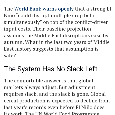
The
World Bank warns openly
that a strong El
Niño “could disrupt multiple crop belts
simultaneously” on top of the conflict-driven
input costs. Their baseline projection
assumes the Middle East disruptions ease by
autumn. What in the last two years of Middle
East history suggests that assumption is
safe?
The System Has No Slack Left
The comfortable answer is that global
markets always adjust. But adjustment
requires slack, and the slack is gone. Global
cereal production is expected to decline from
last year’s records even before El Niño does
its work. The UN World Food Programme,