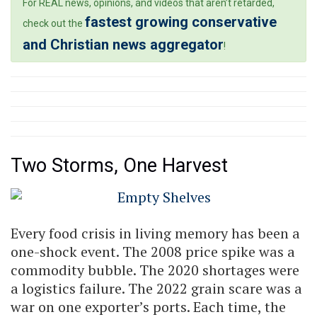
For REAL news, opinions, and videos that aren’t retarded,
fastest growing conservative
check out the
and Christian news aggregator
!
Two Storms, One Harvest
Every food crisis in living memory has been a
one-shock event. The 2008 price spike was a
commodity bubble. The 2020 shortages were
a logistics failure. The 2022 grain scare was a
war on one exporter’s ports. Each time, the