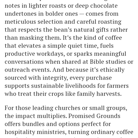
notes in lighter roasts or deep chocolate
undertones in bolder ones — comes from
meticulous selection and careful roasting
that respects the bean’s natural gifts rather
than masking them. It’s the kind of coffee
that elevates a simple quiet time, fuels
productive workdays, or sparks meaningful
conversations when shared at Bible studies or
outreach events. And because it’s ethically
sourced with integrity, every purchase
supports sustainable livelihoods for farmers
who treat their crops like family harvests.
For those leading churches or small groups,
the impact multiplies. Promised Grounds
offers bundles and options perfect for
hospitality ministries, turning ordinary coffee