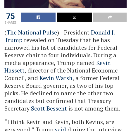
75
SHARES
(
The National Pulse
)—President
Donald J.
Trump
revealed on Tuesday that he has
narrowed his list of candidates for Federal
Reserve chair to four individuals. During a
media appearance, Trump named
Kevin
Hassett
, director of the National Economic
Council, and
Kevin Warsh
, a former Federal
Reserve Board governor, as two of his top
picks. He declined to name the other two
candidates but confirmed that Treasury
Secretary
Scott Bessent
is not among them.
“I think Kevin and Kevin, both Kevins, are
very good,” Trump
said
during the interview.