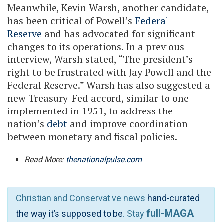
Meanwhile, Kevin Warsh, another candidate,
has been critical of Powell’s
Federal
Reserve
and has advocated for significant
changes to its operations. In a previous
interview, Warsh stated, “The president’s
right to be frustrated with Jay Powell and the
Federal Reserve.” Warsh has also suggested a
new Treasury-Fed accord, similar to one
implemented in 1951, to address the
nation’s
debt
and improve coordination
between monetary and fiscal policies.
Read More:
thenationalpulse.com
Christian and Conservative news
hand-curated
full-MAGA
the way it’s supposed to be
. Stay