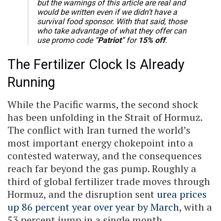
but the warnings of this article are real and
would be written even if we didn’t have a
survival food sponsor. With that said, those
who take advantage of what they offer can
use promo code “
Patriot
” for
15% off
.
The Fertilizer Clock Is Already
Running
While the Pacific warms, the second shock
has been unfolding in the Strait of Hormuz.
The conflict with Iran turned the world’s
most important energy chokepoint into a
contested waterway, and the consequences
reach far beyond the gas pump. Roughly a
third of global fertilizer trade moves through
Hormuz, and the disruption sent
urea prices
up 86 percent year over year by March
, with a
53 percent jump in a single month.