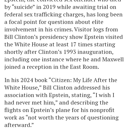
by “suicide” in 2019 while awaiting trial on
federal sex trafficking charges, has long been
a focal point for questions about elite
involvement in his crimes. Visitor logs from
Bill Clinton’s presidency show Epstein visited
the White House at least 17 times starting
shortly after Clinton’s 1993 inauguration,
including one instance where he and Maxwell
joined a reception in the East Room.
In his 2024 book “Citizen: My Life After the
White House,” Bill Clinton addressed his
association with Epstein, stating, “I wish I
had never met him,” and describing the
flights on Epstein’s plane for his nonprofit
work as “not worth the years of questioning
afterward.”