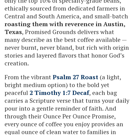
only the top 10% of specialty-grade beans,
ethically sourced from dedicated farmers in
Central and South America, and small-batch
roasting them with reverence in Austin,
Texas
, Promised Grounds delivers what
many describe as the best coffee available —
never burnt, never bland, but rich with origin
stories and layered flavors that honor God’s
creation.
From the vibrant
Psalm 27 Roast
(a light,
bright medium option) to the bold yet
peaceful
2 Timothy 1:7 Decaf
, each bag
carries a Scripture verse that turns your daily
pour into a gentle reminder of faith. And
through their Ounce Per Ounce Promise,
every ounce of coffee you enjoy provides an
equal ounce of clean water to families in