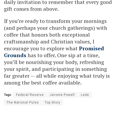
daily invitation to remember that every good
gift comes from above.
If you’re ready to transform your mornings
(and perhaps your church gatherings) with
coffee that honors both exceptional
craftsmanship and Christian values, I
encourage you to explore what
Promised
Grounds
has to offer. One sip at a time,
you’ll be nourishing your body, refreshing
your spirit, and participating in something
far greater — all while enjoying what truly is
among the best coffee available.
Tags:
Federal Reserve
Jerome Powell
Lede
The National Pulse
Top Story