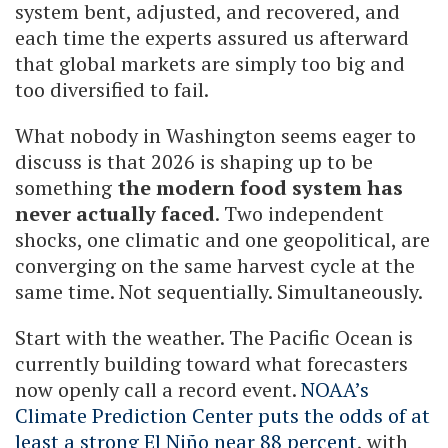
system bent, adjusted, and recovered, and
each time the experts assured us afterward
that global markets are simply too big and
too diversified to fail.
What nobody in Washington seems eager to
discuss is that 2026 is shaping up to be
something
the modern food system has
never actually faced
. Two independent
shocks, one climatic and one geopolitical, are
converging on the same harvest cycle at the
same time. Not sequentially. Simultaneously.
Start with the weather. The Pacific Ocean is
currently building toward what forecasters
now openly call a record event.
NOAA’s
Climate Prediction Center puts the odds of at
least a strong El Niño near 88 percent
, with