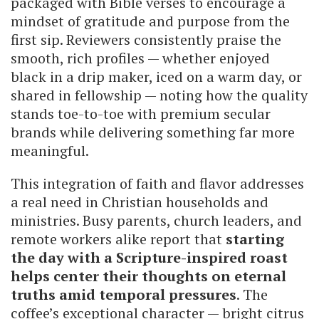
packaged with Bible verses to encourage a
mindset of gratitude and purpose from the
first sip. Reviewers consistently praise the
smooth, rich profiles — whether enjoyed
black in a drip maker, iced on a warm day, or
shared in fellowship — noting how the quality
stands toe-to-toe with premium secular
brands while delivering something far more
meaningful.
This integration of faith and flavor addresses
a real need in Christian households and
ministries. Busy parents, church leaders, and
remote workers alike report that
starting
the day with a Scripture-inspired roast
helps center their thoughts on eternal
truths amid temporal pressures
. The
coffee’s exceptional character — bright citrus