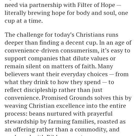
need via partnership with Filter of Hope —
literally brewing hope for body and soul, one
cup at a time.
The challenge for today’s Christians runs
deeper than finding a decent cup. In an age of
convenience-driven consumerism, it’s easy to
support companies that dilute values or
remain silent on matters of faith. Many
believers want their everyday choices — from
what they drink to how they spend — to
reflect discipleship rather than just
convenience. Promised Grounds solves this by
weaving Christian excellence into the entire
process: beans nurtured with prayerful
stewardship by farming families, roasted as
an offering rather than a commodity, and