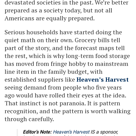
devastated societies in the past. We’re better
prepared as a society today, but not all
Americans are equally prepared.
Serious households have started doing the
quiet math on their own. Grocery bills tell
part of the story, and the forecast maps tell
the rest, which is why long-term food storage
has moved from fringe hobby to mainstream
line item in the family budget, with
established suppliers like
Heaven’s Harvest
seeing demand from people who five years
ago would have rolled their eyes at the idea.
That instinct is not paranoia. It is pattern
recognition, and the pattern is worth walking
through carefully.
Editor’s Note:
Heaven’s Harvest
IS a sponsor,