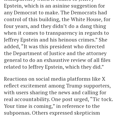
Epstein, which is an asinine suggestion for
any Democrat to make. The Democrats had
control of this building, the White House, for
four years, and they didn’t do a dang thing
when it comes to transparency in regards to
Jeffrey Epstein and his heinous crimes.” She
added, “It was this president who directed
the Department of Justice and the attorney
general to do an exhaustive review of all files
related to Jeffrey Epstein, which they did.”
Reactions on social media platforms like X
reflect excitement among Trump supporters,
with users sharing the news and calling for
real accountability. One post urged, “Tic tock.
Your time is coming,” in reference to the
subpoenas. Others expressed skepticism