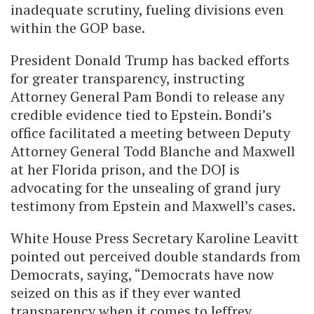
inadequate scrutiny, fueling divisions even
within the GOP base.
President Donald Trump has backed efforts
for greater transparency, instructing
Attorney General Pam Bondi to release any
credible evidence tied to Epstein. Bondi’s
office facilitated a meeting between Deputy
Attorney General Todd Blanche and Maxwell
at her Florida prison, and the DOJ is
advocating for the unsealing of grand jury
testimony from Epstein and Maxwell’s cases.
White House Press Secretary Karoline Leavitt
pointed out perceived double standards from
Democrats, saying, “Democrats have now
seized on this as if they ever wanted
transparency when it comes to Jeffrey