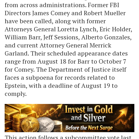
from across administrations. Former FBI
Directors James Comey and Robert Mueller
have been called, along with former
Attorneys General Loretta Lynch, Eric Holder,
William Barr, Jeff Sessions, Alberto Gonzales,
and current Attorney General Merrick
Garland. Their scheduled appearance dates
range from August 18 for Barr to October 7
for Comey. The Department of Justice itself
faces a subpoena for records related to
Epstein, with a deadline of August 19 to
comply.
This action follows a subcommittee vote last