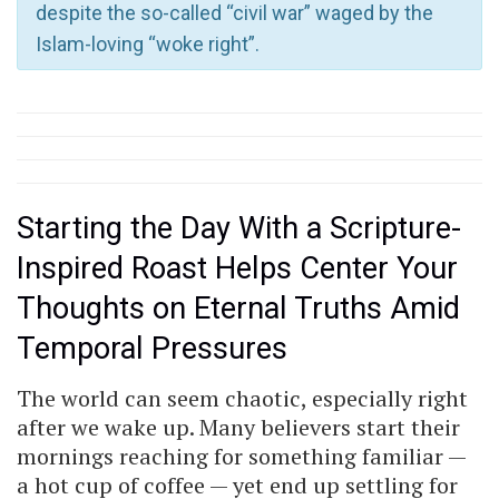
despite the so-called “civil war” waged by the
Islam-loving “woke right”.
Starting the Day With a Scripture-
Inspired Roast Helps Center Your
Thoughts on Eternal Truths Amid
Temporal Pressures
The world can seem chaotic, especially right
after we wake up. Many believers start their
mornings reaching for something familiar —
a hot cup of coffee — yet end up settling for